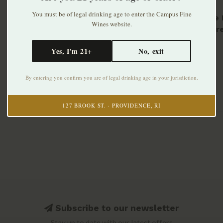
You must be of legal drinking age to enter the Campus Fine
Cret de 
Wines website.
Amphore
2023
$34.99
Yes, I'm 21+
No, exit
By entering you confirm you are of legal drinking age in your jurisdiction.
127 BROOK ST. · PROVIDENCE, RI
Subscribe to our newsletter
Stay up to date with our latest offers