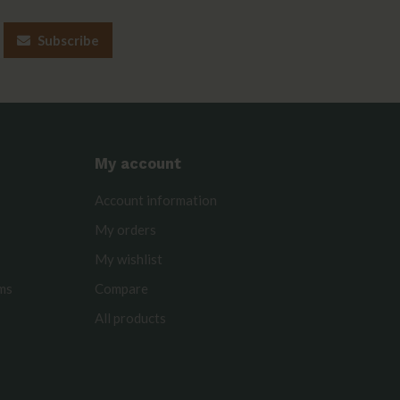
Subscribe
My account
Account information
My orders
My wishlist
rms
Compare
All products