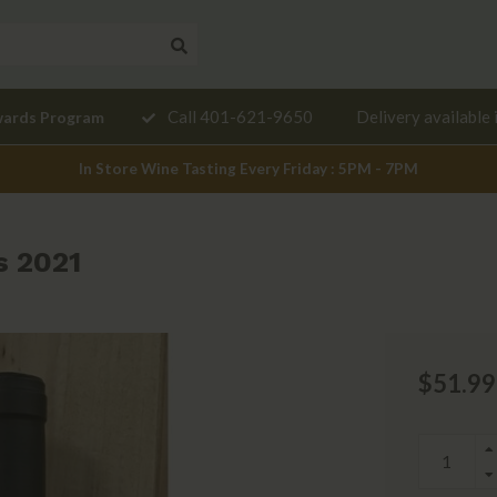
Need a
Call 401-621-9650
Delivery available 
wards Program
mendation?
In Store Wine Tasting Every Friday : 5PM - 7PM
s 2021
$51.99