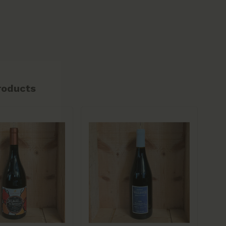
roducts