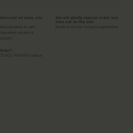
discount on wine, mix
We will gladly special order any
item not on the site.
lue tag wines & sale
Email us via our contact page below
 tag wines receive a
iscount.
tions?
 401-621-9650 for advice