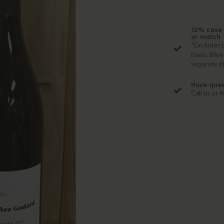
12% case 
or match
*Excludes b
items. Blue
separate d
Have ques
Call us at