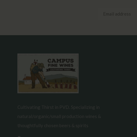
Cultivating Thirst in PVD. Specializing in
natural/organic/small production wines &
thoughtfully chosen beers & spirits