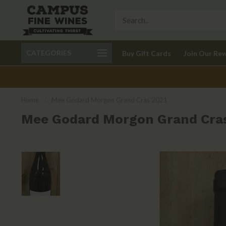
Call 401-621-9650
Delivery available in RI
CATEGORIES
Buy Gift Cards
Join Our Re
recom
Home
/
Mee Godard Morgon Grand Cras 2021
Mee Godard Morgon Grand Cra