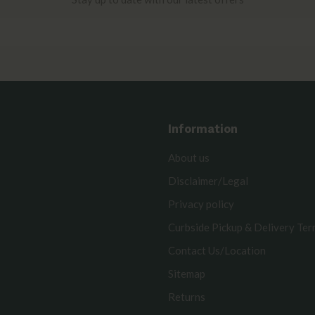
Information
About us
Disclaimer/Legal
Privacy policy
Curbside Pickup & Delivery Te
Contact Us/Location
Sitemap
Returns