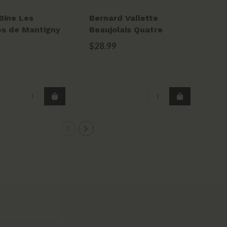
Bine Les
Bernard Vallette
Do
s de Mantigny
Beaujolais Quatre
Be
Saisons 2022
Cr
$28.99
$2
20