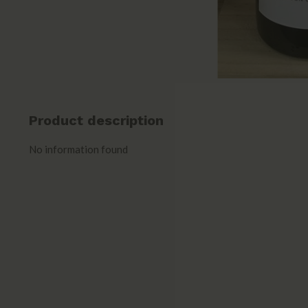
Product description
No information found