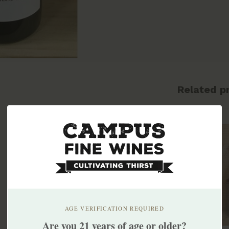
Related p
AGE VERIFICATION REQUIRED
Are you 21 years of age or older?