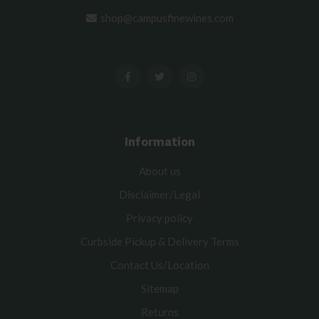
shop@campusfinewines.com
Information
About us
Disclaimer/Legal
Privacy policy
Curbside Pickup & Delivery Terms
Contact Us/Location
Sitemap
Returns