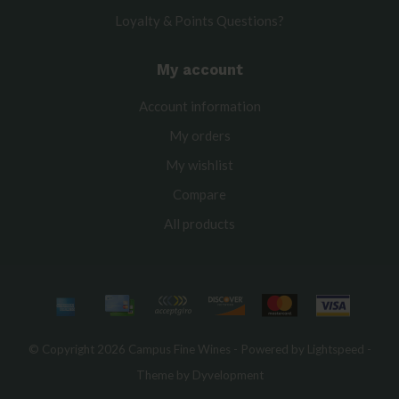
Loyalty & Points Questions?
My account
Account information
My orders
My wishlist
Compare
All products
© Copyright 2026 Campus Fine Wines - Powered by
Lightspeed
-
Theme by
Dyvelopment