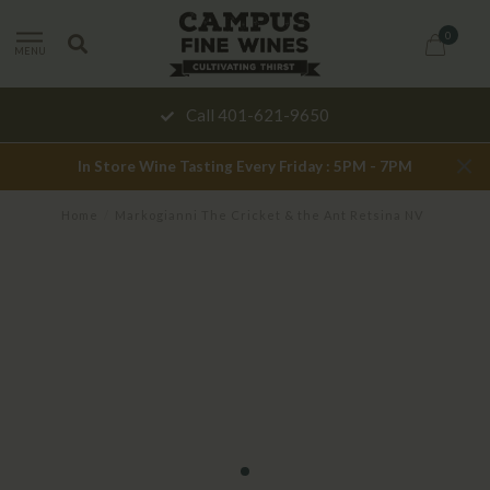
0
MENU
Call 401-621-9650
In Store Wine Tasting Every Friday : 5PM - 7PM
Home
/
Markogianni The Cricket & the Ant Retsina NV