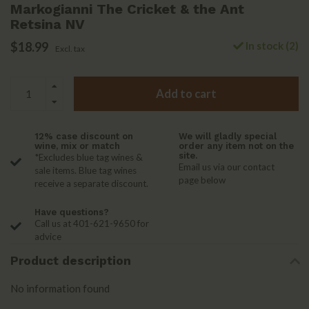
Markogianni The Cricket & the Ant
Retsina NV
$18.99
In stock (2)
Excl. tax
Add to cart
12% case discount on
We will gladly special
wine, mix or match
order any item not on the
site.
*Excludes blue tag wines &
Email us via our contact
sale items. Blue tag wines
page below
receive a separate discount.
Have questions?
Call us at 401-621-9650 for
advice
Product description
No information found