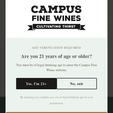
fermented, unfi..
AGE VERIFICATION REQUIRED
Are you 21 years of age or older?
Subscribe to our newsletter
You must be of legal drinking age to enter the Campus Fine
Stay up to date with our latest offers
Wines website.
Subscribe
Yes, I'm 21+
No, exit
By entering you confirm you are of legal drinking age in your
jurisdiction.