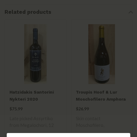
Related products
Hatzidakis Santorini
Troupis Hoof & Lur
Nykteri 2020
Moschofilero Amphora
Orange Wine 2021
$75.99
$26.99
Late picked Assyrtiko
Skin contact
from Megalochori, 12
Moschofilero,
hours on skins. R..
spontaneous yeast