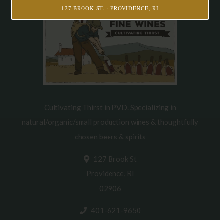
127 BROOK ST. · PROVIDENCE, RI
Cultivating Thirst in PVD. Specializing in
natural/organic/small production wines & thoughtfully
chosen beers & spirits
127 Brook St
Providence, RI
02906
401-621-9650