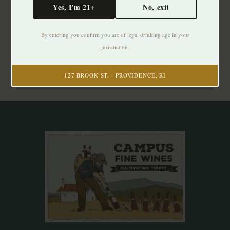
Yes, I'm 21+
No, exit
Subscribe to our newsletter
By entering you confirm you are of legal drinking age in your
Stay up to date with our latest offers
jurisdiction.
Subscribe
127 BROOK ST. · PROVIDENCE, RI