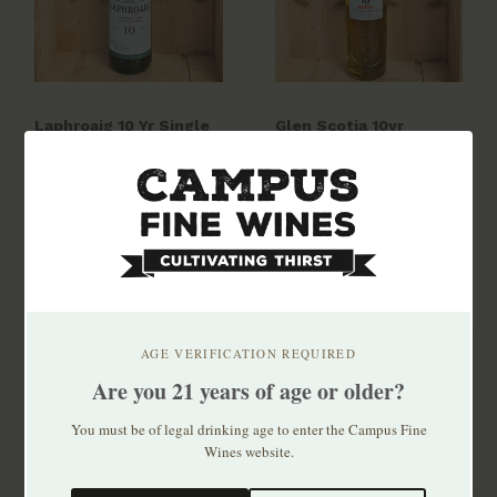
Laphroaig 10 Yr Single
Glen Scotia 10yr
Malt 750ml
Peated Single Malt
$59.99
$74.99
AGE VERIFICATION REQUIRED
Are you 21 years of age or older?
You must be of legal drinking age to enter the Campus Fine
Wines website.