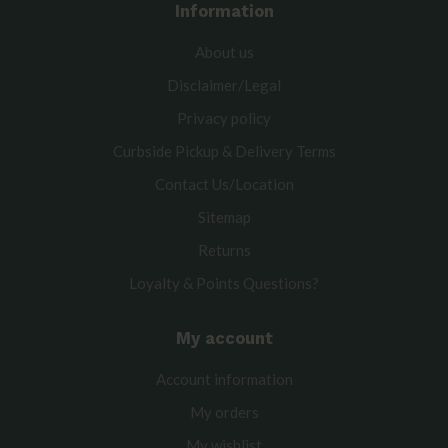
Information
About us
Disclaimer/Legal
Privacy policy
Curbside Pickup & Delivery Terms
Contact Us/Location
Sitemap
Returns
Loyalty & Points Questions?
My account
Account information
My orders
My wishlist