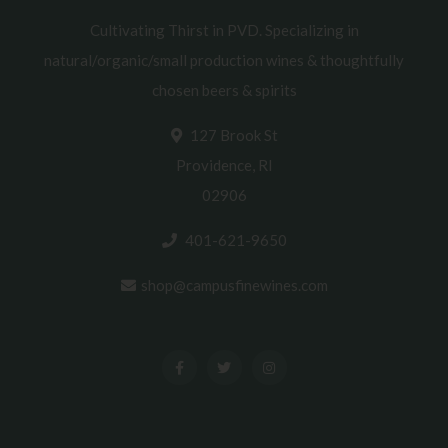
Cultivating Thirst in PVD. Specializing in
natural/organic/small production wines & thoughtfully
chosen beers & spirits
127 Brook St
Providence, RI
02906
401-621-9650
shop@campusfinewines.com