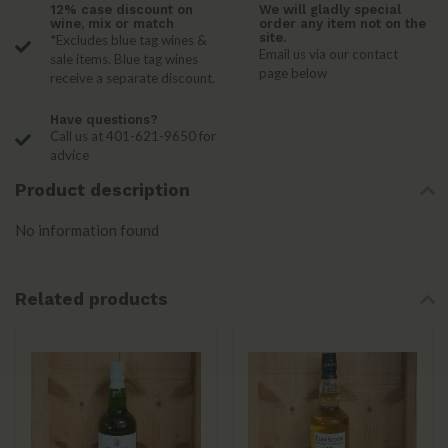
12% case discount on
We will gladly special
wine, mix or match
order any item not on the
site.
*Excludes blue tag wines &
Email us via our contact
sale items. Blue tag wines
page below
receive a separate discount.
Have questions?
Call us at 401-621-9650 for
advice
Product description
No information found
Related products