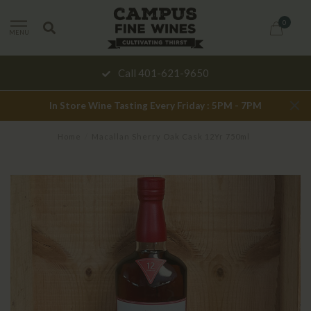
0
MENU
Call 401-621-9650
In Store Wine Tasting Every Friday : 5PM - 7PM
Home
/
Macallan Sherry Oak Cask 12Yr 750ml