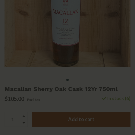
Macallan Sherry Oak Cask 12Yr 750ml
$105.00
In stock (6)
Excl. tax
Add to cart