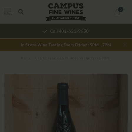
0
MENU
Call 401-621-9650
In Store Wine Tasting Every Friday : 5PM - 7PM
Home
/
Les Chasse des Princes Vacqueyras 2021