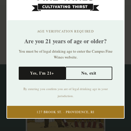
Subscribe to our newsletter
Stay up to date with our latest offers
AGE VERIFICATION REQUIRED
Are you 21 years of age or older?
Subscribe
You must be of legal drinking age to enter the Campus Fine
Wines website.
Yes, I'm 21+
No, exit
By entering you confirm you are of legal drinking age in your
jurisdiction.
127 BROOK ST. · PROVIDENCE, RI