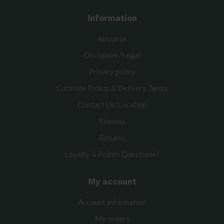
Information
About us
Disclaimer/Legal
Privacy policy
Curbside Pickup & Delivery Terms
Contact Us/Location
Sitemap
Returns
Loyalty & Points Questions?
My account
Account information
My orders