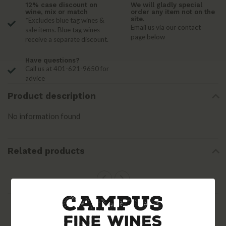
12% case discount on
We will gladly special
wine, mix or match
order any item not on the
site.
*Excludes blue tag wines &
Email us via our contact
sale items. Blue tag wines
page below
receive a separate discount.
Have questions?
Call us at 401-621-9650 for
advice
Product description
No information found
Related products