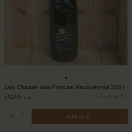
Les Chasse des Princes Vacqueyras 2021
$32.00
In stock (10)
Excl. tax
Add to cart