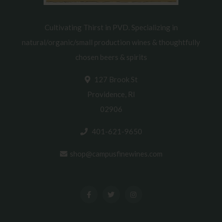
Cultivating Thirst in PVD. Specializing in
natural/organic/small production wines & thoughtfully
chosen beers & spirits
127 Brook St
Providence, RI
02906
401-621-9650
shop@campusfinewines.com