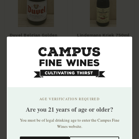
Duvel Belgian Golden
Lindemans Kriek 750ml
Ale 11.2oz bottle 4pk
$21.99
$13.99
AGE VERIFICATION REQUIRED
Are you 21 years of age or older?
You must be of legal drinking age to enter the Campus Fine
Wines website.