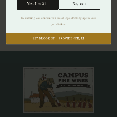
Yes, I'm 21+
No, exit
Subscribe to our newsletter
By entering you confirm you are of legal drinking age in your
Stay up to date with our latest offers
jurisdiction.
Subscribe
127 BROOK ST. · PROVIDENCE, RI