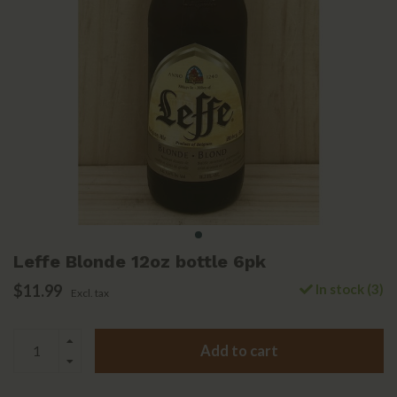
Leffe Blonde 12oz bottle 6pk
$11.99
In stock (3)
Excl. tax
Add to cart