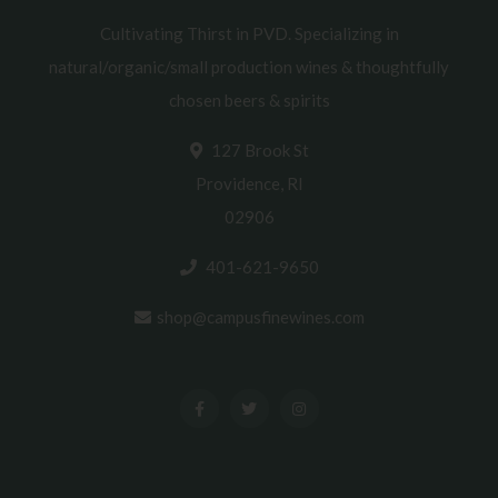
Cultivating Thirst in PVD. Specializing in
natural/organic/small production wines & thoughtfully
chosen beers & spirits
127 Brook St
Providence, RI
02906
401-621-9650
shop@campusfinewines.com