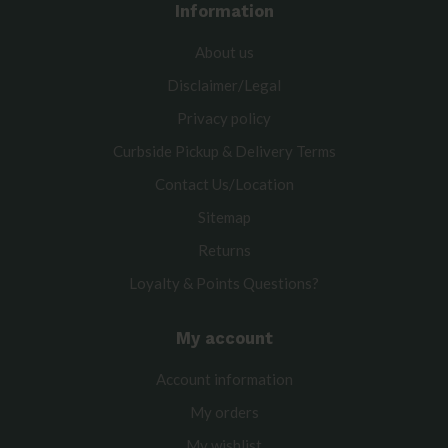
Information
About us
Disclaimer/Legal
Privacy policy
Curbside Pickup & Delivery Terms
Contact Us/Location
Sitemap
Returns
Loyalty & Points Questions?
My account
Account information
My orders
My wishlist