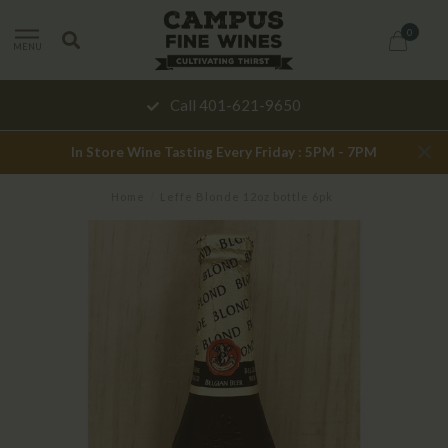
0
MENU
Call 401-621-9650
In Store Wine Tasting Every Friday : 5PM - 7PM
Home
/
Leffe Blonde 12oz bottle 6pk