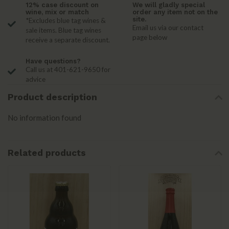
12% case discount on
We will gladly special
wine, mix or match
order any item not on the
site.
*Excludes blue tag wines &
Email us via our contact
sale items. Blue tag wines
page below
receive a separate discount.
Have questions?
Call us at 401-621-9650 for
advice
Product description
No information found
Related products