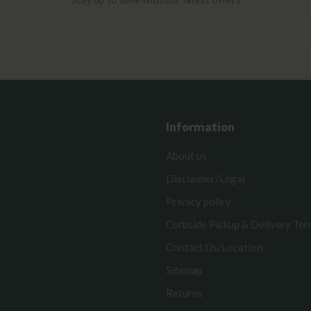
Information
About us
Disclaimer/Legal
Privacy policy
Curbside Pickup & Delivery Te
Contact Us/Location
Sitemap
Returns