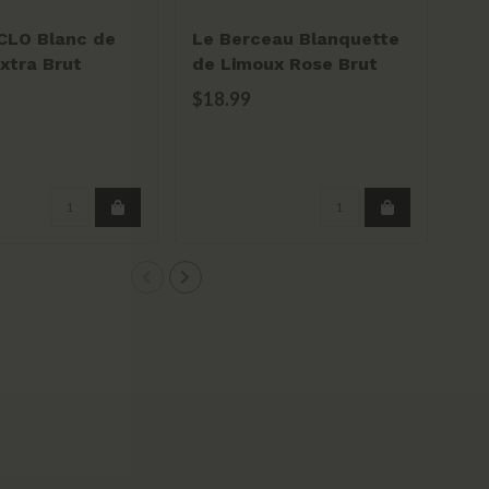
CLO Blanc de
Le Berceau Blanquette
Do
xtra Brut
de Limoux Rose Brut
Ber
g
Ga
$18.99
$2
Per
pou
8% a