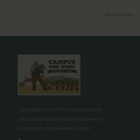
Cultivating Thirst in PVD. Specializing in
natural/organic/small production wines &
thoughtfully chosen beers & spirits