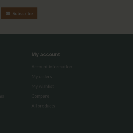
Subscribe
My account
Account information
My orders
My wishlist
rms
Compare
All products