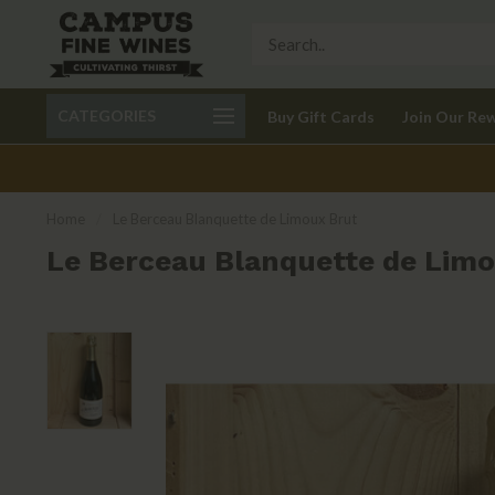
Call 401-621-9650
Delivery available in RI
CATEGORIES
Buy Gift Cards
Join Our Re
recom
Home
/
Le Berceau Blanquette de Limoux Brut
Le Berceau Blanquette de Limo