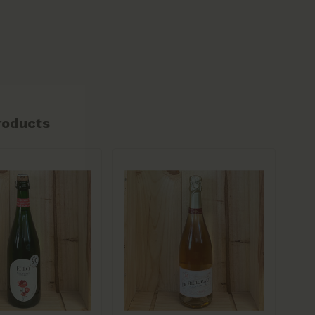
roducts