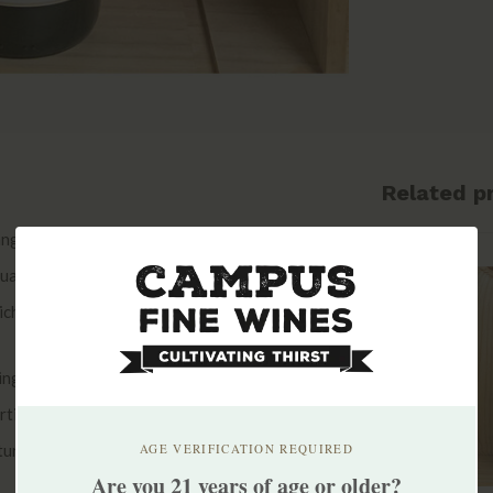
Related p
nguedoc and is located just south of the
uation due to the dual influences of the Atlantic
h delivers hot and dry conditions.
nging from 200 to 600 meters, are worked
tinolles is a member of Terra Vitis, an
ture.
AGE VERIFICATION REQUIRED
Are you 21 years of age or older?