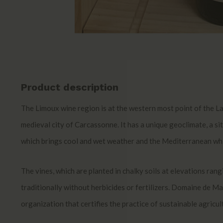
Product description
The Limoux wine region is at the western most point of the La
medieval city of Carcassonne. It has a unique geoclimate, a sit
which brings cool and wet weather and the Mediterranean whic
The vines, which are planted in chalky soils at elevations ra
traditionally without herbicides or fertilizers. Domaine de Mar
organization that certifies the practice of sustainable agricul