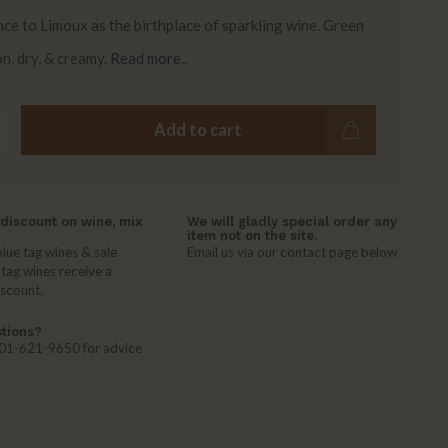
nce to Limoux as the birthplace of sparkling wine. Green
n, dry, & creamy.
Read more..
Add to cart
discount on wine, mix
We will gladly special order any
item not on the site.
lue tag wines & sale
Email us via our contact page below
 tag wines receive a
iscount.
tions?
 401-621-9650 for advice