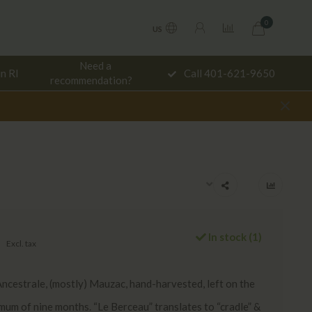
0
US
Need a
in RI
Call 401-621-9650
De
recommendation?
In stock (1)
Excl. tax
cestrale, (mostly) Mauzac, hand-harvested, left on the
imum of nine months. “Le Berceau” translates to “cradle” &