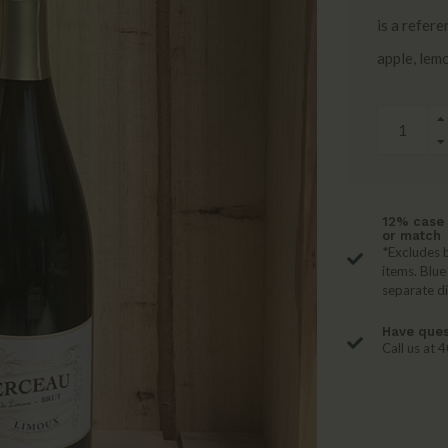
is a refere
apple, lemo
12% case 
or match
*Excludes b
items. Blue
separate d
Have ques
Call us at