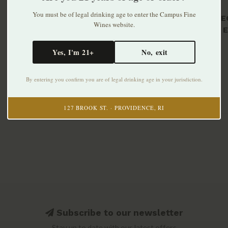
You must be of legal drinking age to enter the Campus Fine
Florès E
Wines website.
Blancs E
Sparklin
$19.99
Yes, I'm 21+
No, exit
By entering you confirm you are of legal drinking age in your jurisdiction.
127 BROOK ST. · PROVIDENCE, RI
Subscribe to our newsletter
Stay up to date with our latest offers