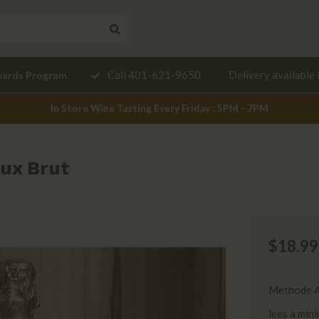
Need a
Call 401-621-9650
Delivery available 
wards Program
mendation?
In Store Wine Tasting Every Friday : 5PM - 7PM
ux Brut
$18.99
Methode An
lees a min