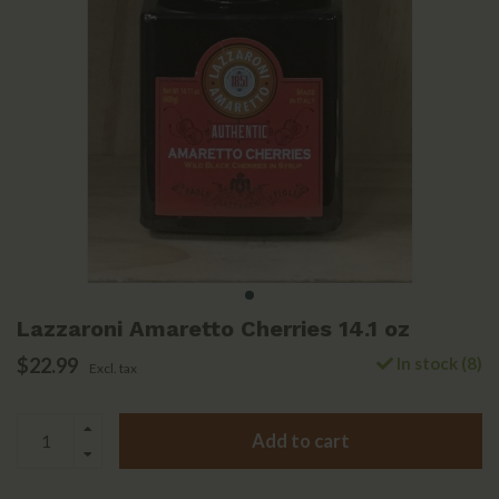
Lazzaroni Amaretto Cherries 14.1 oz
$22.99
In stock (8)
Excl. tax
Add to cart