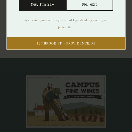
Yes, I'm 21+
No, exit
Subscribe to our newsletter
By entering you confirm you are of legal drinking age in your
Stay up to date with our latest offers
jurisdiction.
Subscribe
127 BROOK ST. · PROVIDENCE, RI