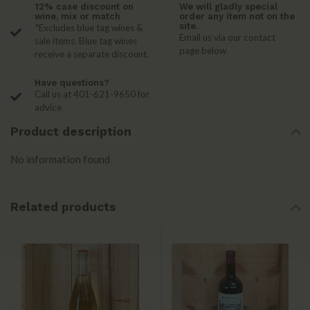
12% case discount on
We will gladly special
wine, mix or match
order any item not on the
site.
*Excludes blue tag wines &
Email us via our contact
sale items. Blue tag wines
page below
receive a separate discount.
Have questions?
Call us at 401-621-9650 for
advice
Product description
No information found
Related products