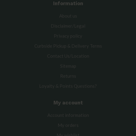
Information
About us
Disclaimer/Legal
Privacy policy
Curbside Pickup & Delivery Terms
Contact Us/Location
Sitemap
Returns
Loyalty & Points Questions?
My account
Account information
My orders
My wishlist