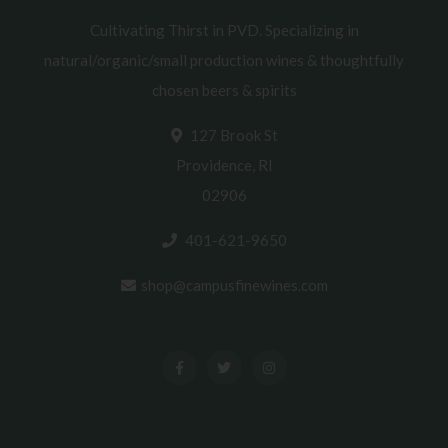
Cultivating Thirst in PVD. Specializing in
natural/organic/small production wines & thoughtfully
chosen beers & spirits
127 Brook St
Providence, RI
02906
401-621-9650
shop@campusfinewines.com