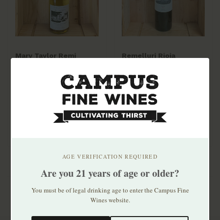
Mary Taylor Remi
Remelluri Rioja
Larroque Pet Nat
Reserva 2016
Gaillacoise 2022
$22.99
$51.99
100% Mauzac,
sustainably farmed. Crisp
apples & pears, lacy ..
AGE VERIFICATION REQUIRED
Are you 21 years of age or older?
You must be of legal drinking age to enter the Campus Fine
Wines website.