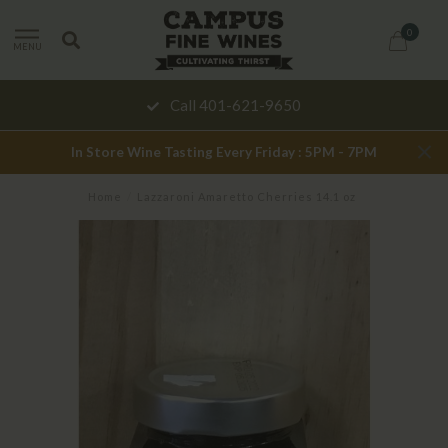
0
MENU
Call 401-621-9650
In Store Wine Tasting Every Friday : 5PM - 7PM
Home
/
Lazzaroni Amaretto Cherries 14.1 oz