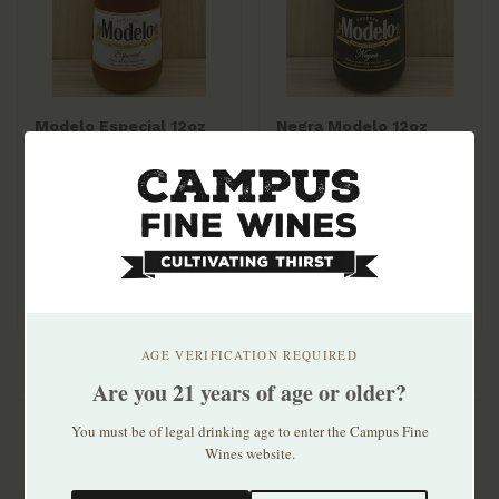
Modelo Especial 12oz
Negra Modelo 12oz
bottle 6pk
bottle 6pk
$10.99
$10.99
AGE VERIFICATION REQUIRED
Are you 21 years of age or older?
You must be of legal drinking age to enter the Campus Fine
Wines website.