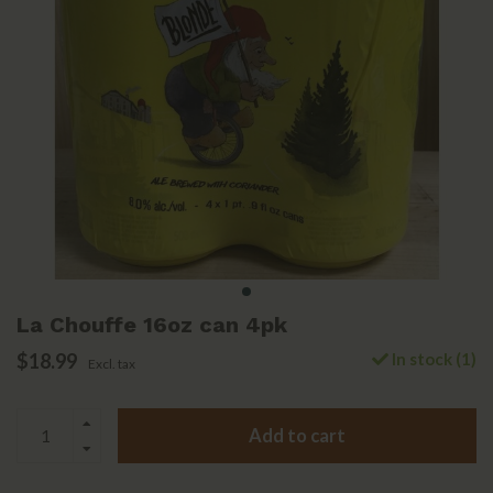
La Chouffe 16oz can 4pk
$18.99
In stock (1)
Excl. tax
Add to cart