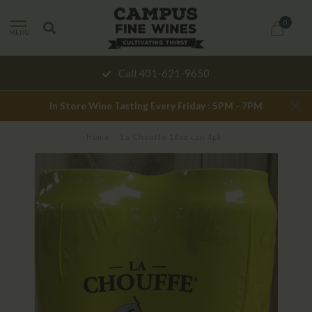
0
MENU
Call 401-621-9650
In Store Wine Tasting Every Friday : 5PM - 7PM
Home
/
La Chouffe 16oz can 4pk