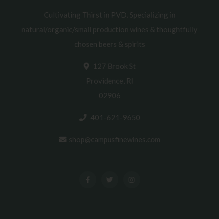
Cultivating Thirst in PVD. Specializing in
natural/organic/small production wines & thoughtfully
chosen beers & spirits
127 Brook St
Providence, RI
02906
401-621-9650
shop@campusfinewines.com