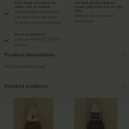
12% case discount on
We will gladly special
wine, mix or match
order any item not on the
site.
*Excludes blue tag wines &
Email us via our contact
sale items. Blue tag wines
page below
receive a separate discount.
Have questions?
Call us at 401-621-9650 for
advice
Product description
No information found
Related products