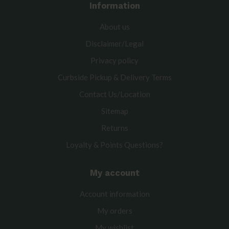
Information
About us
Disclaimer/Legal
Privacy policy
Curbside Pickup & Delivery Terms
Contact Us/Location
Sitemap
Returns
Loyalty & Points Questions?
My account
Account information
My orders
My wishlist