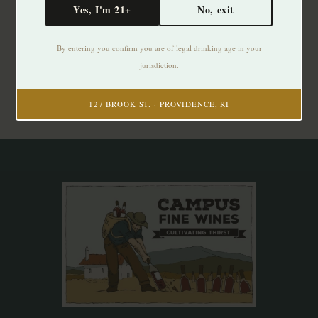
Yes, I'm 21+
No, exit
Subscribe to our newsletter
By entering you confirm you are of legal drinking age in your
Stay up to date with our latest offers
jurisdiction.
Subscribe
127 BROOK ST. · PROVIDENCE, RI