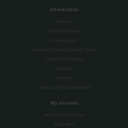
Information
About us
Disclaimer/Legal
Privacy policy
Curbside Pickup & Delivery Terms
Contact Us/Location
Sitemap
Returns
Loyalty & Points Questions?
My account
Account information
My orders