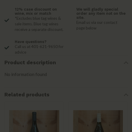
12% case discount on
We will gladly special
wine, mix or match
order any item not on the
site.
*Excludes blue tag wines &
Email us via our contact
sale items. Blue tag wines
page below
receive a separate discount.
Have questions?
Call us at 401-621-9650 for
advice
Product description
No information found
Related products