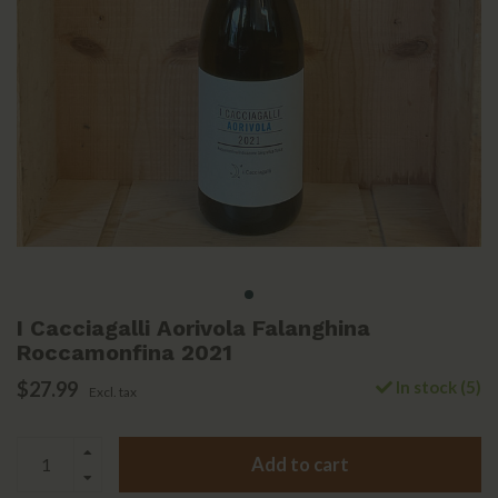
I Cacciagalli Aorivola Falanghina
Roccamonfina 2021
$27.99
In stock (5)
Excl. tax
Add to cart