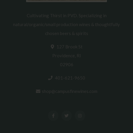
Cultivating Thirst in PVD. Specializing in
natural/organic/small production wines & thoughtfully
chosen beers & spirits
127 Brook St
Providence, RI
02906
401-621-9650
shop@campusfinewines.com