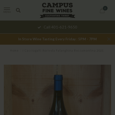
0
MENU
Call 401-621-9650
In Store Wine Tasting Every Friday : 5PM - 7PM
Home
/
I Cacciagalli Aorivola Falanghina Roccamonfina 2021