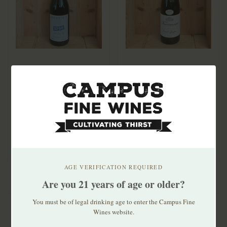
Occhipinti SP68 Bianco
Frecciarossa Oltrepò
2025
Pavese Pinot Grigio
2024
$35.99
$23.99
AGE VERIFICATION REQUIRED
Are you 21 years of age or older?
You must be of legal drinking age to enter the Campus Fine
Wines website.