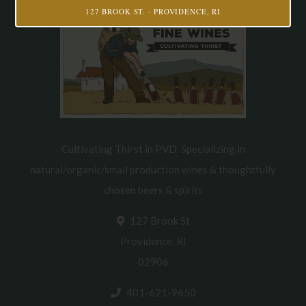
127 BROOK ST. · PROVIDENCE, RI
Cultivating Thirst in PVD. Specializing in
natural/organic/small production wines & thoughtfully
chosen beers & spirits
127 Brook St
Providence, RI
02906
401-621-9650