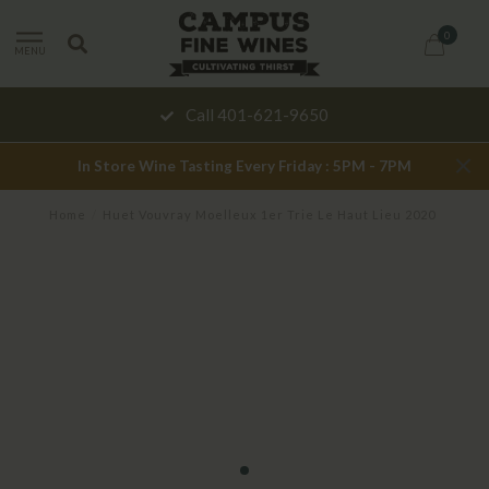
0
MENU
Call 401-621-9650
In Store Wine Tasting Every Friday : 5PM - 7PM
Home
/
Huet Vouvray Moelleux 1er Trie Le Haut Lieu 2020