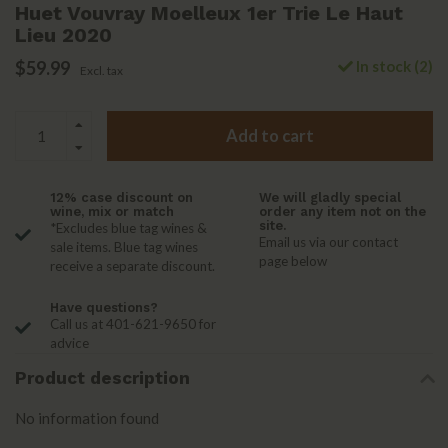
Huet Vouvray Moelleux 1er Trie Le Haut
Lieu 2020
$59.99
In stock (2)
Excl. tax
Add to cart
12% case discount on
We will gladly special
wine, mix or match
order any item not on the
site.
*Excludes blue tag wines &
Email us via our contact
sale items. Blue tag wines
page below
receive a separate discount.
Have questions?
Call us at 401-621-9650 for
advice
Product description
No information found