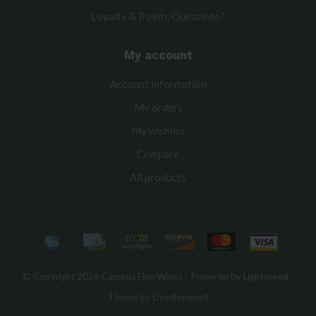
Loyalty & Points Questions?
My account
Account information
My orders
My wishlist
Compare
All products
© Copyright 2026 Campus Fine Wines - Powered by
Lightspeed
-
Theme by
Dyvelopment