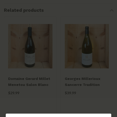
Related products
Domaine Gerard Millet
Georges Millerioux
Menetou Salon Blanc
Sancerre Tradition
2024
2023
$29.99
$39.99