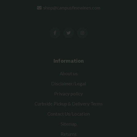
shop@campusfinewines.com
Information
About us
Disclaimer/Legal
Privacy policy
Curbside Pickup & Delivery Terms
Contact Us/Location
Sitemap
Returns