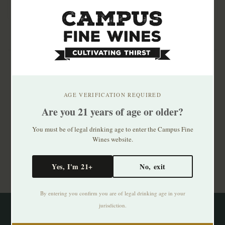
AGE VERIFICATION REQUIRED
Are you 21 years of age or older?
Subscribe to our newsletter
You must be of legal drinking age to enter the Campus Fine
Stay up to date with our latest offers
Wines website.
Subscribe
Yes, I'm 21+
No, exit
By entering you confirm you are of legal drinking age in your
jurisdiction.