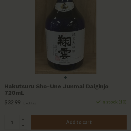
Hakutsuru Sho-Une Junmai Daiginjo
720mL
$32.99
In stock (10)
Excl. tax
Add to cart