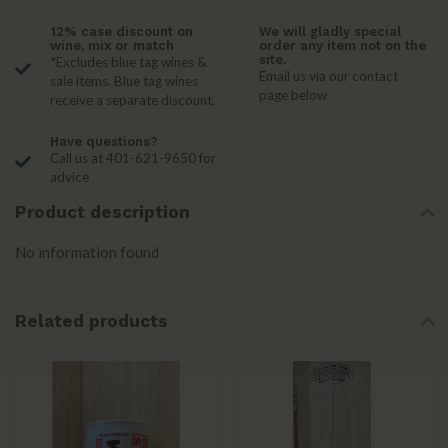
12% case discount on
We will gladly special
wine, mix or match
order any item not on the
site.
*Excludes blue tag wines &
Email us via our contact
sale items. Blue tag wines
page below
receive a separate discount.
Have questions?
Call us at 401-621-9650 for
advice
Product description
No information found
Related products