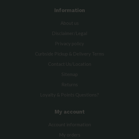
Information
About us
Disclaimer/Legal
Privacy policy
Curbside Pickup & Delivery Terms
Contact Us/Location
Sitemap
Returns
Loyalty & Points Questions?
My account
Account information
My orders