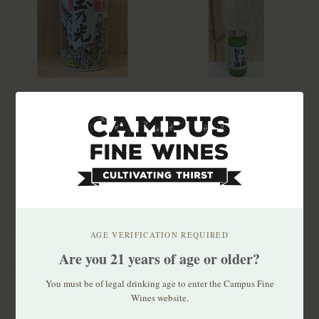
Tamanohikari Junmai
Kunizakari Nigori Cup
Ginjo Can 180mL
Rustic Silk 200ml
$6.99
$7.50
Founded in 1673,
Tamonhikari makes sake
only with rice, wate..
AGE VERIFICATION REQUIRED
Are you 21 years of age or older?
You must be of legal drinking age to enter the Campus Fine
Wines website.