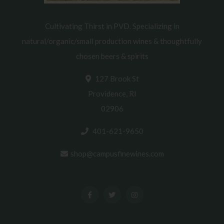
Cultivating Thirst in PVD. Specializing in
natural/organic/small production wines & thoughtfully
chosen beers & spirits
127 Brook St
Providence, RI
02906
401-621-9650
shop@campusfinewines.com