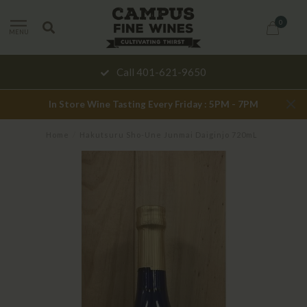
0
MENU
Call 401-621-9650
In Store Wine Tasting Every Friday : 5PM - 7PM
Home
/
Hakutsuru Sho-Une Junmai Daiginjo 720mL