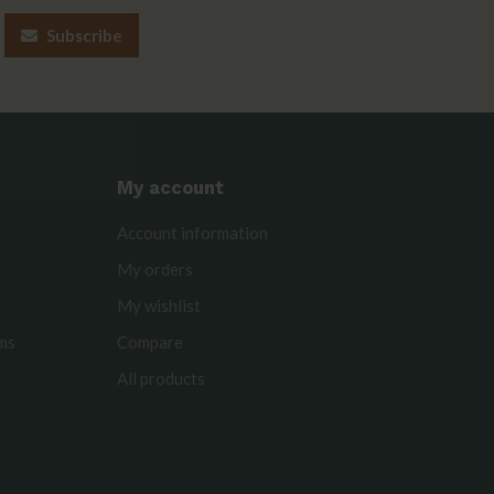
Subscribe
My account
Account information
My orders
My wishlist
rms
Compare
All products