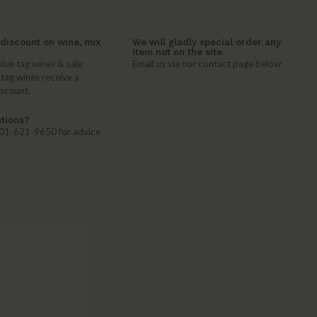
discount on wine, mix
We will gladly special order any
item not on the site.
lue tag wines & sale
Email us via our contact page below
 tag wines receive a
iscount.
tions?
 401-621-9650 for advice