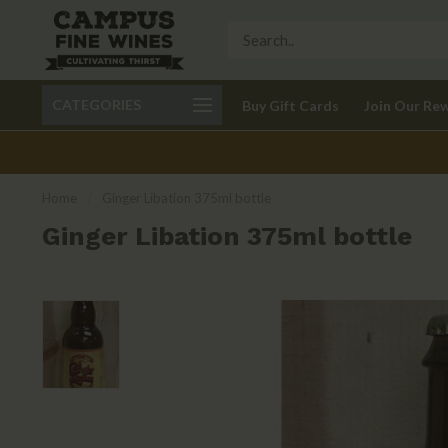
Call 401-621-9650
Delivery available in RI
CATEGORIES
Buy Gift Cards
Join Our Re
recom
Home
/
Ginger Libation 375ml bottle
Ginger Libation 375ml bottle