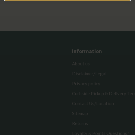
Information
About us
Disclaimer/Legal
Privacy policy
Curbside Pickup & Delivery Te
Contact Us/Location
Sitemap
Returns
Loyalty & Points Questions?