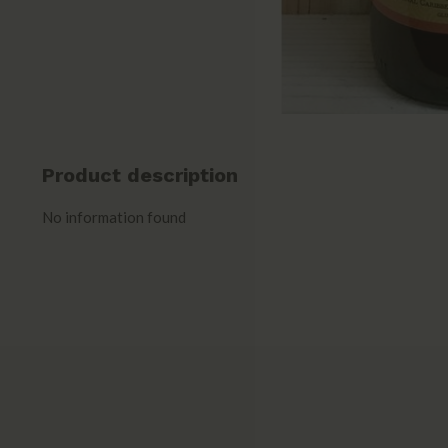
Product description
No information found