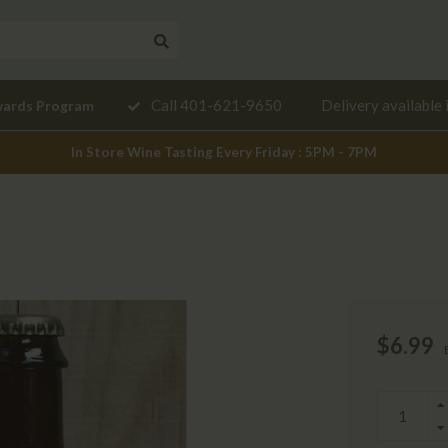
Need a
Call 401-621-9650
Delivery available 
wards Program
mendation?
In Store Wine Tasting Every Friday : 5PM - 7PM
$6.99