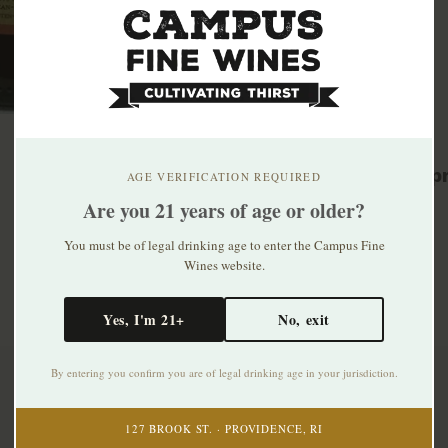
Related p
AGE VERIFICATION REQUIRED
Are you 21 years of age or older?
You must be of legal drinking age to enter the Campus Fine
Wines website.
Yes, I'm 21+
No, exit
By entering you confirm you are of legal drinking age in your jurisdiction.
Subscribe to our newsletter
127 BROOK ST. · PROVIDENCE, RI
Stay up to date with our latest offers