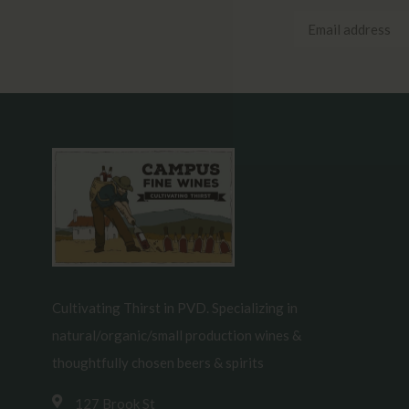
Cultivating Thirst in PVD. Specializing in
natural/organic/small production wines &
thoughtfully chosen beers & spirits
127 Brook St