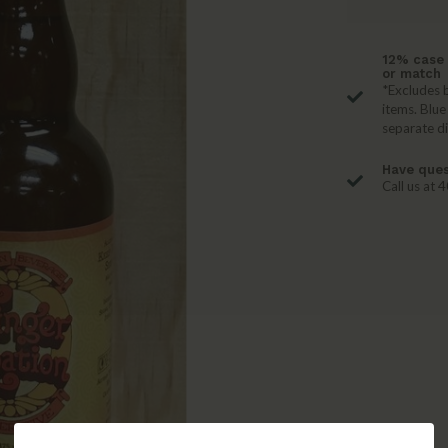
12% case 
or match
*Excludes b
items. Blue
separate d
Have ques
Call us at