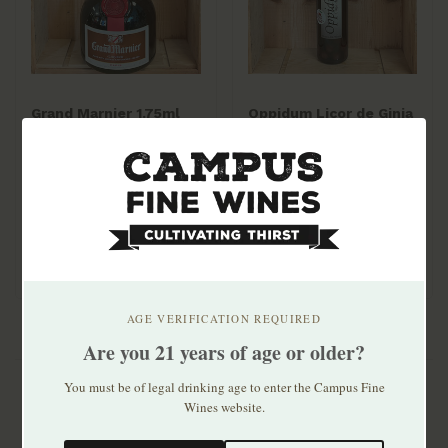
Grand Marnier 1.75ml
Oppidum Licor de Ginja
de Obidos 700mL
$79.99
$31.99
AGE VERIFICATION REQUIRED
Are you 21 years of age or older?
You must be of legal drinking age to enter the Campus Fine
Wines website.