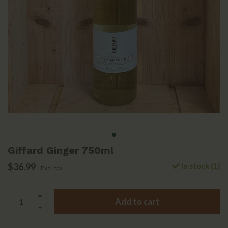
Giffard Ginger 750ml
$36.99
In stock (1)
Excl. tax
Add to cart