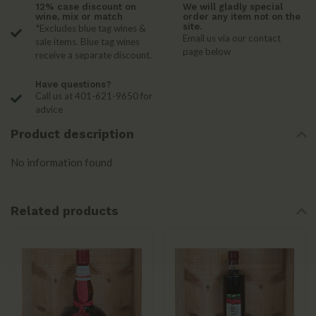
12% case discount on
We will gladly special
wine, mix or match
order any item not on the
site.
*Excludes blue tag wines &
Email us via our contact
sale items. Blue tag wines
page below
receive a separate discount.
Have questions?
Call us at 401-621-9650 for
advice
Product description
No information found
Related products