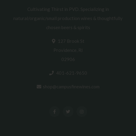
Cultivating Thirst in PVD. Specializing in
natural/organic/small production wines & thoughtfully
chosen beers & spirits
127 Brook St
Providence, RI
02906
401-621-9650
shop@campusfinewines.com