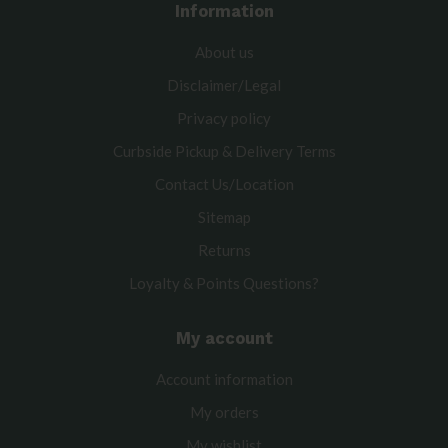
Information
About us
Disclaimer/Legal
Privacy policy
Curbside Pickup & Delivery Terms
Contact Us/Location
Sitemap
Returns
Loyalty & Points Questions?
My account
Account information
My orders
My wishlist