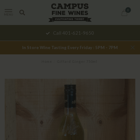
0
MENU
Call 401-621-9650
In Store Wine Tasting Every Friday : 5PM - 7PM
Home
/
Giffard Ginger 750ml