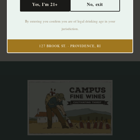
Yes, I'm 21+
No, exit
Subscribe to our newsletter
By entering you confirm you are of legal drinking age in your
Stay up to date with our latest offers
jurisdiction.
Subscribe
127 BROOK ST. · PROVIDENCE, RI