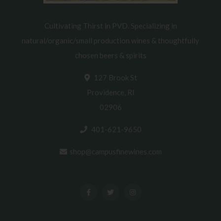
Cultivating Thirst in PVD. Specializing in
natural/organic/small production wines & thoughtfully
chosen beers & spirits
127 Brook St
Providence, RI
02906
401-621-9650
shop@campusfinewines.com