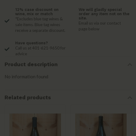
12% case discount on
We will gladly special
wine, mix or match
order any item not on the
site.
*Excludes blue tag wines &
Email us via our contact
sale items. Blue tag wines
page below
receive a separate discount.
Have questions?
Call us at 401-621-9650 for
advice
Product description
No information found
Related products