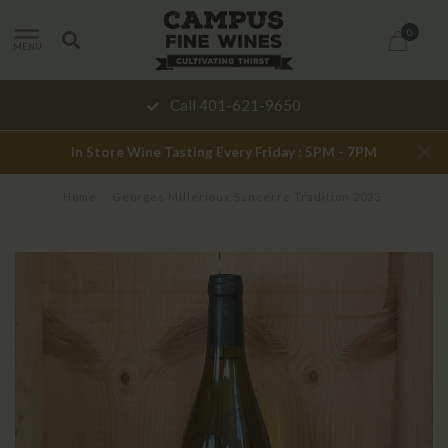
0
MENU
Call 401-621-9650
In Store Wine Tasting Every Friday : 5PM - 7PM
Home
/
Georges Millerioux Sancerre Tradition 2023