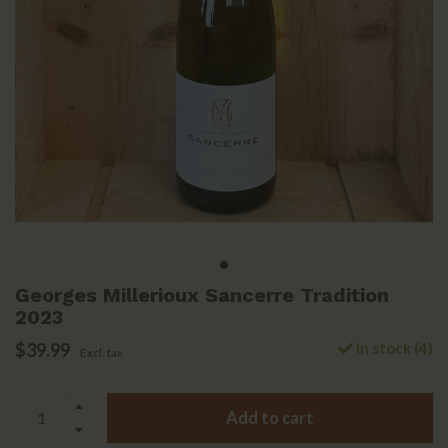
Georges Millerioux Sancerre Tradition
2023
$39.99
In stock (4)
Excl. tax
Add to cart