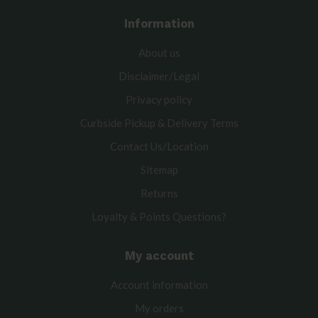
Information
About us
Disclaimer/Legal
Privacy policy
Curbside Pickup & Delivery Terms
Contact Us/Location
Sitemap
Returns
Loyalty & Points Questions?
My account
Account information
My orders