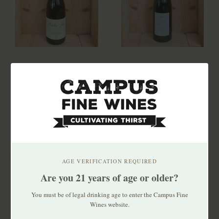
Domaine Gerard Millet
Domaine des Huards
Menetou Salon Blanc
Cheverny Rosé Prose
2024
2023
$29.99
$29.99
AGE VERIFICATION REQUIRED
Are you 21 years of age or older?
You must be of legal drinking age to enter the Campus Fine
Wines website.