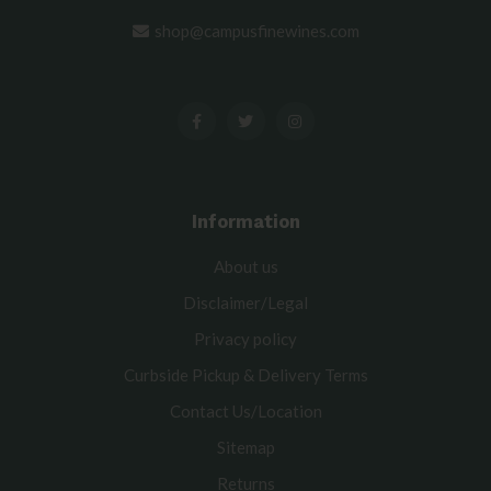
shop@campusfinewines.com
Information
About us
Disclaimer/Legal
Privacy policy
Curbside Pickup & Delivery Terms
Contact Us/Location
Sitemap
Returns