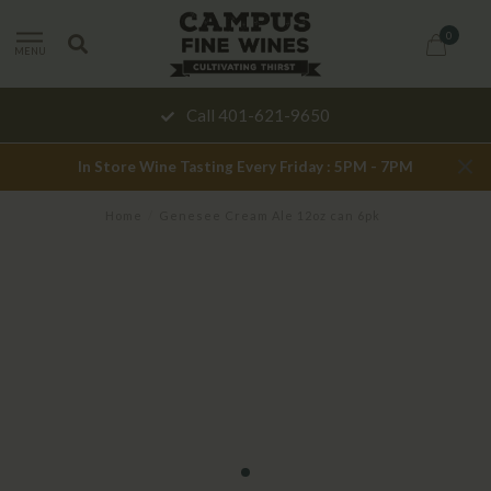
0
MENU
Call 401-621-9650
In Store Wine Tasting Every Friday : 5PM - 7PM
Home
/
Genesee Cream Ale 12oz can 6pk