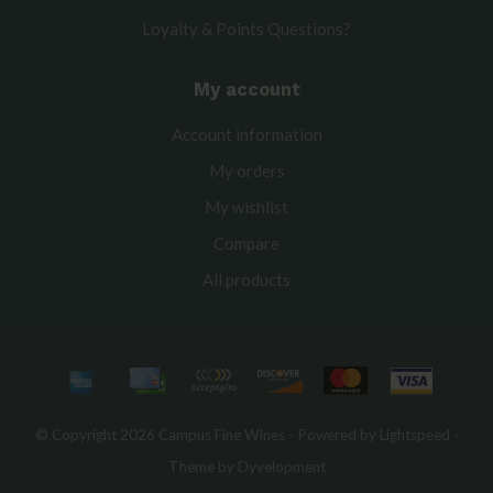
Loyalty & Points Questions?
My account
Account information
My orders
My wishlist
Compare
All products
© Copyright 2026 Campus Fine Wines - Powered by
Lightspeed
-
Theme by
Dyvelopment