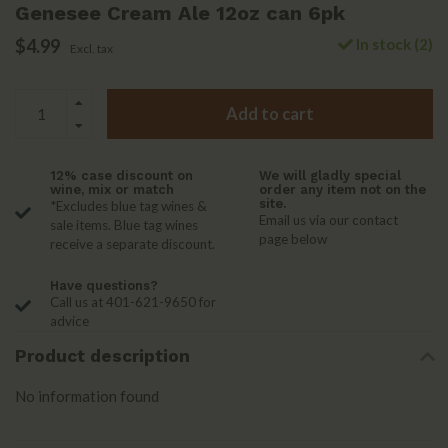
Genesee Cream Ale 12oz can 6pk
$4.99
In stock (2)
Excl. tax
Add to cart
12% case discount on
We will gladly special
wine, mix or match
order any item not on the
site.
*Excludes blue tag wines &
Email us via our contact
sale items. Blue tag wines
page below
receive a separate discount.
Have questions?
Call us at 401-621-9650 for
advice
Product description
No information found