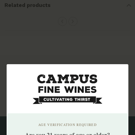
Related products
Subscribe to our newsletter
Stay up to date with our latest offers
Subscribe
AGE VERIFICATION REQUIRED
Are you 21 years of age or older?