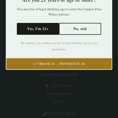
You must be of legal drinking age to enter the Campus Fine
Wines website.
Yes, I'm 21+
No, exit
By entering you confirm you are of legal drinking age in your
jurisdiction.
Cultivating Thirst in PVD. Specializing in
127 BROOK ST. · PROVIDENCE, RI
natural/organic/small production wines & thoughtfully
chosen beers & spirits
127 Brook St
Providence, RI
02906
401-621-9650