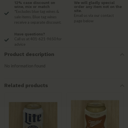
12% case discount on
We will gladly special
wine, mix or match
order any item not on the
site.
*Excludes blue tag wines &
Email us via our contact
sale items. Blue tag wines
page below
receive a separate discount.
Have questions?
Call us at 401-621-9650 for
advice
Product description
No information found
Related products