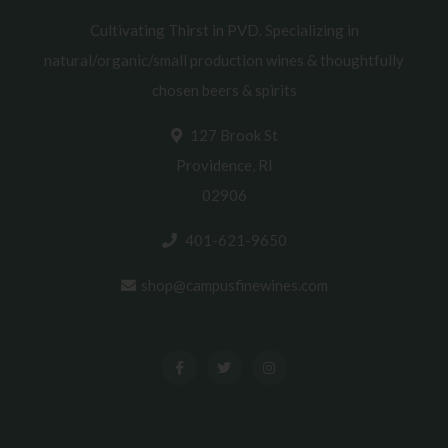
Cultivating Thirst in PVD. Specializing in
natural/organic/small production wines & thoughtfully
chosen beers & spirits
127 Brook St
Providence, RI
02906
401-621-9650
shop@campusfinewines.com