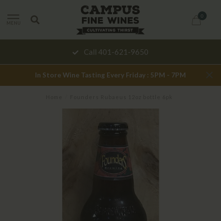
0
MENU
Call 401-621-9650
In Store Wine Tasting Every Friday : 5PM - 7PM
Home
/
Founders Rubaeus 12oz bottle 6pk