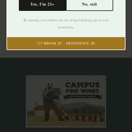
Yes, I'm 21+
No, exit
Subscribe to our newsletter
By entering you confirm you are of legal drinking age in your
Stay up to date with our latest offers
jurisdiction.
Subscribe
127 BROOK ST. · PROVIDENCE, RI