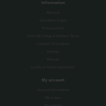
Information
About us
Disclaimer/Legal
Privacy policy
Curbside Pickup & Delivery Terms
Contact Us/Location
Sitemap
Returns
Loyalty & Points Questions?
My account
Account information
My orders
My wishlist