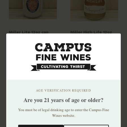
Miller Lite 12oz can
Miller High Life 12oz
30pk
can 30pk
$33.99
$24.99
AGE VERIFICATION REQUIRED
Are you 21 years of age or older?
You must be of legal drinking age to enter the Campus Fine
Wines website.