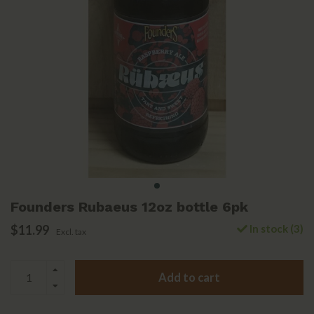
Founders Rubaeus 12oz bottle 6pk
$11.99
In stock (3)
Excl. tax
Add to cart