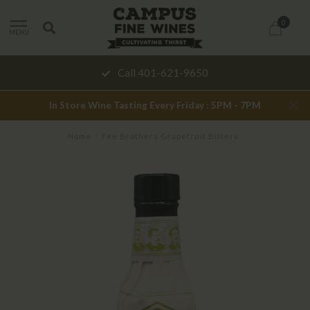
0
MENU
Call 401-621-9650
In Store Wine Tasting Every Friday : 5PM - 7PM
Home
/
Fee Brothers Grapefruit Bitters