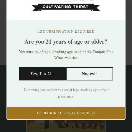
Subscribe to our newsletter
Stay up to date with our latest offers
AGE VERIFICATION REQUIRED
Are you 21 years of age or older?
Subscribe
You must be of legal drinking age to enter the Campus Fine
Wines website.
Yes, I'm 21+
No, exit
By entering you confirm you are of legal drinking age in your
jurisdiction.
127 BROOK ST. · PROVIDENCE, RI