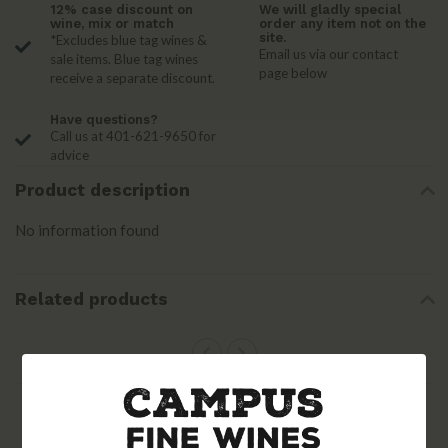
12% case discount on
We will gladly special
wine, mix or match
order any item not on the
site.
*Excludes blue tag wines &
Email us via our contact
sale items. Blue tag wines
page below
receive a separate discount.
Have questions?
Call us at 401-621-9650 for
advice
Product description
No information found
Related products