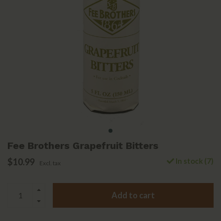
Fee Brothers Grapefruit Bitters
$10.99
In stock (7)
Excl. tax
Add to cart