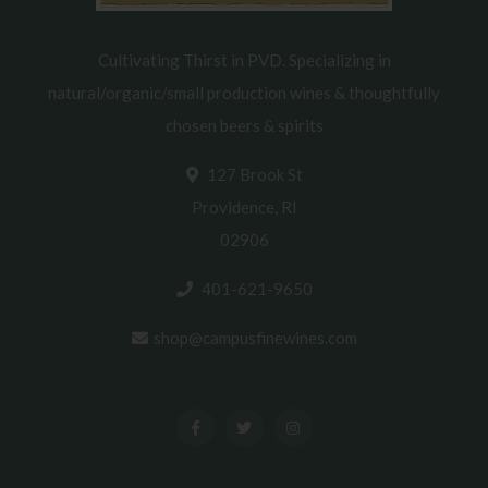
Cultivating Thirst in PVD. Specializing in
natural/organic/small production wines & thoughtfully
chosen beers & spirits
127 Brook St
Providence, RI
02906
401-621-9650
shop@campusfinewines.com