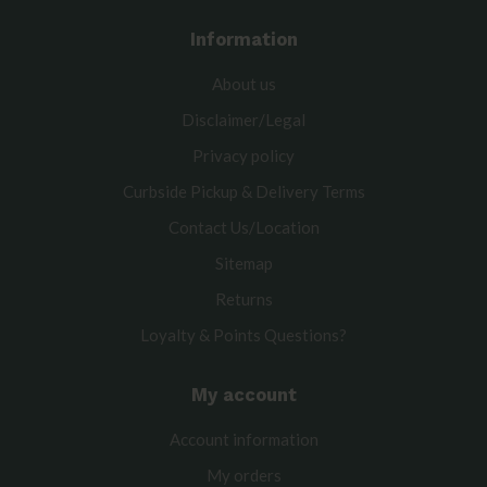
Information
About us
Disclaimer/Legal
Privacy policy
Curbside Pickup & Delivery Terms
Contact Us/Location
Sitemap
Returns
Loyalty & Points Questions?
My account
Account information
My orders