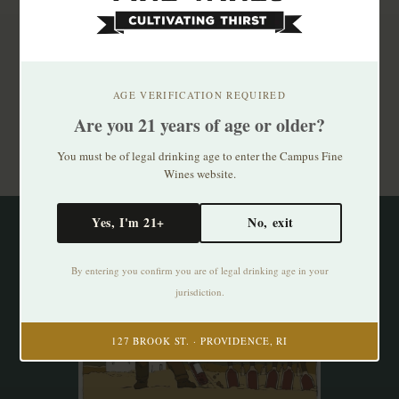
Subscribe to our newsletter
Stay up to date with our latest offers
AGE VERIFICATION REQUIRED
Are you 21 years of age or older?
Subscribe
You must be of legal drinking age to enter the Campus Fine
Wines website.
Yes, I'm 21+
No, exit
By entering you confirm you are of legal drinking age in your
jurisdiction.
127 BROOK ST. · PROVIDENCE, RI