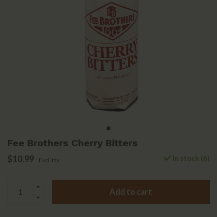
Fee Brothers Cherry Bitters
$10.99
In stock (6)
Excl. tax
Add to cart