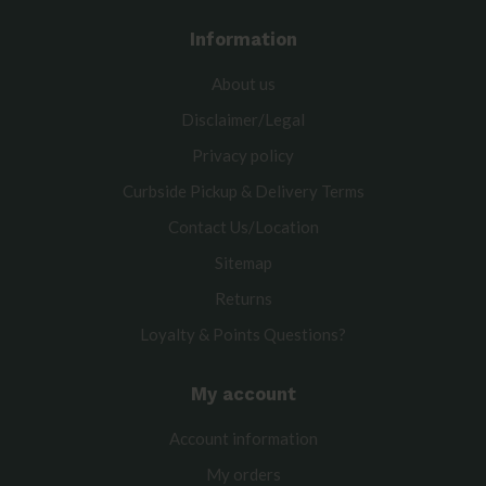
Information
About us
Disclaimer/Legal
Privacy policy
Curbside Pickup & Delivery Terms
Contact Us/Location
Sitemap
Returns
Loyalty & Points Questions?
My account
Account information
My orders