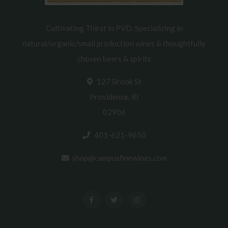
Cultivating Thirst in PVD. Specializing in
natural/organic/small production wines & thoughtfully
chosen beers & spirits
127 Brook St
Providence, RI
02906
401-621-9650
shop@campusfinewines.com