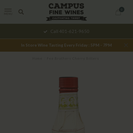
0
MENU
Call 401-621-9650
In Store Wine Tasting Every Friday : 5PM - 7PM
Home
/
Fee Brothers Cherry Bitters