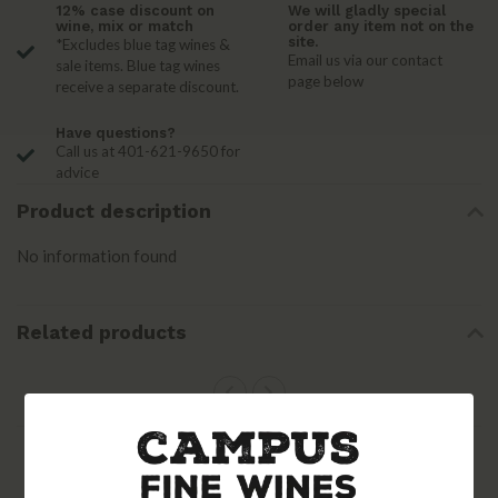
12% case discount on
We will gladly special
wine, mix or match
order any item not on the
site.
*Excludes blue tag wines &
Email us via our contact
sale items. Blue tag wines
page below
receive a separate discount.
Have questions?
Call us at 401-621-9650 for
advice
Product description
No information found
Related products