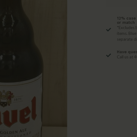
12% case 
or match
*Excludes b
items. Blue
separate d
Have ques
Call us at