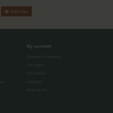
Subscribe
My account
Account information
My orders
My wishlist
rms
Compare
All products