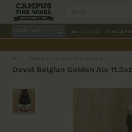
Call 401-621-9650
Delivery available in RI
CATEGORIES
Buy Gift Cards
Join Our Re
recom
Home
/
Duvel Belgian Golden Ale 11.2oz bottle 4pk
Duvel Belgian Golden Ale 11.2oz