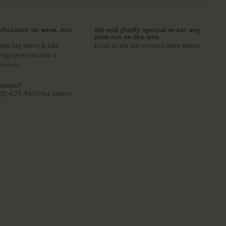
discount on wine, mix
We will gladly special order any
item not on the site.
lue tag wines & sale
Email us via our contact page below
 tag wines receive a
iscount.
tions?
 401-621-9650 for advice