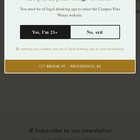
You must be of legal drinking age to enter the Campus Fine
Lindema
Wines website.
$13.99
Yes, I'm 21+
No, exit
By entering you confirm you are of legal drinking age in your jurisdiction.
127 BROOK ST. · PROVIDENCE, RI
Subscribe to our newsletter
Stay up to date with our latest offers