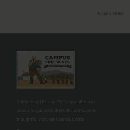
Cultivating Thirst in PVD. Specializing in
natural/organic/small production wines &
thoughtfully chosen beers & spirits