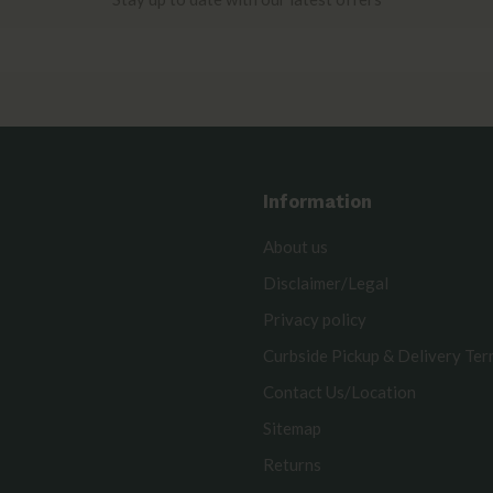
Information
About us
Disclaimer/Legal
Privacy policy
Curbside Pickup & Delivery Te
Contact Us/Location
Sitemap
Returns