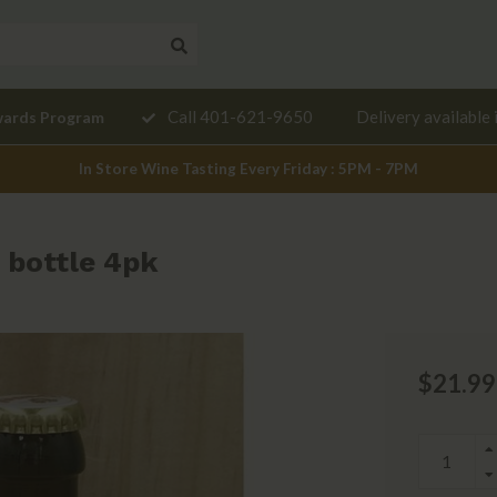
Need a
Call 401-621-9650
Delivery available 
wards Program
mendation?
In Store Wine Tasting Every Friday : 5PM - 7PM
 bottle 4pk
$21.99