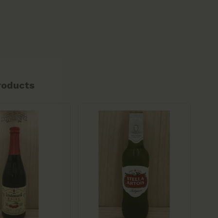
roducts