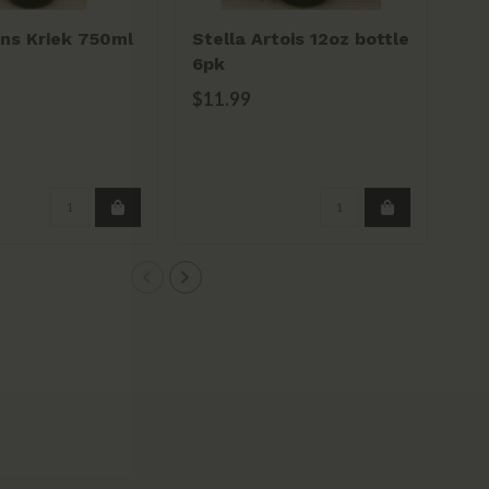
ns Kriek 750ml
Stella Artois 12oz bottle
Ro
6pk
11.
$11.99
$1