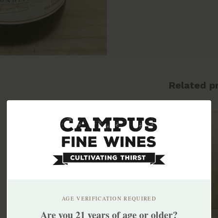
Related p
AGE VERIFICATION REQUIRED
Are you 21 years of age or older?