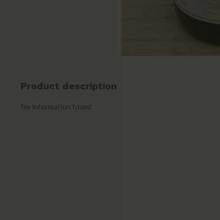
Product description
No information found