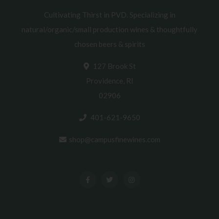
Cultivating Thirst in PVD. Specializing in
natural/organic/small production wines & thoughtfully
chosen beers & spirits
127 Brook St
Providence, RI
02906
401-621-9650
shop@campusfinewines.com