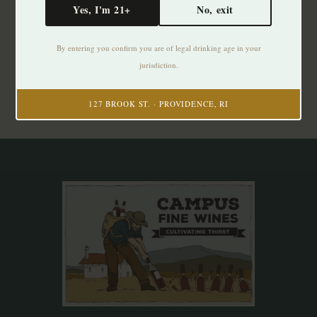
Yes, I'm 21+
No, exit
Subscribe to our newsletter
By entering you confirm you are of legal drinking age in your
Stay up to date with our latest offers
jurisdiction.
Subscribe
127 BROOK ST. · PROVIDENCE, RI