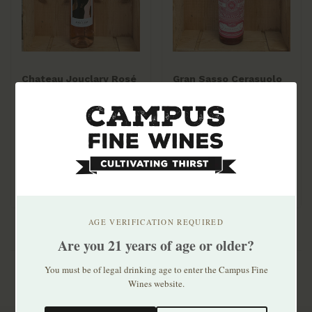
Chateau Jouclary Rosé
Gran Sasso Cerasuolo
2025 750ml
d'Abruzzo 2025
$14.99
$14.99
AGE VERIFICATION REQUIRED
Are you 21 years of age or older?
You must be of legal drinking age to enter the Campus Fine
Wines website.