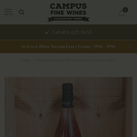
0
MENU
Call 401-621-9650
In Store Wine Tasting Every Friday : 5PM - 7PM
Home
/
Domaine Prieur Pierre Sancerre Rosé 2025