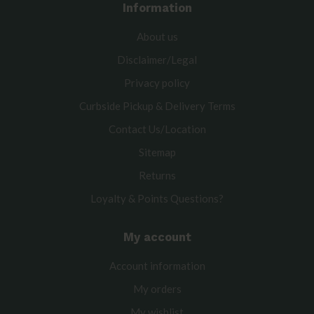
Information
About us
Disclaimer/Legal
Privacy policy
Curbside Pickup & Delivery Terms
Contact Us/Location
Sitemap
Returns
Loyalty & Points Questions?
My account
Account information
My orders
My wishlist