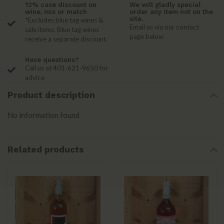
12% case discount on
We will gladly special
wine, mix or match
order any item not on the
site.
*Excludes blue tag wines &
Email us via our contact
sale items. Blue tag wines
page below
receive a separate discount.
Have questions?
Call us at 401-621-9650 for
advice
Product description
No information found
Related products