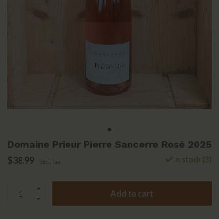
Domaine Prieur Pierre Sancerre Rosé 2025
$38.99
In stock (3)
Excl. tax
Add to cart