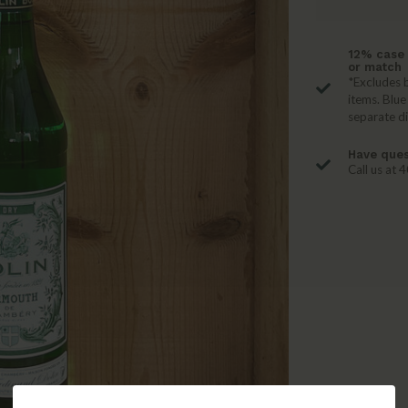
12% case 
or match
*Excludes b
items. Blue
separate d
Have ques
Call us at