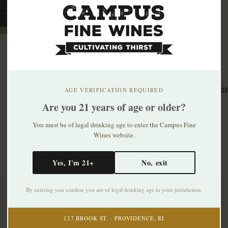
Related p
AGE VERIFICATION REQUIRED
Are you 21 years of age or older?
You must be of legal drinking age to enter the Campus Fine
Wines website.
Yes, I'm 21+
No, exit
By entering you confirm you are of legal drinking age in your jurisdiction.
Subscribe to our newsletter
127 BROOK ST. · PROVIDENCE, RI
Stay up to date with our latest offers