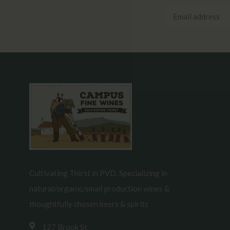
Cultivating Thirst in PVD. Specializing in
natural/organic/small production wines &
thoughtfully chosen beers & spirits
127 Brook St