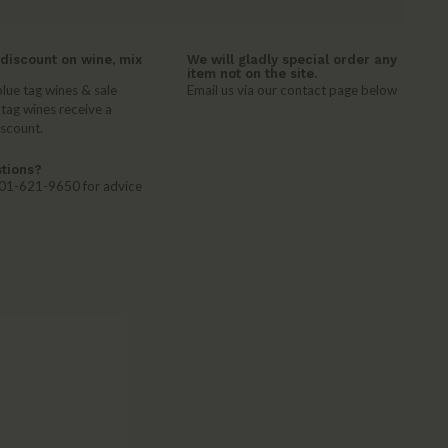
discount on wine, mix
We will gladly special order any
item not on the site.
lue tag wines & sale
Email us via our contact page below
 tag wines receive a
iscount.
tions?
 401-621-9650 for advice