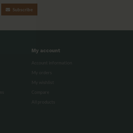
Subscribe
My account
Account information
My orders
My wishlist
rms
Compare
All products