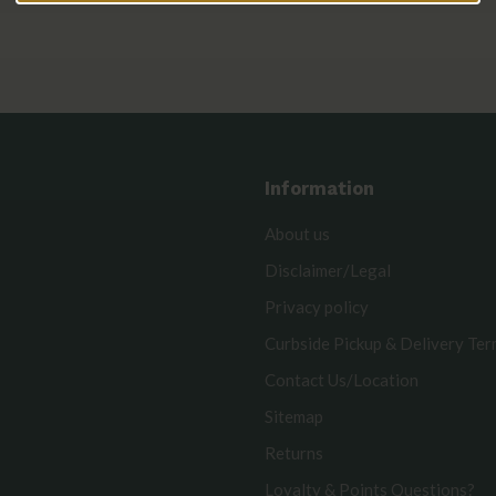
Information
About us
Disclaimer/Legal
Privacy policy
Curbside Pickup & Delivery Te
Contact Us/Location
Sitemap
Returns
Loyalty & Points Questions?