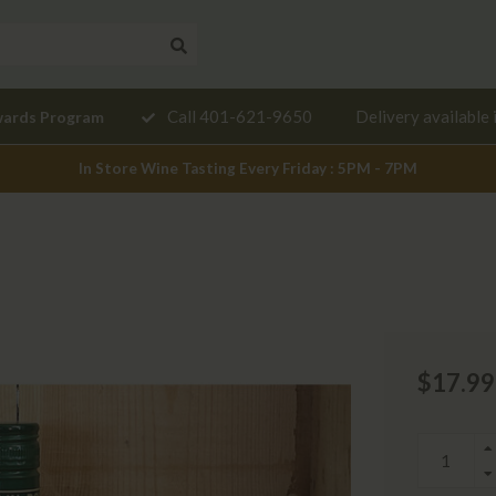
Need a
Call 401-621-9650
Delivery available 
wards Program
mendation?
In Store Wine Tasting Every Friday : 5PM - 7PM
$17.99