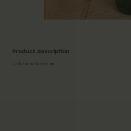
Product description
No information found