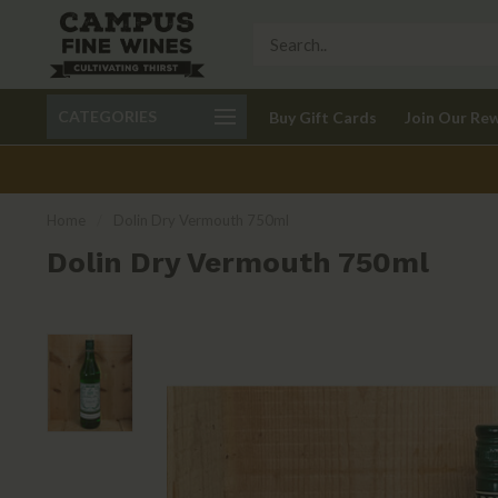
Call 401-621-9650
Delivery available in RI
CATEGORIES
Buy Gift Cards
Join Our Re
recom
Home
/
Dolin Dry Vermouth 750ml
Dolin Dry Vermouth 750ml