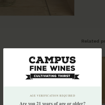
Related p
AGE VERIFICATION REQUIRED
Are you 21 years of age or older?