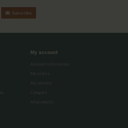
Subscribe
My account
Account information
My orders
My wishlist
rms
Compare
All products