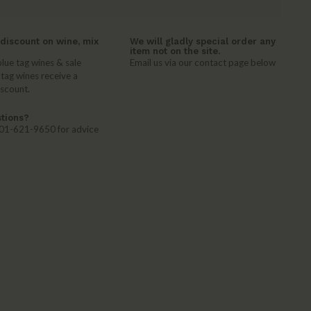
discount on wine, mix
We will gladly special order any
item not on the site.
lue tag wines & sale
Email us via our contact page below
 tag wines receive a
iscount.
tions?
 401-621-9650 for advice