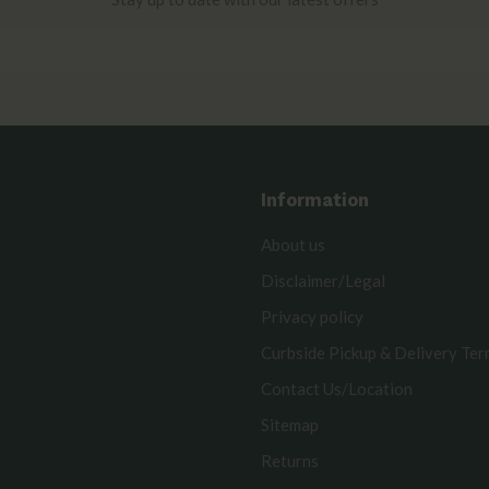
Information
About us
Disclaimer/Legal
Privacy policy
Curbside Pickup & Delivery Te
Contact Us/Location
Sitemap
Returns