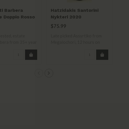
ti Barbera
Hatzidakis Santorini
La
e Doppio Rosso
Nykteri 2020
Sa
$75.99
$1
ested, estate
Late picked Assyrtiko from
bera from 35+ year
Megalochori, 12 hours on
skins. R..