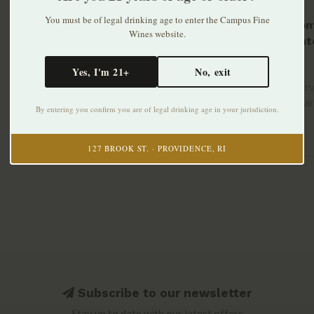
You must be of legal drinking age to enter the Campus Fine
Tre Mon
Wines website.
Frizzant
2023
$14.99
Yes, I'm 21+
No, exit
Hand-harv
grown Bar
By entering you confirm you are of legal drinking age in your jurisdiction.
old vines..
127 BROOK ST. · PROVIDENCE, RI
Subscribe to our newsletter
Stay up to date with our latest offers