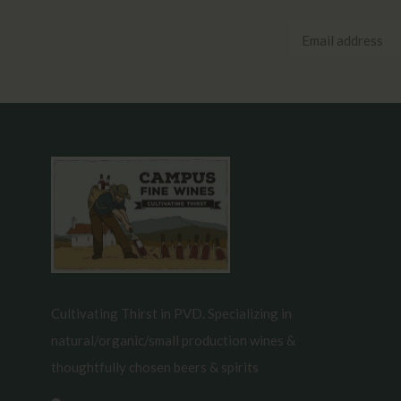
Cultivating Thirst in PVD. Specializing in
natural/organic/small production wines &
thoughtfully chosen beers & spirits