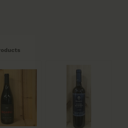
roducts