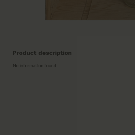
Product description
No information found