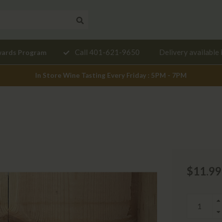
Need a
Call 401-621-9650
Delivery available 
wards Program
mendation?
In Store Wine Tasting Every Friday : 5PM - 7PM
$11.99