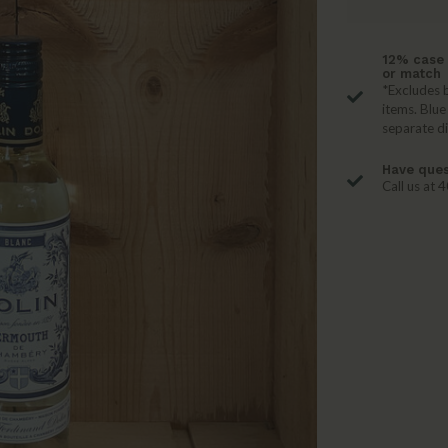
12% case 
or match
*Excludes b
items. Blue
separate d
Have ques
Call us at