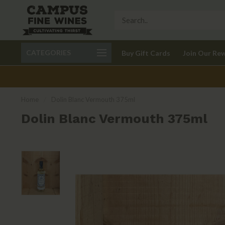
Call 401-621-9650
Delivery available in RI
CATEGORIES
Buy Gift Cards
Join Our Re
recom
Home
/
Dolin Blanc Vermouth 375ml
Dolin Blanc Vermouth 375ml