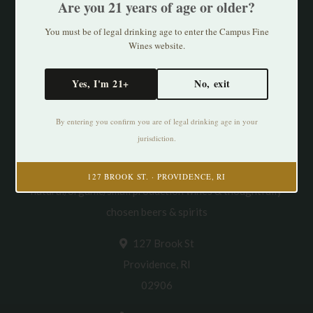
Are you 21 years of age or older?
You must be of legal drinking age to enter the Campus Fine
Wines website.
Yes, I'm 21+
No, exit
By entering you confirm you are of legal drinking age in your
jurisdiction.
Cultivating Thirst in PVD. Specializing in
127 BROOK ST. · PROVIDENCE, RI
natural/organic/small production wines & thoughtfully
chosen beers & spirits
127 Brook St
Providence, RI
02906