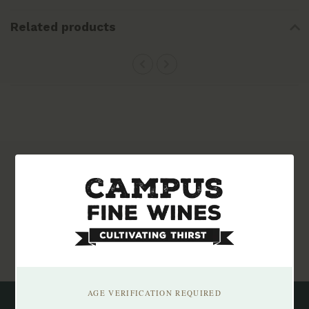
Related products
Subscribe to our newsletter
Stay up to date with our latest offers
Subscribe
AGE VERIFICATION REQUIRED