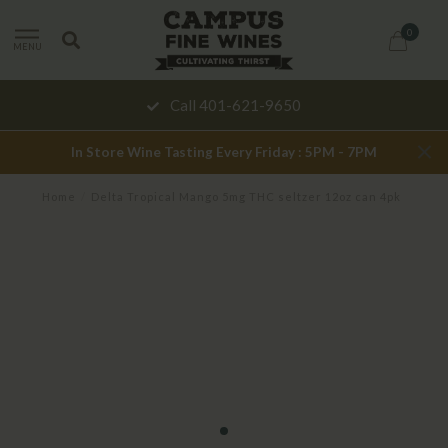
0
MENU
Call 401-621-9650
In Store Wine Tasting Every Friday : 5PM - 7PM
Home
/
Delta Tropical Mango 5mg THC seltzer 12oz can 4pk