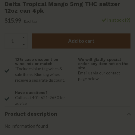
Delta Tropical Mango 5mg THC seltzer
12oz can 4pk
$15.99
In stock (9)
Excl. tax
Add to cart
12% case discount on
We will gladly special
wine, mix or match
order any item not on the
site.
*Excludes blue tag wines &
Email us via our contact
sale items. Blue tag wines
page below
receive a separate discount.
Have questions?
Call us at 401-621-9650 for
advice
Product description
No information found