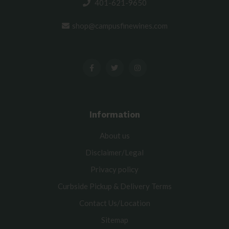
401-621-9650
shop@campusfinewines.com
Information
About us
Disclaimer/Legal
Privacy policy
Curbside Pickup & Delivery Terms
Contact Us/Location
Sitemap