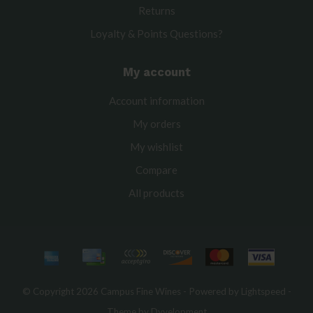
Returns
Loyalty & Points Questions?
My account
Account information
My orders
My wishlist
Compare
All products
© Copyright 2026 Campus Fine Wines - Powered by
Lightspeed
-
Theme by
Dyvelopment