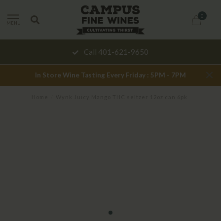
0
MENU
Call 401-621-9650
In Store Wine Tasting Every Friday : 5PM - 7PM
Home
/
Wynk Juicy Mango THC seltzer 12oz can 6pk