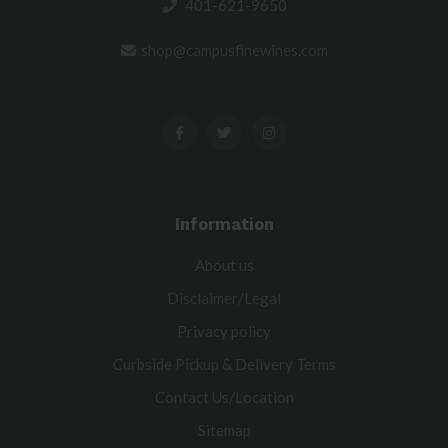
401-621-9650
shop@campusfinewines.com
Information
About us
Disclaimer/Legal
Privacy policy
Curbside Pickup & Delivery Terms
Contact Us/Location
Sitemap