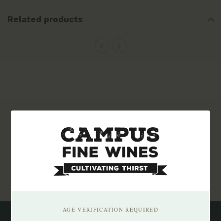
Related products
Subscribe to our newsletter
Stay up to date with our latest offers
Subscribe
AGE VERIFICATION REQUIRED