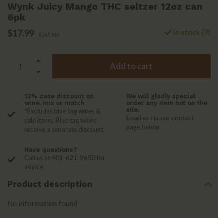
Wynk Juicy Mango THC seltzer 12oz can
6pk
$17.99
In stock (7)
Excl. tax
Add to cart
12% case discount on
We will gladly special
wine, mix or match
order any item not on the
site.
*Excludes blue tag wines &
Email us via our contact
sale items. Blue tag wines
page below
receive a separate discount.
Have questions?
Call us at 401-621-9650 for
advice
Product description
No information found