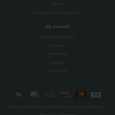
Returns
Loyalty & Points Questions?
My account
Account information
My orders
My wishlist
Compare
All products
© Copyright 2026 Campus Fine Wines - Powered by
Lightspeed
-
Theme by
Dyvelopment