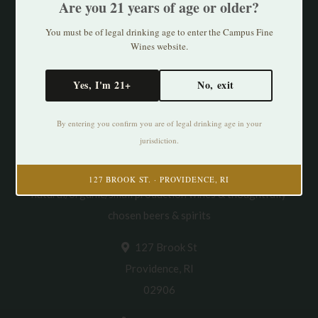
Are you 21 years of age or older?
You must be of legal drinking age to enter the Campus Fine
Wines website.
Yes, I'm 21+
No, exit
By entering you confirm you are of legal drinking age in your
jurisdiction.
Cultivating Thirst in PVD. Specializing in
127 BROOK ST. · PROVIDENCE, RI
natural/organic/small production wines & thoughtfully
chosen beers & spirits
127 Brook St
Providence, RI
02906