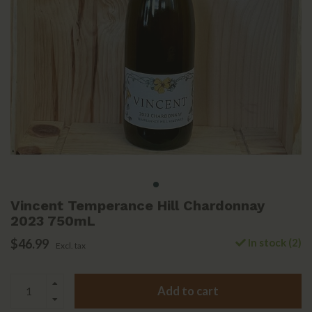
Vincent Temperance Hill Chardonnay
2023 750mL
$46.99
In stock (2)
Excl. tax
Add to cart