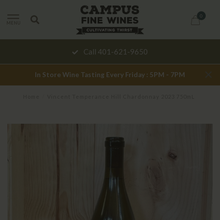
0
MENU
Call 401-621-9650
In Store Wine Tasting Every Friday : 5PM - 7PM
Home
/
Vincent Temperance Hill Chardonnay 2023 750mL