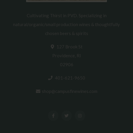
Cultivating Thirst in PVD. Specializing in
natural/organic/small production wines & thoughtfully
chosen beers & spirits
127 Brook St
Providence, RI
02906
401-621-9650
shop@campusfinewines.com