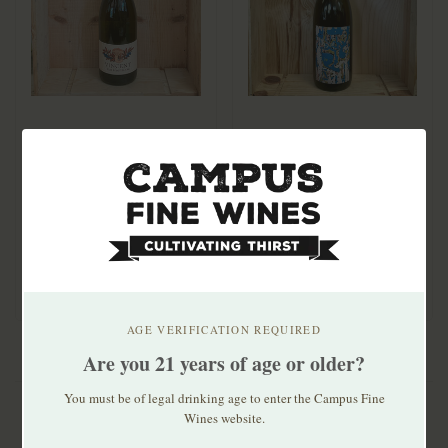
Vincent Willamette
Kelley Fox Cuvee
Valley Pinot Blanc
Barbie Pinot Blanc
2023 750mL
2024
$29.99
$41.99
Lo-fi Pinot Blanc. Clean,
elegant, mineral-driven.
AGE VERIFICATION REQUIRED
Are you 21 years of age or older?
You must be of legal drinking age to enter the Campus Fine
Wines website.