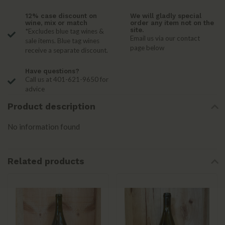
12% case discount on
We will gladly special
wine, mix or match
order any item not on the
site.
*Excludes blue tag wines &
Email us via our contact
sale items. Blue tag wines
page below
receive a separate discount.
Have questions?
Call us at 401-621-9650 for
advice
Product description
No information found
Related products