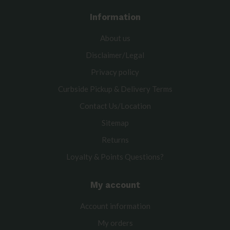
Information
About us
Disclaimer/Legal
Privacy policy
Curbside Pickup & Delivery Terms
Contact Us/Location
Sitemap
Returns
Loyalty & Points Questions?
My account
Account information
My orders