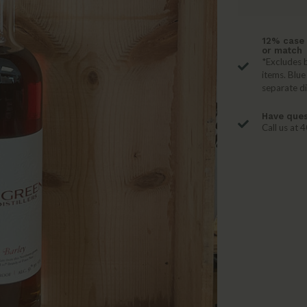
12% case 
or match
*Excludes b
items. Blue
separate d
Have ques
Call us at