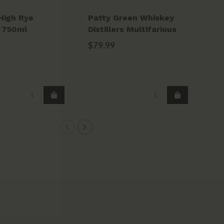
High Rye
Patty Green Whiskey
Mi
 750ml
Distillers Multifarious
So
Whiskey 750ml
75
$79.99
$4