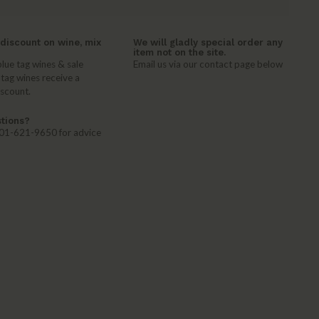
discount on wine, mix
We will gladly special order any
item not on the site.
lue tag wines & sale
Email us via our contact page below
 tag wines receive a
iscount.
tions?
 401-621-9650 for advice