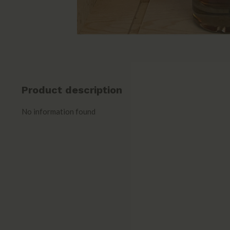
Product description
No information found