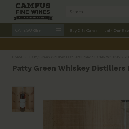
Call 401-621-9650
Delivery available in RI
CATEGORIES
Buy Gift Cards
Join Our Re
recom
Home
/
Patty Green Whiskey Distillers Francin Barley Whiskey 750
Patty Green Whiskey Distillers