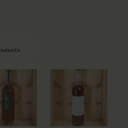
roducts