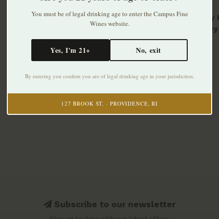
You must be of legal drinking age to enter the Campus Fine
Beverly 
Wines website.
Whiskey
$65.99
Yes, I'm 21+
No, exit
By entering you confirm you are of legal drinking age in your jurisdiction.
127 BROOK ST. · PROVIDENCE, RI
Subscribe to our newsletter
Stay up to date with our latest offers