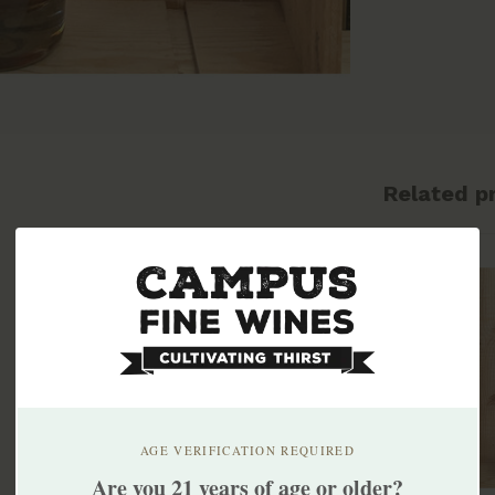
Related p
AGE VERIFICATION REQUIRED
Are you 21 years of age or older?