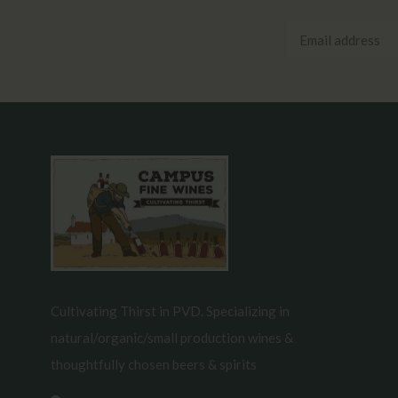
Cultivating Thirst in PVD. Specializing in
natural/organic/small production wines &
thoughtfully chosen beers & spirits