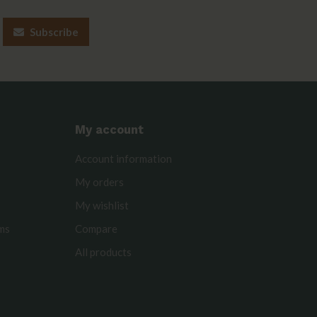
Subscribe
My account
Account information
My orders
My wishlist
rms
Compare
All products