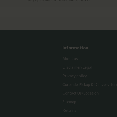
Information
About us
Disclaimer/Legal
Privacy policy
Curbside Pickup & Delivery Te
Contact Us/Location
Sitemap
Returns