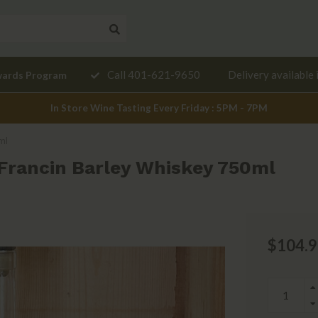
Need a
Call 401-621-9650
Delivery available 
wards Program
mendation?
In Store Wine Tasting Every Friday : 5PM - 7PM
ml
 Francin Barley Whiskey 750ml
$104.9