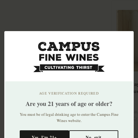
Mary Ta
Larroqu
AGE VERIFICATION REQUIRED
Gaillaco
$22.99
Are you 21 years of age or older?
100% Mauz
You must be of legal drinking age to enter the Campus Fine
farmed. Cr
Wines website.
lacy ..
Yes, I'm 21+
No, exit