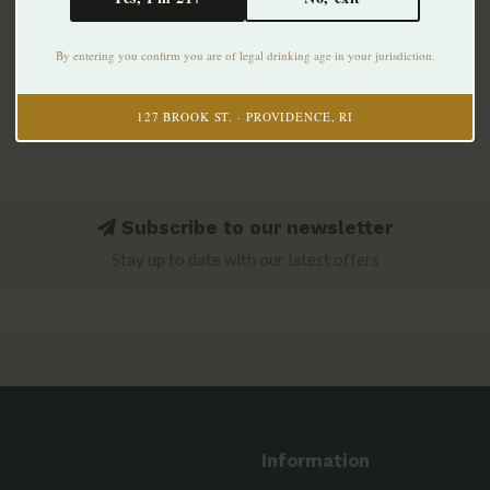
By entering you confirm you are of legal drinking age in your jurisdiction.
127 BROOK ST. · PROVIDENCE, RI
Subscribe to our newsletter
Stay up to date with our latest offers
Information