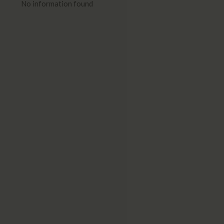
No information found