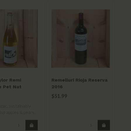
ylor Remi
Remelluri Rioja Reserva
Mu
e Pet Nat
2016
Ca
ise 2022
$51.99
$4
ac, sustainably
isp apples & pears,