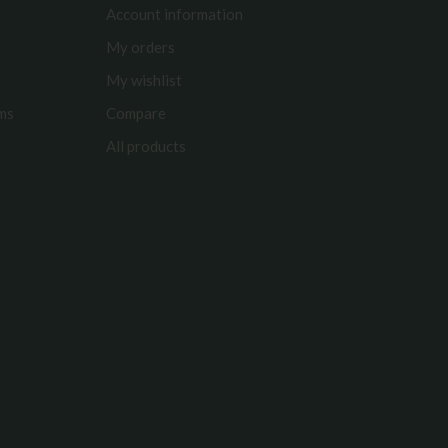
Account information
My orders
My wishlist
rms
Compare
All products