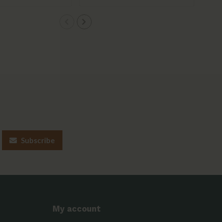
Subscribe
My account