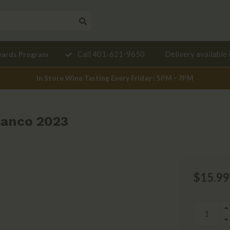
Need a
Call 401-621-9650
Delivery available 
wards Program
mendation?
In Store Wine Tasting Every Friday : 5PM - 7PM
lanco 2023
$15.99