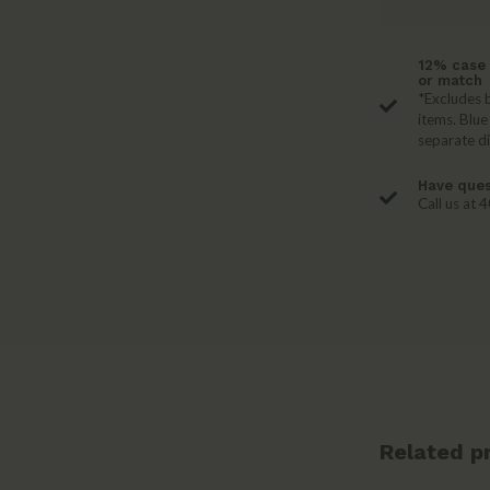
12% case 
or match
*Excludes b
items. Blue
separate d
Have ques
Call us at
Related p