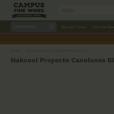
Call 401-621-9650
Delivery available in RI
CATEGORIES
Buy Gift Cards
Join Our Re
recom
Home
/
Nakcool Proyecto Canelones Blanco 2023
Nakcool Proyecto Canelones B