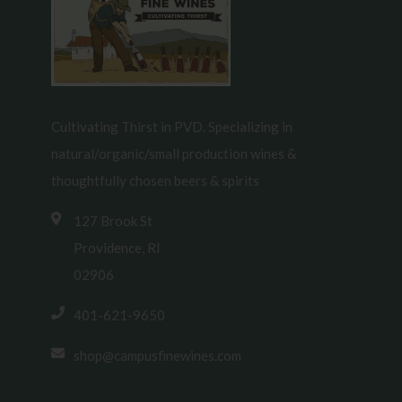
Cultivating Thirst in PVD. Specializing in
natural/organic/small production wines &
thoughtfully chosen beers & spirits
127 Brook St
Providence, RI
02906
401-621-9650
shop@campusfinewines.com