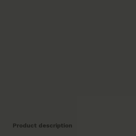
Product description