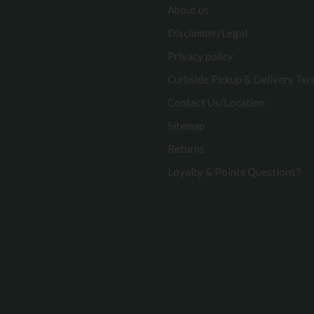
About us
Disclaimer/Legal
Privacy policy
Curbside Pickup & Delivery Te
Contact Us/Location
Sitemap
Returns
Loyalty & Points Questions?