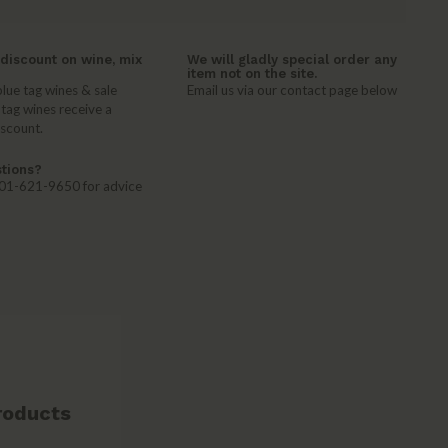
discount on wine, mix
We will gladly special order any
item not on the site.
lue tag wines & sale
Email us via our contact page below
 tag wines receive a
iscount.
tions?
 401-621-9650 for advice
roducts