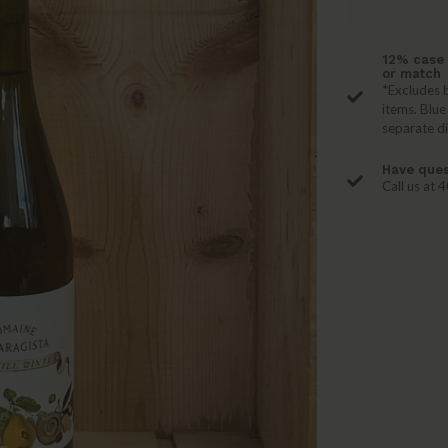
12% case 
or match
*Excludes b
items. Blue
separate d
Have ques
Call us at