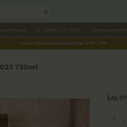
Need a
Call 401-621-9650
Delivery available 
wards Program
mendation?
In Store Wine Tasting Every Friday : 5PM - 7PM
2023 750ml
$46.99