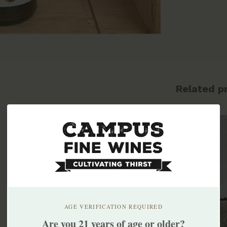
Related p
AGE VERIFICATION REQUIRED
Are you 21 years of age or older?