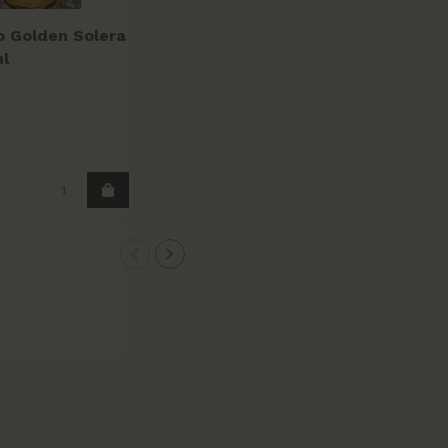
o Golden Solera
l