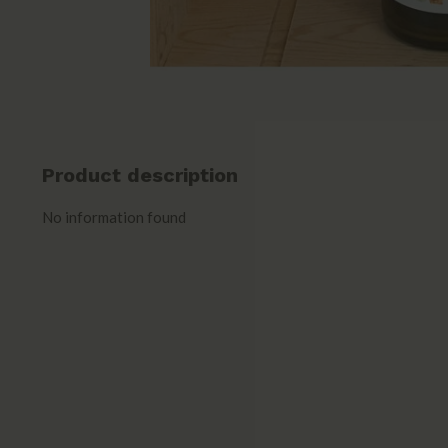
Product description
No information found