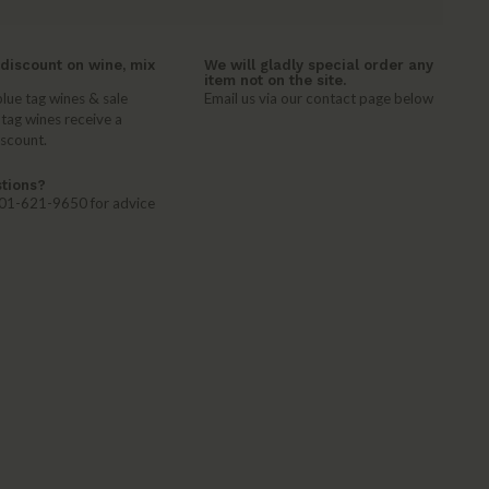
discount on wine, mix
We will gladly special order any
item not on the site.
lue tag wines & sale
Email us via our contact page below
 tag wines receive a
iscount.
tions?
 401-621-9650 for advice