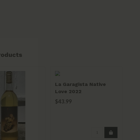
roducts
La Garagista Native
Oys
Love 2022
Ro
$43.99
$2