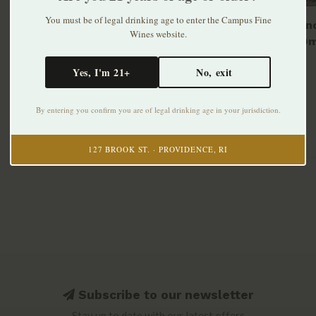
You must be of legal drinking age to enter the Campus Fine
NOK Vin
Wines website.
NV 750m
$31.99
Yes, I'm 21+
No, exit
By entering you confirm you are of legal drinking age in your jurisdiction.
127 BROOK ST. · PROVIDENCE, RI
Subscribe to our newsletter
Stay up to date with our latest offers