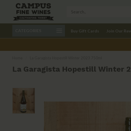
Call 401-621-9650
Delivery available in RI
CATEGORIES
Buy Gift Cards
Join Our Re
recom
Home
/
La Garagista Hopestill Winter 2023 750ml
La Garagista Hopestill Winter 