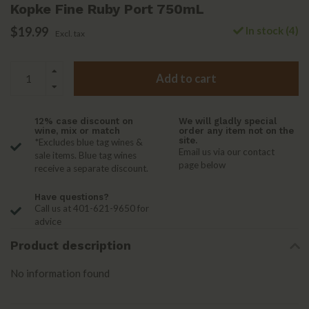
Kopke Fine Ruby Port 750mL
$19.99
In stock (4)
Excl. tax
Add to cart
12% case discount on
We will gladly special
wine, mix or match
order any item not on the
site.
*Excludes blue tag wines &
Email us via our contact
sale items. Blue tag wines
page below
receive a separate discount.
Have questions?
Call us at 401-621-9650 for
advice
Product description
No information found