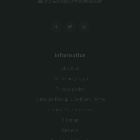
shop@campusfinewines.com
Information
About us
Disclaimer/Legal
Privacy policy
Curbside Pickup & Delivery Terms
Contact Us/Location
Sitemap
Returns