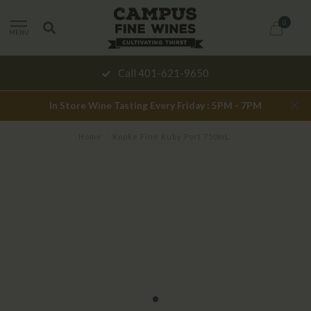
0
MENU
Call 401-621-9650
In Store Wine Tasting Every Friday : 5PM - 7PM
Home
/
Kopke Fine Ruby Port 750mL