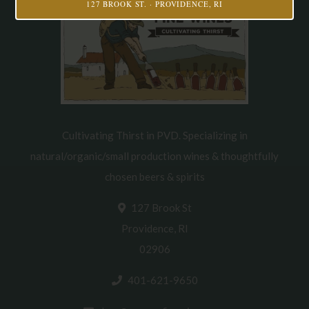
127 BROOK ST. · PROVIDENCE, RI
Cultivating Thirst in PVD. Specializing in
natural/organic/small production wines & thoughtfully
chosen beers & spirits
127 Brook St
Providence, RI
02906
401-621-9650