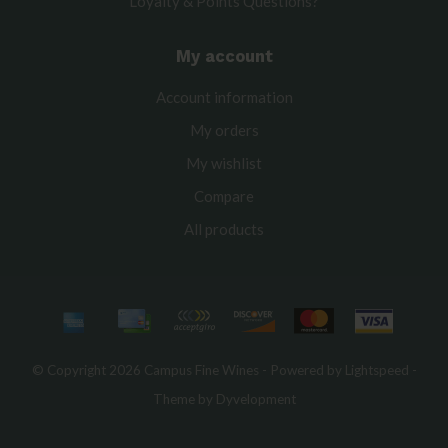
Loyalty & Points Questions?
My account
Account information
My orders
My wishlist
Compare
All products
© Copyright 2026 Campus Fine Wines - Powered by
Lightspeed
-
Theme by
Dyvelopment