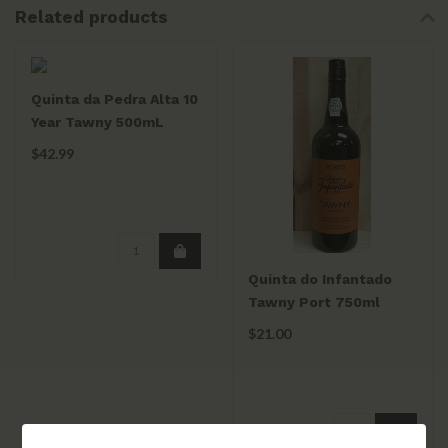
Related products
Quinta da Pedra Alta 10
Year Tawny 500mL
$42.99
Quinta do Infantado
Tawny Port 750ml
$21.00