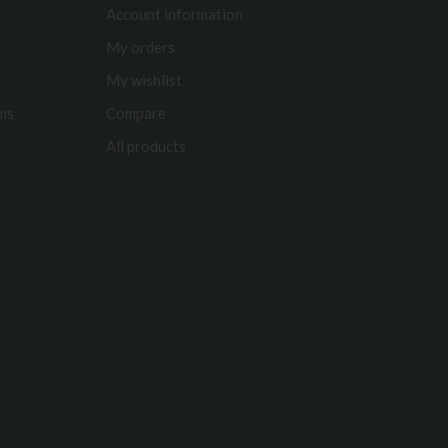
Account information
My orders
My wishlist
rms
Compare
All products