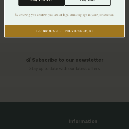
By entering you confirm you are of legal drinking age in your jurisdiction.
127 BROOK ST. · PROVIDENCE, RI
Subscribe to our newsletter
Stay up to date with our latest offers
Information