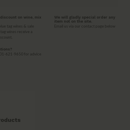
discount on wine, mix
We will gladly special order any
item not on the site.
lue tag wines & sale
Email us via our contact page below
 tag wines receive a
iscount.
tions?
 401-621-9650 for advice
roducts