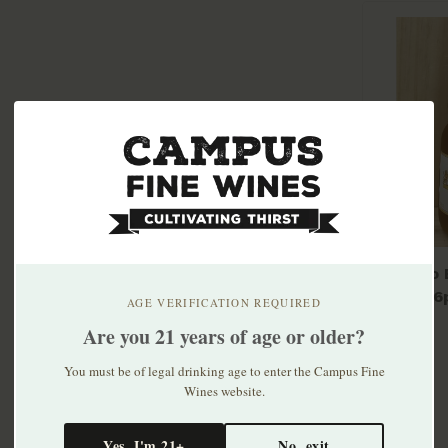
Modelo E
bottle 6
AGE VERIFICATION REQUIRED
$10.99
Are you 21 years of age or older?
You must be of legal drinking age to enter the Campus Fine
Wines website.
Yes, I'm 21+
No, exit