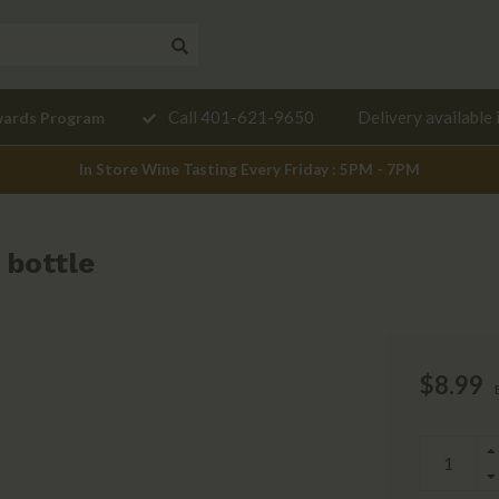
Need a
Call 401-621-9650
Delivery available 
wards Program
mendation?
In Store Wine Tasting Every Friday : 5PM - 7PM
 bottle
$8.99