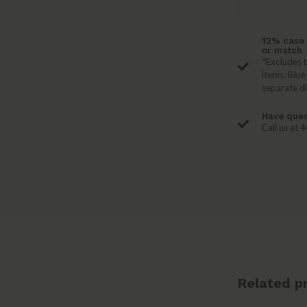
12% case 
or match
*Excludes b
items. Blue
separate d
Have ques
Call us at
Related p