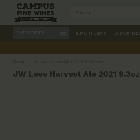
Call 401-621-9650
Delivery available in RI
CATEGORIES
Buy Gift Cards
Join Our Re
recom
Home
/
JW Lees Harvest Ale 2021 9.3oz bottle
JW Lees Harvest Ale 2021 9.3oz