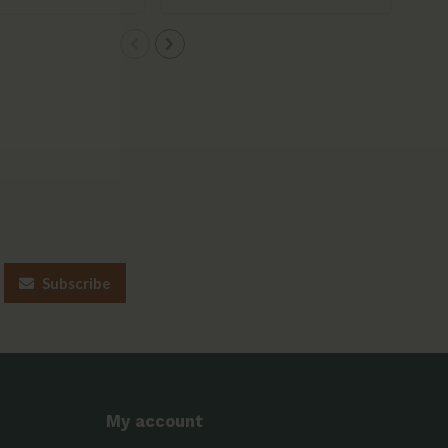
Subscribe
My account