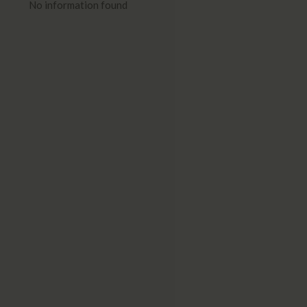
No information found