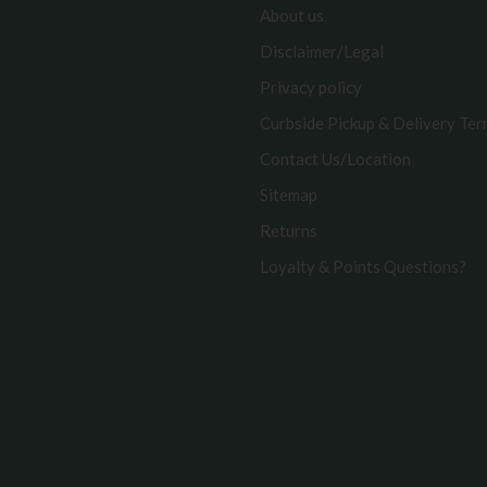
About us
Disclaimer/Legal
Privacy policy
Curbside Pickup & Delivery Te
Contact Us/Location
Sitemap
Returns
Loyalty & Points Questions?