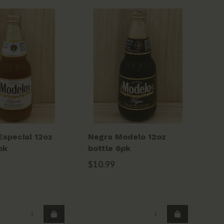
special 12oz
Negra Modelo 12oz
He
pk
bottle 6pk
6p
$10.99
$1