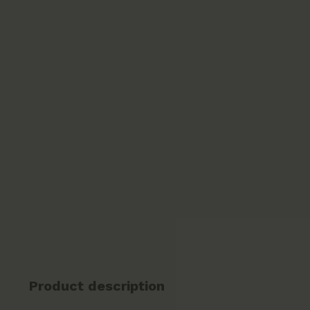
Product description