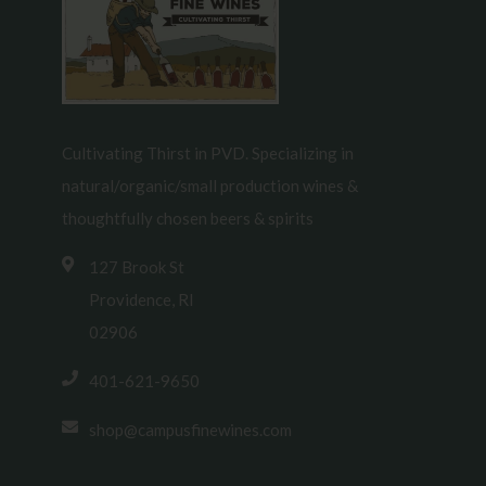
Cultivating Thirst in PVD. Specializing in
natural/organic/small production wines &
thoughtfully chosen beers & spirits
127 Brook St
Providence, RI
02906
401-621-9650
shop@campusfinewines.com