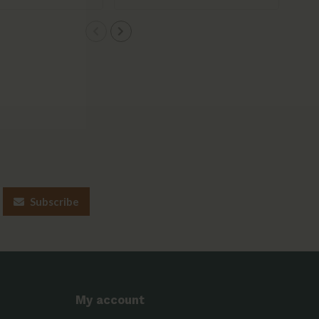
Subscribe
My account