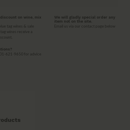
discount on wine, mix
We will gladly special order any
item not on the site.
lue tag wines & sale
Email us via our contact page below
 tag wines receive a
iscount.
tions?
 401-621-9650 for advice
roducts