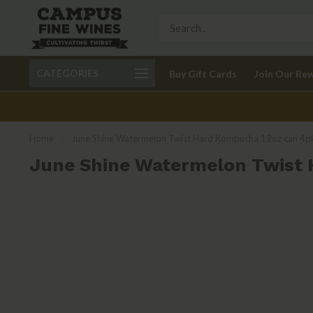
Call 401-621-9650
Delivery available in RI
CATEGORIES
Buy Gift Cards
Join Our Re
recom
Home
/
June Shine Watermelon Twist Hard Kombucha 12oz can 4p
June Shine Watermelon Twist 