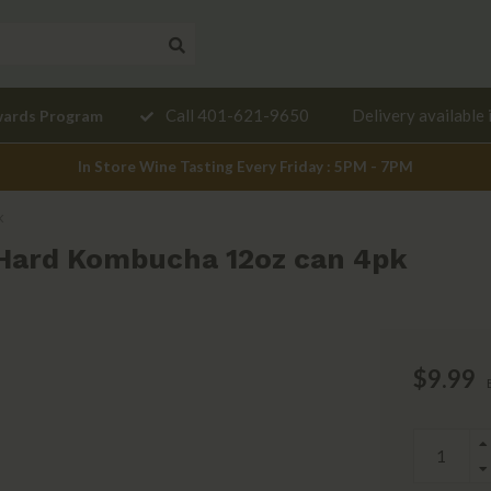
Need a
Call 401-621-9650
Delivery available 
wards Program
mendation?
In Store Wine Tasting Every Friday : 5PM - 7PM
k
Hard Kombucha 12oz can 4pk
$9.99