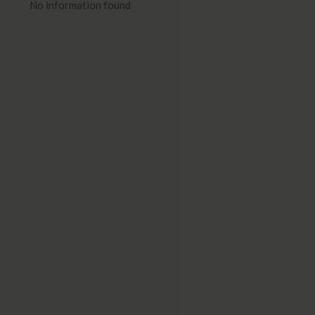
No information found