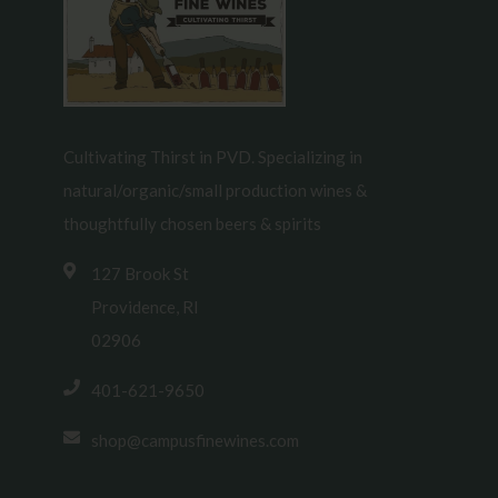
Cultivating Thirst in PVD. Specializing in
natural/organic/small production wines &
thoughtfully chosen beers & spirits
127 Brook St
Providence, RI
02906
401-621-9650
shop@campusfinewines.com