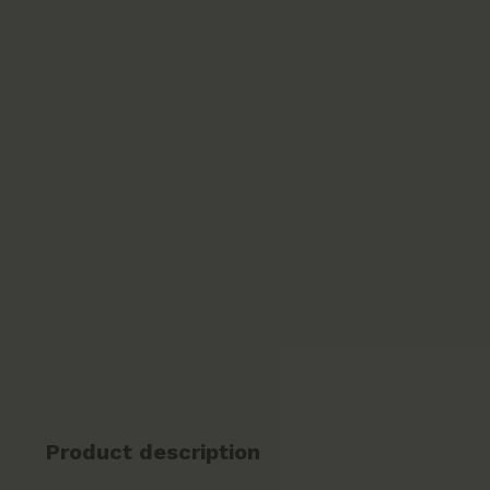
Product description