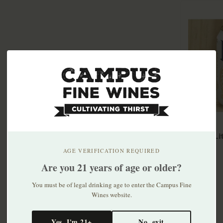
Miller L
30pk
AGE VERIFICATION REQUIRED
$33.99
Are you 21 years of age or older?
You must be of legal drinking age to enter the Campus Fine
Wines website.
Yes, I'm 21+
No, exit