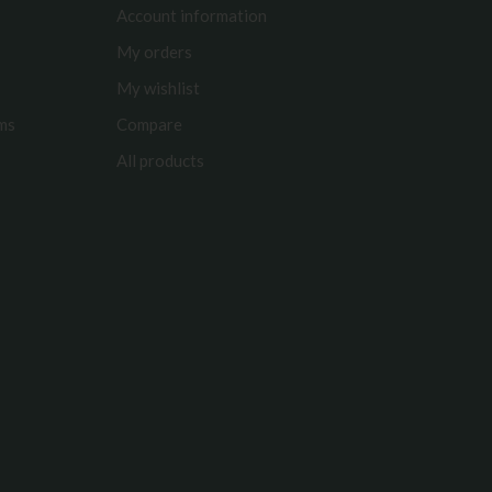
Account information
My orders
My wishlist
rms
Compare
All products