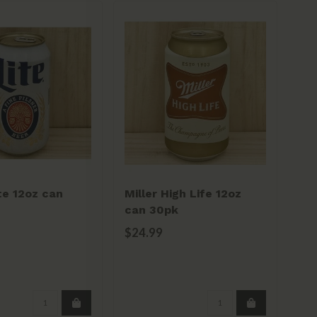
ite 12oz can
Miller High Life 12oz
Sa
can 30pk
20
$24.99
$2