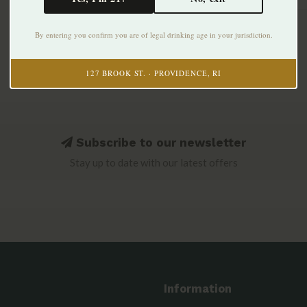
By entering you confirm you are of legal drinking age in your jurisdiction.
127 BROOK ST. · PROVIDENCE, RI
Subscribe to our newsletter
Stay up to date with our latest offers
Information