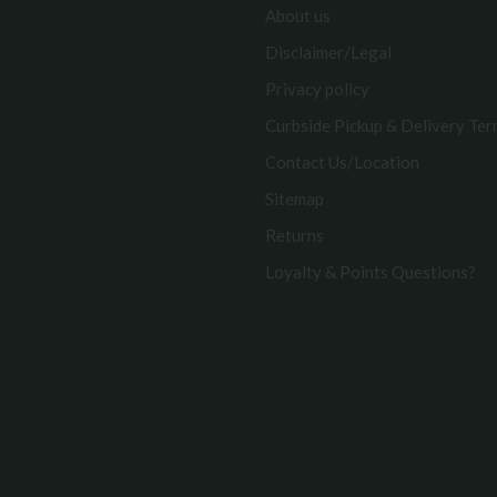
About us
Disclaimer/Legal
Privacy policy
Curbside Pickup & Delivery Te
Contact Us/Location
Sitemap
Returns
Loyalty & Points Questions?