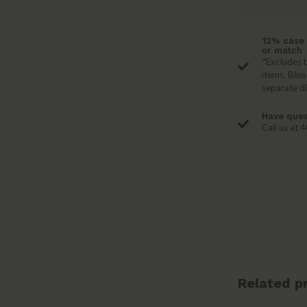
12% case 
or match
*Excludes b
items. Blue
separate d
Have ques
Call us at
Related p