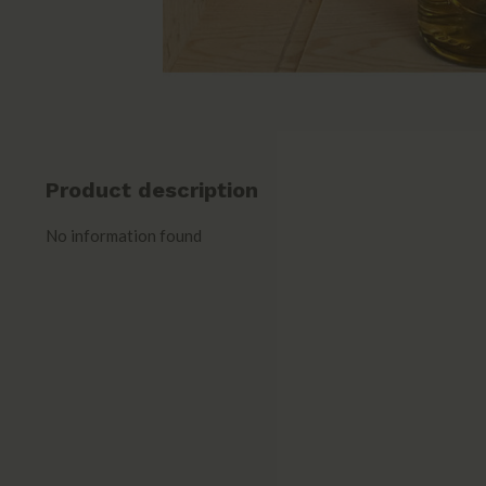
Product description
No information found