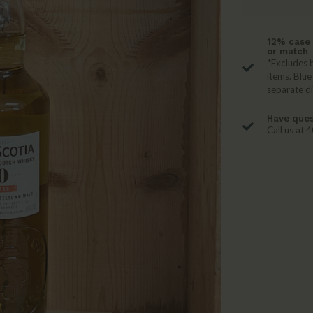
12% case 
or match
*Excludes b
items. Blue
separate d
Have ques
Call us at