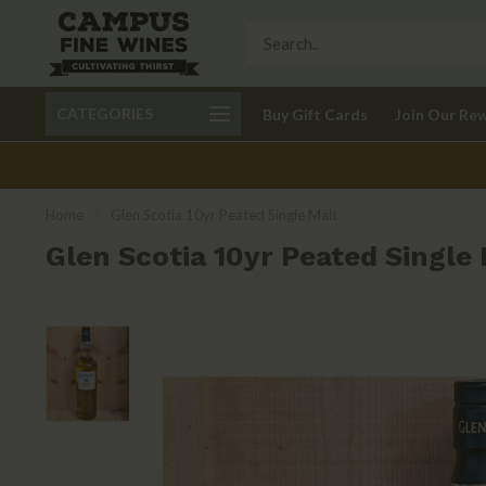
Call 401-621-9650
Delivery available in RI
CATEGORIES
Buy Gift Cards
Join Our Re
recom
Home
/
Glen Scotia 10yr Peated Single Malt
Glen Scotia 10yr Peated Single