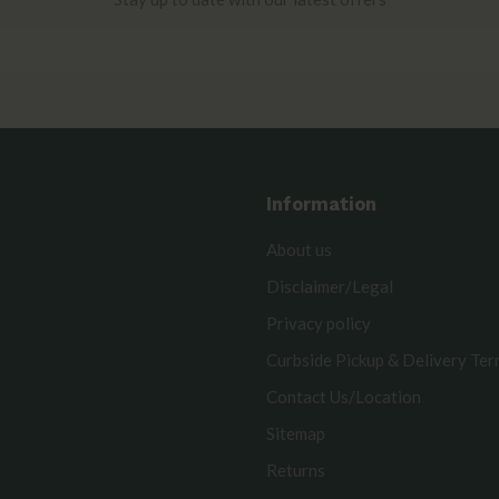
Information
About us
Disclaimer/Legal
Privacy policy
Curbside Pickup & Delivery Te
Contact Us/Location
Sitemap
Returns