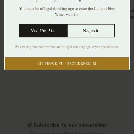
You must be of legal drinking age to enter the Campus Fine
Laphroai
Wines website.
Malt 75
$59.99
Yes, I'm 21+
No, exit
By entering you confirm you are of legal drinking age in your jurisdiction.
127 BROOK ST. · PROVIDENCE, RI
Subscribe to our newsletter
Stay up to date with our latest offers