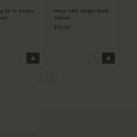
g 10 Yr Single
Oban 14Yr Single Malt
Kil
0ml
750ml
Pe
Ba
$79.99
$9