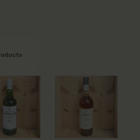
roducts