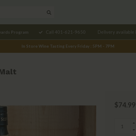
Need a
Call 401-621-9650
Delivery available 
wards Program
mendation?
In Store Wine Tasting Every Friday : 5PM - 7PM
 Malt
$74.99