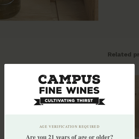
Related p
AGE VERIFICATION REQUIRED
Are you 21 years of age or older?