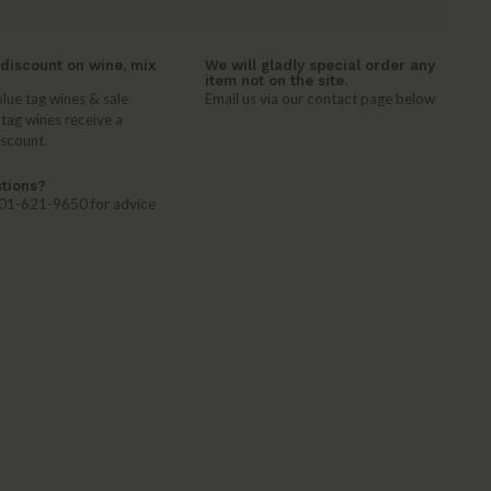
discount on wine, mix
We will gladly special order any
item not on the site.
lue tag wines & sale
Email us via our contact page below
 tag wines receive a
iscount.
tions?
 401-621-9650 for advice