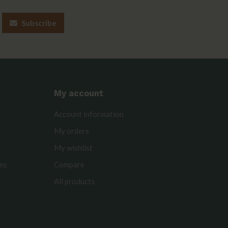
Subscribe
My account
Account information
My orders
My wishlist
rms
Compare
All products