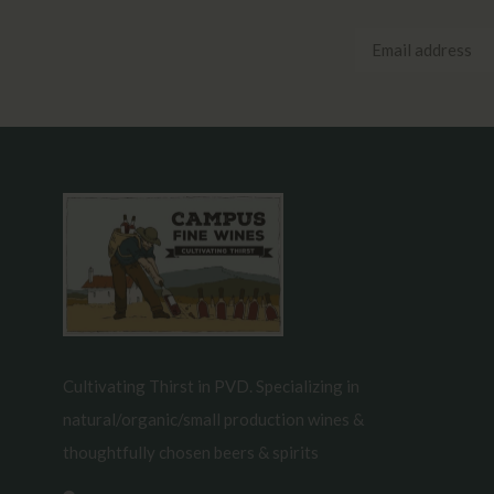
Cultivating Thirst in PVD. Specializing in
natural/organic/small production wines &
thoughtfully chosen beers & spirits