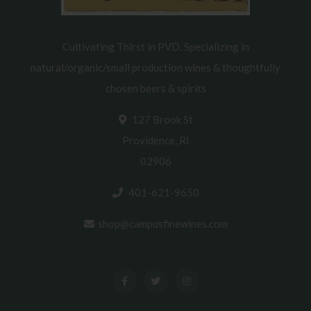
Cultivating Thirst in PVD. Specializing in
natural/organic/small production wines & thoughtfully
chosen beers & spirits
127 Brook St
Providence, RI
02906
401-621-9650
shop@campusfinewines.com