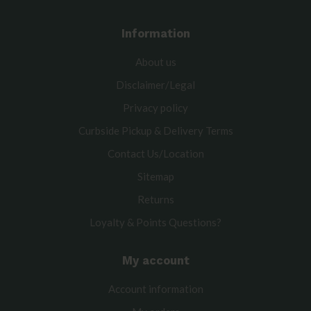
Information
About us
Disclaimer/Legal
Privacy policy
Curbside Pickup & Delivery Terms
Contact Us/Location
Sitemap
Returns
Loyalty & Points Questions?
My account
Account information