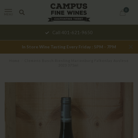
0
MENU
Call 401-621-9650
In Store Wine Tasting Every Friday : 5PM - 7PM
Home
/
Clemens Busch Riesling Marienburg Falkenlay Auslese
2023 375ml