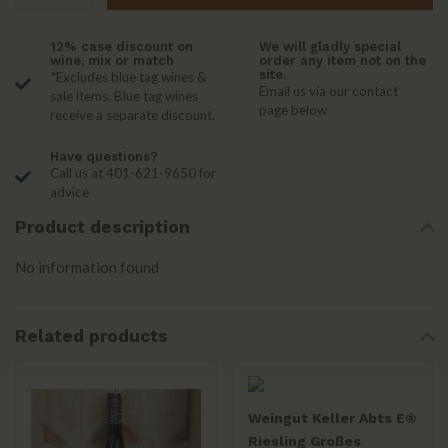
12% case discount on
We will gladly special
wine, mix or match
order any item not on the
site.
*Excludes blue tag wines &
Email us via our contact
sale items. Blue tag wines
page below
receive a separate discount.
Have questions?
Call us at 401-621-9650 for
advice
Product description
No information found
Related products
Weingut Keller Abts E®
Riesling Großes