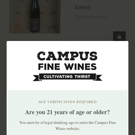
Gewächs 2022
$299.00
That's Absterde.
Lucashof Forster
Riesling Dry 2023
$21.99
AGE VERIFICATION REQUIRED
Are you 21 years of age or older?
You must be of legal drinking age to enter the Campus Fine
Wines website.