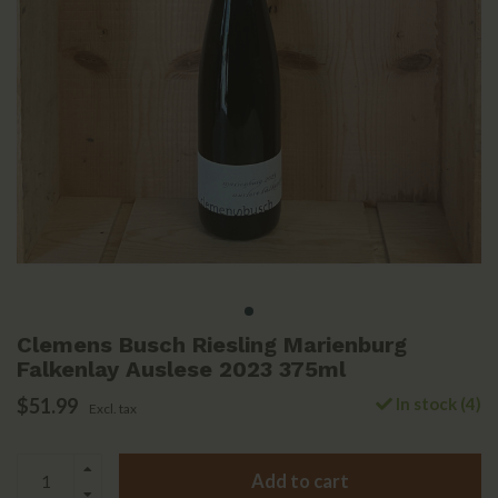
Clemens Busch Riesling Marienburg
Falkenlay Auslese 2023 375ml
$51.99
In stock (4)
Excl. tax
Add to cart