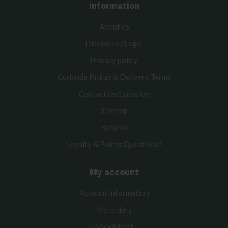
Information
About us
Disclaimer/Legal
Privacy policy
Curbside Pickup & Delivery Terms
Contact Us/Location
Sitemap
Returns
Loyalty & Points Questions?
My account
Account information
My orders
My wishlist