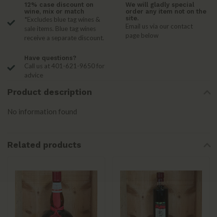
12% case discount on
We will gladly special
wine, mix or match
order any item not on the
site.
*Excludes blue tag wines &
Email us via our contact
sale items. Blue tag wines
page below
receive a separate discount.
Have questions?
Call us at 401-621-9650 for
advice
Product description
No information found
Related products