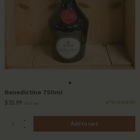
Benedictine 750ml
$35.99
In stock (4)
Excl. tax
Add to cart