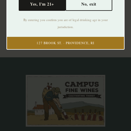
Yes, I'm 21+
No, exit
Subscribe to our newsletter
By entering you confirm you are of legal drinking age in your
Stay up to date with our latest offers
jurisdiction.
Subscribe
127 BROOK ST. · PROVIDENCE, RI