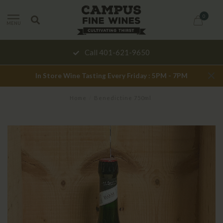
0
MENU
Call 401-621-9650
In Store Wine Tasting Every Friday : 5PM - 7PM
Home
/
Benedictine 750ml