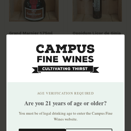
Grand Marnier 1.75ml
Oppidum Licor de Ginja
de Obidos 700mL
$79.99
$31.99
AGE VERIFICATION REQUIRED
Are you 21 years of age or older?
You must be of legal drinking age to enter the Campus Fine
Wines website.