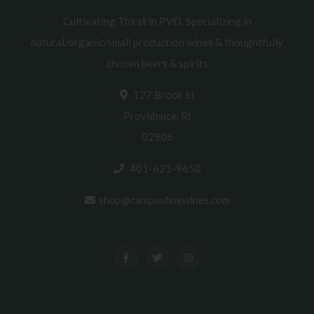
Cultivating Thirst in PVD. Specializing in
natural/organic/small production wines & thoughtfully
chosen beers & spirits
127 Brook St
Providence, RI
02906
401-621-9650
shop@campusfinewines.com