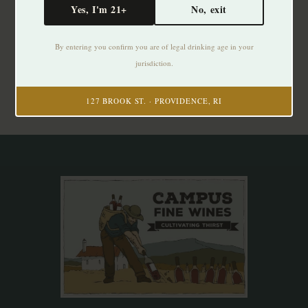
Yes, I'm 21+
No, exit
Subscribe to our newsletter
By entering you confirm you are of legal drinking age in your
Stay up to date with our latest offers
jurisdiction.
Subscribe
127 BROOK ST. · PROVIDENCE, RI