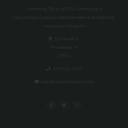
Cultivating Thirst in PVD. Specializing in
natural/organic/small production wines & thoughtfully
chosen beers & spirits
127 Brook St
Providence, RI
02906
401-621-9650
shop@campusfinewines.com