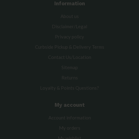
Information
About us
Disclaimer/Legal
Privacy policy
Curbside Pickup & Delivery Terms
Contact Us/Location
Sitemap
Returns
Loyalty & Points Questions?
My account
Account information
My orders
My wishlist