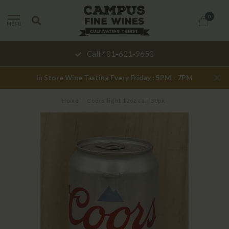
0
MENU
Call 401-621-9650
In Store Wine Tasting Every Friday : 5PM - 7PM
Home
/
Coors light 12oz can 30pk