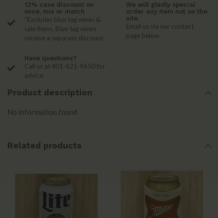
12% case discount on
We will gladly special
wine, mix or match
order any item not on the
site.
*Excludes blue tag wines &
Email us via our contact
sale items. Blue tag wines
page below
receive a separate discount.
Have questions?
Call us at 401-621-9650 for
advice
Product description
No information found
Related products