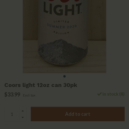
Coors light 12oz can 30pk
$33.99
In stock (8)
Excl. tax
Add to cart