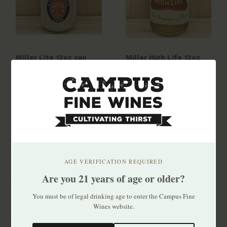
Miller Lite 12oz can
Miller High Life 12oz
30pk
can 30pk
$33.99
$24.99
AGE VERIFICATION REQUIRED
Are you 21 years of age or older?
You must be of legal drinking age to enter the Campus Fine
Wines website.