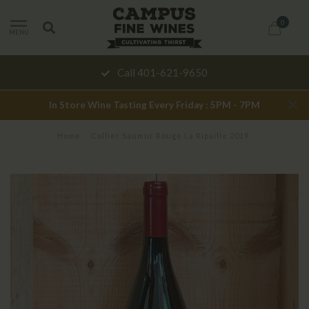
0
MENU
Call 401-621-9650
In Store Wine Tasting Every Friday : 5PM - 7PM
Home
/
Collier Saumur Rouge La Ripaille 2019