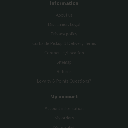
Information
About us
Disclaimer/Legal
Privacy policy
Curbside Pickup & Delivery Terms
Contact Us/Location
Sitemap
Returns
Loyalty & Points Questions?
My account
Account information
My orders
My wishlist