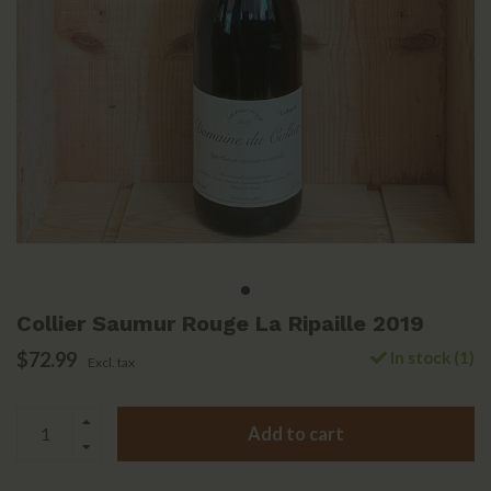
Collier Saumur Rouge La Ripaille 2019
$72.99
In stock (1)
Excl. tax
Add to cart