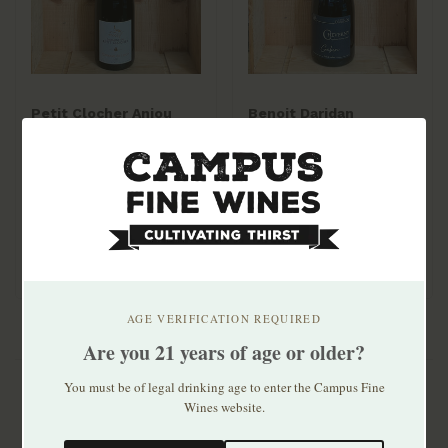
Petit Clocher Anjou
Benoit Daridan
Rouge 2022
Cheverny Rouge Cuvée
Gabin 2022 750mL
$17.99
$38.99
AGE VERIFICATION REQUIRED
Are you 21 years of age or older?
You must be of legal drinking age to enter the Campus Fine
Wines website.