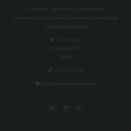
Cultivating Thirst in PVD. Specializing in
natural/organic/small production wines & thoughtfully
chosen beers & spirits
127 Brook St
Providence, RI
02906
401-621-9650
shop@campusfinewines.com