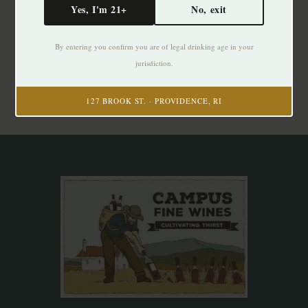
Yes, I'm 21+
No, exit
Subscribe to our newsletter
By entering you confirm you are of legal drinking age in your
Stay up to date with our latest offers
jurisdiction.
Subscribe
127 BROOK ST. · PROVIDENCE, RI