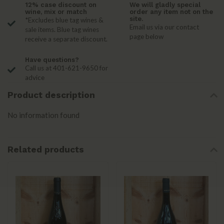
12% case discount on
We will gladly special
wine, mix or match
order any item not on the
site.
*Excludes blue tag wines &
Email us via our contact
sale items. Blue tag wines
page below
receive a separate discount.
Have questions?
Call us at 401-621-9650 for
advice
Product description
No information found
Related products