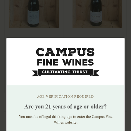
Armand Heitz Pommard
Vincent Girardin
Clos Bauder 2020
Gevrey-Chambertin
Les Vieilles Vignes
$112.00
$99.99
2020
AGE VERIFICATION REQUIRED
Are you 21 years of age or older?
You must be of legal drinking age to enter the Campus Fine
Wines website.