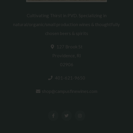
Cultivating Thirst in PVD. Specializing in
natural/organic/small production wines & thoughtfully
chosen beers & spirits
127 Brook St
Providence, RI
02906
401-621-9650
shop@campusfinewines.com