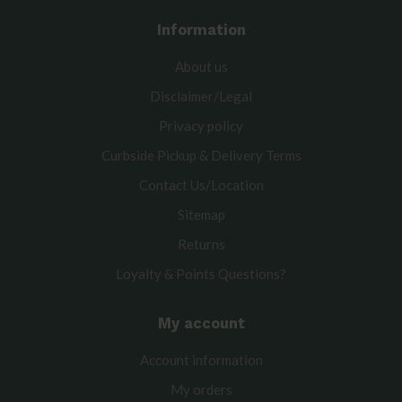
Information
About us
Disclaimer/Legal
Privacy policy
Curbside Pickup & Delivery Terms
Contact Us/Location
Sitemap
Returns
Loyalty & Points Questions?
My account
Account information
My orders