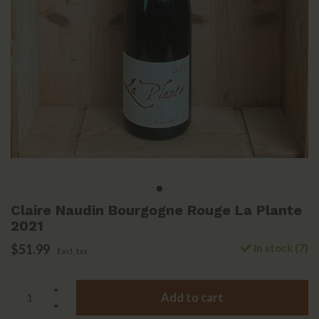
Claire Naudin Bourgogne Rouge La Plante
2021
$51.99
In stock (7)
Excl. tax
Add to cart