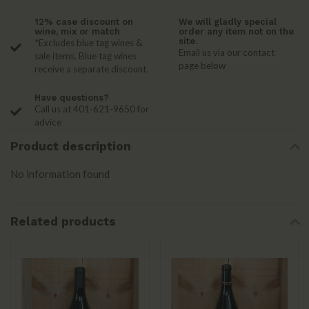
12% case discount on
We will gladly special
wine, mix or match
order any item not on the
site.
*Excludes blue tag wines &
Email us via our contact
sale items. Blue tag wines
page below
receive a separate discount.
Have questions?
Call us at 401-621-9650 for
advice
Product description
No information found
Related products