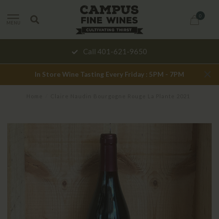
0
MENU
Call 401-621-9650
In Store Wine Tasting Every Friday : 5PM - 7PM
Home
/
Claire Naudin Bourgogne Rouge La Plante 2021