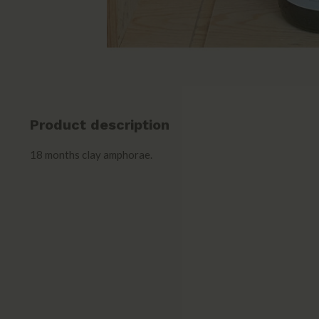
Product description
18 months clay amphorae.