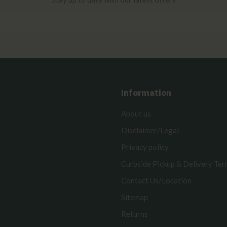
Information
About us
Disclaimer/Legal
Privacy policy
Curbside Pickup & Delivery Te
Contact Us/Location
Sitemap
Returns