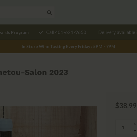
Need a
Call 401-621-9650
Delivery available 
wards Program
mendation?
In Store Wine Tasting Every Friday : 5PM - 7PM
netou-Salon 2023
$38.99