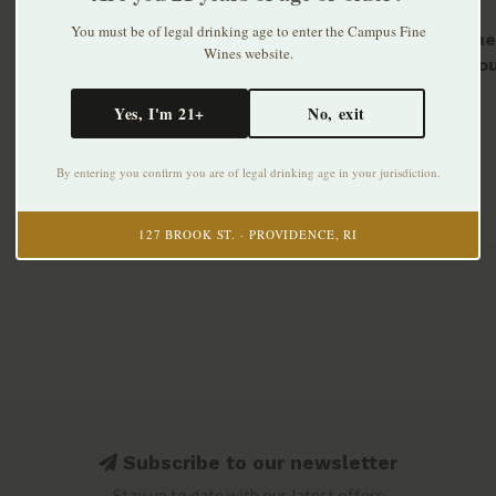
You must be of legal drinking age to enter the Campus Fine
Domaine 
Wines website.
Menetou
2024
$29.99
Yes, I'm 21+
No, exit
By entering you confirm you are of legal drinking age in your jurisdiction.
127 BROOK ST. · PROVIDENCE, RI
Subscribe to our newsletter
Stay up to date with our latest offers