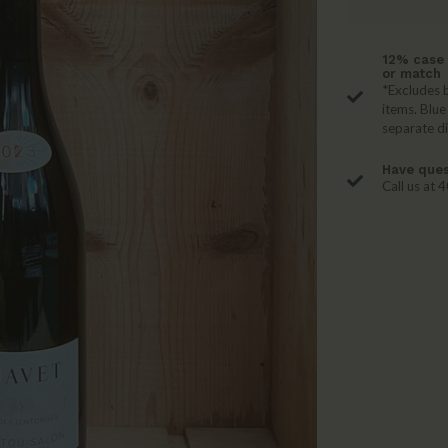
12% case 
or match
*Excludes b
items. Blue
separate d
Have ques
Call us at