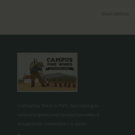
Cultivating Thirst in PVD. Specializing in
natural/organic/small production wines &
thoughtfully chosen beers & spirits