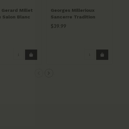
Gerard Millet
Georges Millerioux
Do
 Salon Blanc
Sancerre Tradition
Ch
2023
20
$39.99
$2