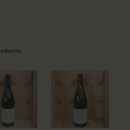
roducts