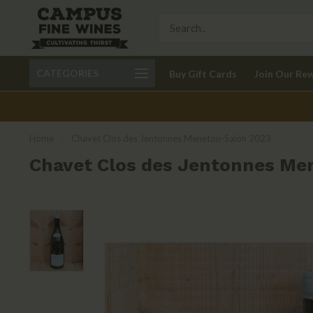
Call 401-621-9650
Delivery available in RI
CATEGORIES
Buy Gift Cards
Join Our Re
recom
Home
/
Chavet Clos des Jentonnes Menetou-Salon 2023
Chavet Clos des Jentonnes Me