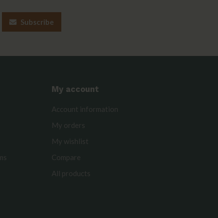
Subscribe
My account
Account information
My orders
My wishlist
rms
Compare
All products