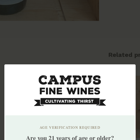
Related p
AGE VERIFICATION REQUIRED
Are you 21 years of age or older?