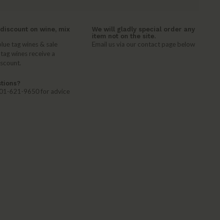
discount on wine, mix
We will gladly special order any
item not on the site.
lue tag wines & sale
Email us via our contact page below
 tag wines receive a
iscount.
tions?
 401-621-9650 for advice