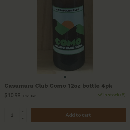
Casamara Club Como 12oz bottle 4pk
$10.99
In stock (8)
Excl. tax
Add to cart