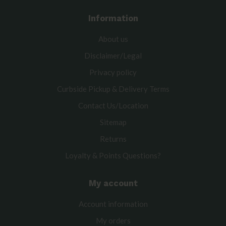
Information
About us
Disclaimer/Legal
Privacy policy
Curbside Pickup & Delivery Terms
Contact Us/Location
Sitemap
Returns
Loyalty & Points Questions?
My account
Account information
My orders