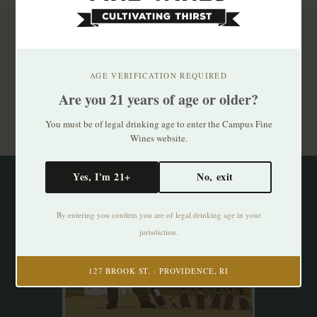
Subscribe to our newsletter
Stay up to date with our latest offers
AGE VERIFICATION REQUIRED
Are you 21 years of age or older?
Subscribe
You must be of legal drinking age to enter the Campus Fine
Wines website.
Yes, I'm 21+
No, exit
By entering you confirm you are of legal drinking age in your
jurisdiction.
127 BROOK ST. · PROVIDENCE, RI