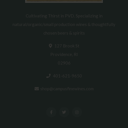
Cultivating Thirst in PVD. Specializing in
natural/organic/small production wines & thoughtfully
chosen beers & spirits
127 Brook St
Providence, RI
02906
401-621-9650
shop@campusfinewines.com