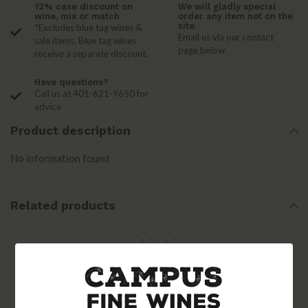
12% case discount on
We will gladly special
wine, mix or match
order any item not on the
site.
*Excludes blue tag wines &
Email us via our contact
sale items. Blue tag wines
page below
receive a separate discount.
Have questions?
Call us at 401-621-9650 for
advice
Product description
No information found
Related products