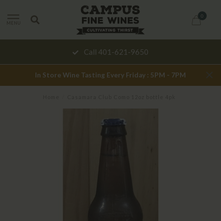
0
MENU
Call 401-621-9650
In Store Wine Tasting Every Friday : 5PM - 7PM
Home
/
Casamara Club Como 12oz bottle 4pk