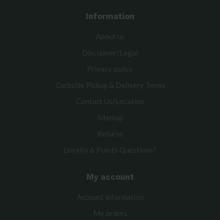
Information
About us
Disclaimer/Legal
Privacy policy
Curbside Pickup & Delivery Terms
Contact Us/Location
Sitemap
Returns
Loyalty & Points Questions?
My account
Account information
My orders