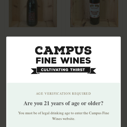
Cantina Settecani
Fratelli Cozza
Lambrusco
Montepulciano
Grasparossa di
d'Abruzzi 2023
$14.99
$13.99
Castelvetro Loviù
A very juicy, vibrant red
Amabile NV
fizzy with loads of fresh
raspber..
AGE VERIFICATION REQUIRED
Are you 21 years of age or older?
You must be of legal drinking age to enter the Campus Fine
Wines website.