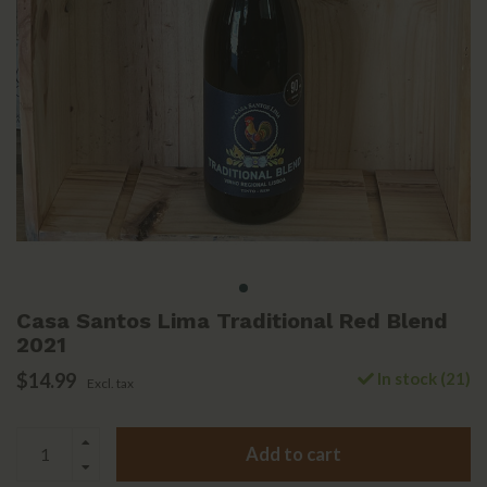
Casa Santos Lima Traditional Red Blend
2021
$14.99
In stock (21)
Excl. tax
Add to cart