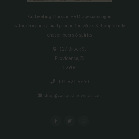
Cultivating Thirst in PVD. Specializing in
natural/organic/small production wines & thoughtfully
chosen beers & spirits
127 Brook St
Providence, RI
02906
401-621-9650
shop@campusfinewines.com