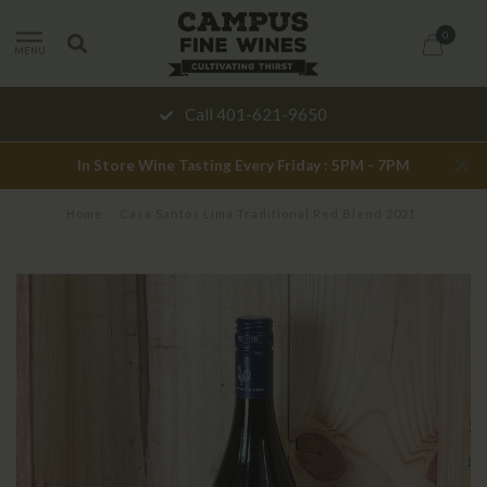
0
MENU
Call 401-621-9650
In Store Wine Tasting Every Friday : 5PM - 7PM
Home
/
Casa Santos Lima Traditional Red Blend 2021