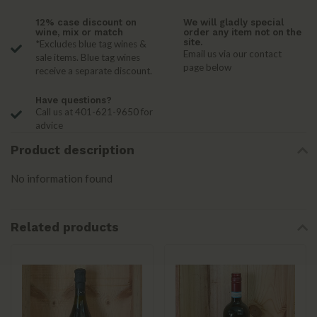
12% case discount on
We will gladly special
wine, mix or match
order any item not on the
site.
*Excludes blue tag wines &
Email us via our contact
sale items. Blue tag wines
page below
receive a separate discount.
Have questions?
Call us at 401-621-9650 for
advice
Product description
No information found
Related products