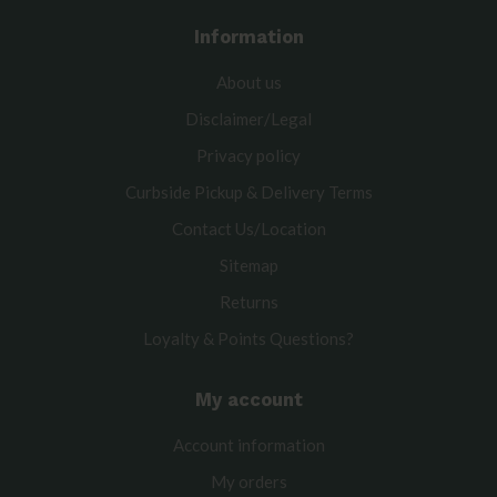
Information
About us
Disclaimer/Legal
Privacy policy
Curbside Pickup & Delivery Terms
Contact Us/Location
Sitemap
Returns
Loyalty & Points Questions?
My account
Account information
My orders