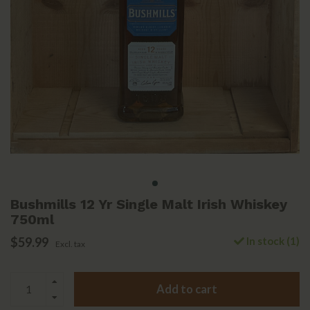
Bushmills 12 Yr Single Malt Irish Whiskey
750ml
$59.99
In stock (1)
Excl. tax
Add to cart