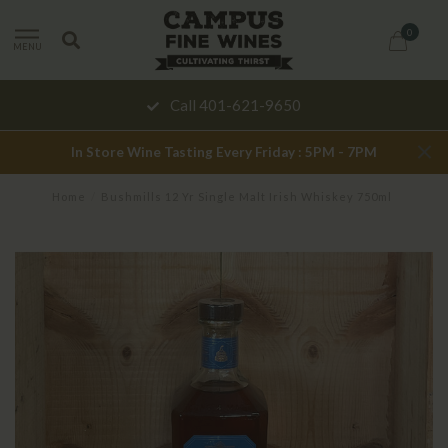
0
MENU
Call 401-621-9650
In Store Wine Tasting Every Friday : 5PM - 7PM
Home
/
Bushmills 12 Yr Single Malt Irish Whiskey 750ml