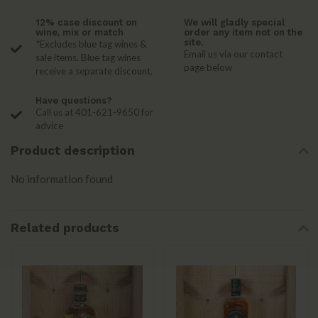
12% case discount on
We will gladly special
wine, mix or match
order any item not on the
site.
*Excludes blue tag wines &
Email us via our contact
sale items. Blue tag wines
page below
receive a separate discount.
Have questions?
Call us at 401-621-9650 for
advice
Product description
No information found
Related products