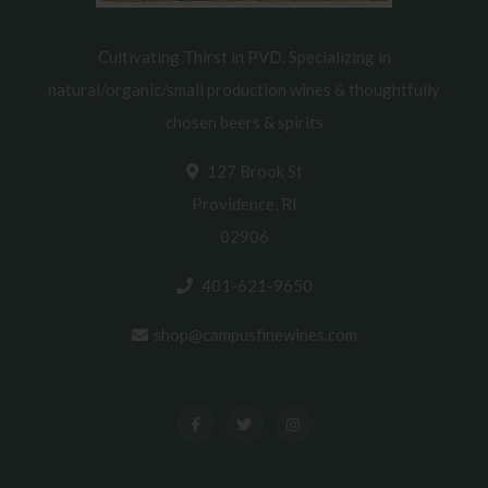
Cultivating Thirst in PVD. Specializing in
natural/organic/small production wines & thoughtfully
chosen beers & spirits
127 Brook St
Providence, RI
02906
401-621-9650
shop@campusfinewines.com