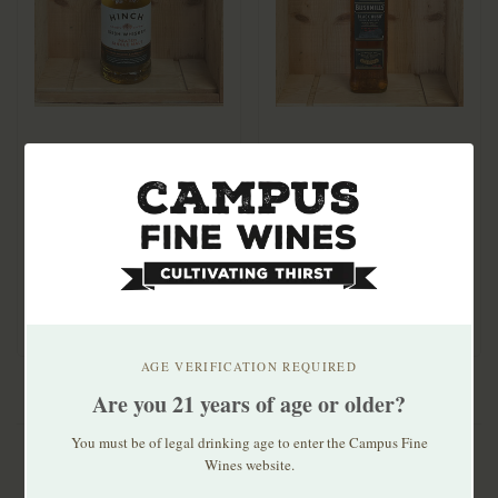
Hinch Peated Single
Bushmills Black Bush
Malt Irish Whiskey
750mL
750ml
$29.99
$39.99
AGE VERIFICATION REQUIRED
Are you 21 years of age or older?
You must be of legal drinking age to enter the Campus Fine
Wines website.