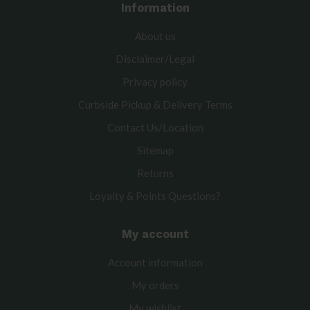
Information
About us
Disclaimer/Legal
Privacy policy
Curbside Pickup & Delivery Terms
Contact Us/Location
Sitemap
Returns
Loyalty & Points Questions?
My account
Account information
My orders
My wishlist