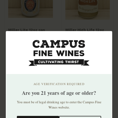
Miller Lite 12oz can
Miller High Life 12oz
30pk
can 30pk
$33.99
$24.99
AGE VERIFICATION REQUIRED
Are you 21 years of age or older?
You must be of legal drinking age to enter the Campus Fine
Wines website.