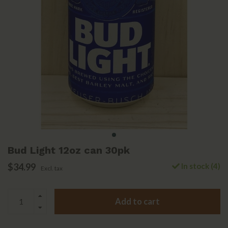
Bud Light 12oz can 30pk
$34.99
In stock (4)
Excl. tax
Add to cart