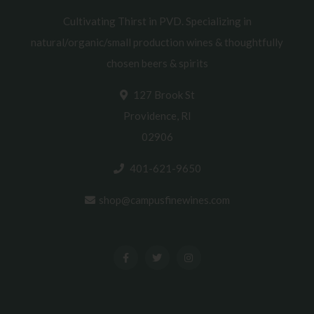
Cultivating Thirst in PVD. Specializing in
natural/organic/small production wines & thoughtfully
chosen beers & spirits
127 Brook St
Providence, RI
02906
401-621-9650
shop@campusfinewines.com