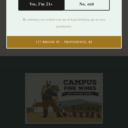
Yes, I'm 21+
No, exit
Subscribe to our newsletter
By entering you confirm you are of legal drinking age in your
Stay up to date with our latest offers
jurisdiction.
Subscribe
127 BROOK ST. · PROVIDENCE, RI