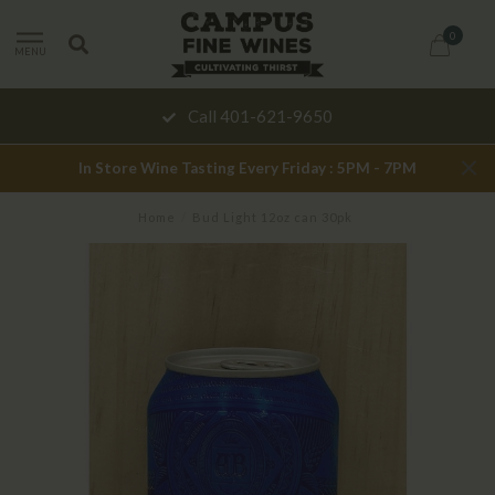
0
MENU
Call 401-621-9650
In Store Wine Tasting Every Friday : 5PM - 7PM
Home
/
Bud Light 12oz can 30pk