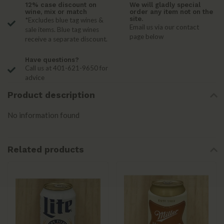
12% case discount on
We will gladly special
wine, mix or match
order any item not on the
site.
*Excludes blue tag wines &
Email us via our contact
sale items. Blue tag wines
page below
receive a separate discount.
Have questions?
Call us at 401-621-9650 for
advice
Product description
No information found
Related products