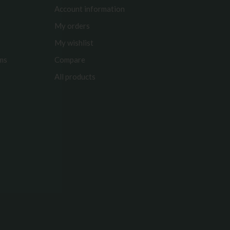
Account information
My orders
My wishlist
rms
Compare
All products