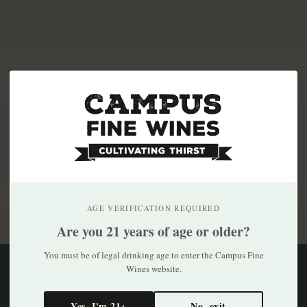
Subscribe to our newsletter
Stay up to date with our latest offers
AGE VERIFICATION REQUIRED
Are you 21 years of age or older?
You must be of legal drinking age to enter the Campus Fine
Wines website.
Information
Yes, I'm 21+
No, exit