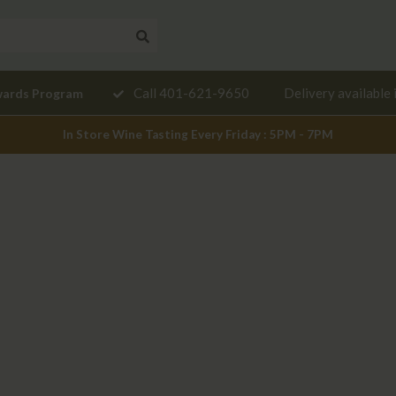
Need a
Call 401-621-9650
Delivery available 
wards Program
mendation?
In Store Wine Tasting Every Friday : 5PM - 7PM