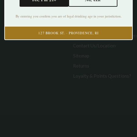
About us
Disclaimer/Legal
By entering you confirm you are of legal drinking age in your jurisdiction.
Privacy policy
127 BROOK ST. · PROVIDENCE, RI
Curbside Pickup & Delivery Te
Contact Us/Location
Sitemap
Returns
Loyalty & Points Questions?