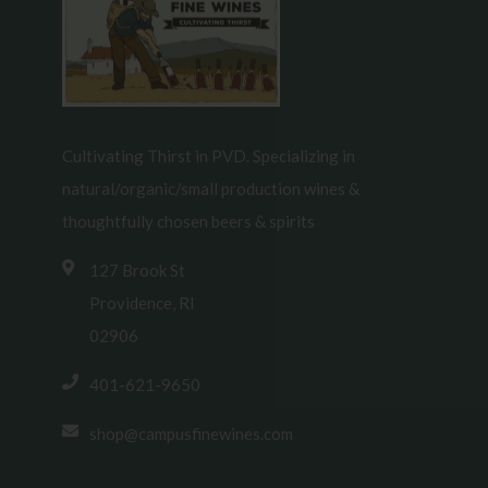
Cultivating Thirst in PVD. Specializing in
natural/organic/small production wines &
thoughtfully chosen beers & spirits
127 Brook St
Providence, RI
02906
401-621-9650
shop@campusfinewines.com