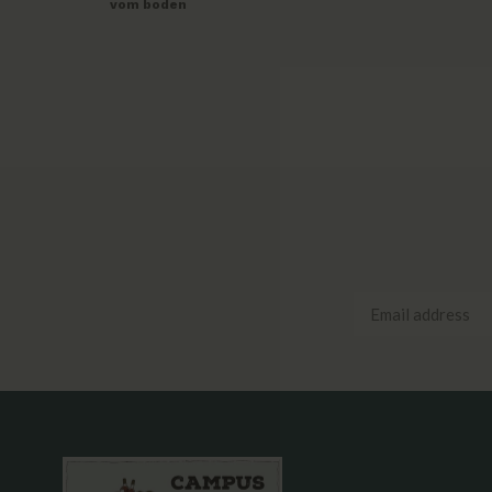
vom boden