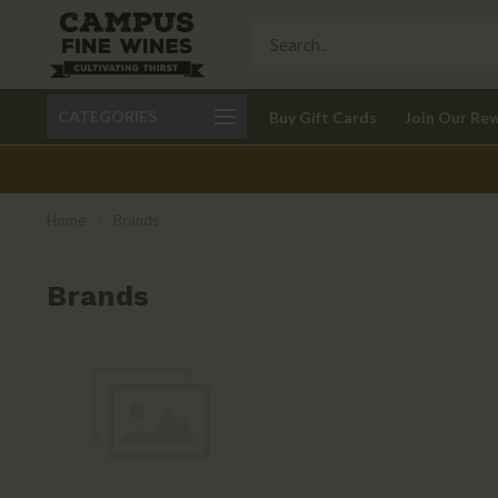
Call 401-621-9650
Delivery available in RI
CATEGORIES
Buy Gift Cards
Join Our Re
recom
Home
/
Brands
Brands