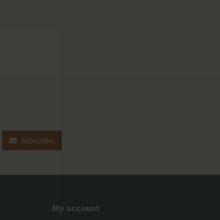
Subscribe
My account