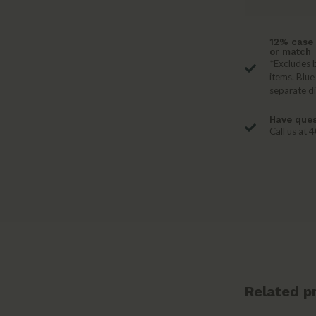
12% case 
or match
*Excludes b
items. Blue
separate d
Have ques
Call us at
Related p