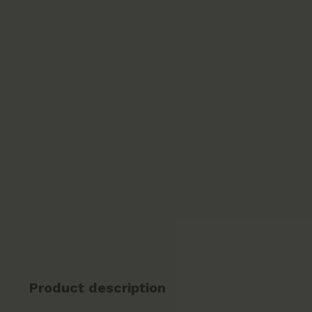
Product description