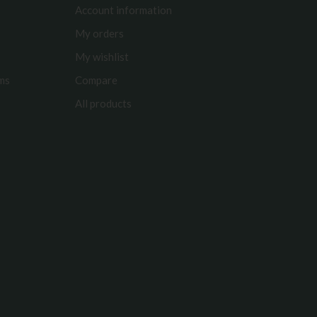
Account information
My orders
My wishlist
rms
Compare
All products