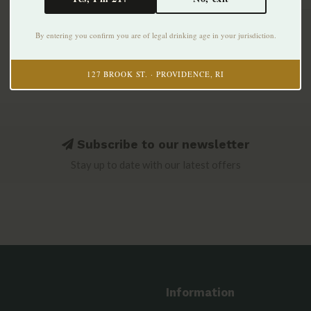
By entering you confirm you are of legal drinking age in your jurisdiction.
127 BROOK ST. · PROVIDENCE, RI
Subscribe to our newsletter
Stay up to date with our latest offers
Information