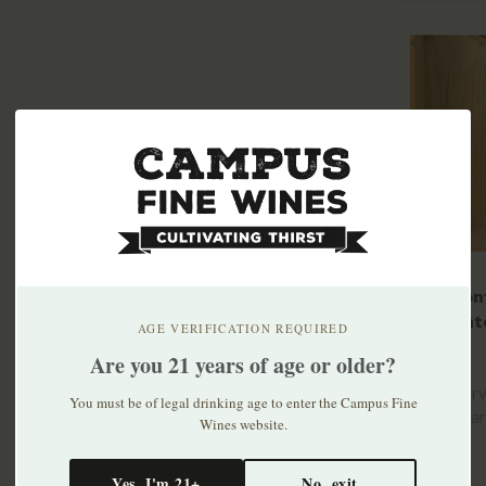
Tre Mon
Frizzant
AGE VERIFICATION REQUIRED
2023
$14.99
Are you 21 years of age or older?
Hand-harv
You must be of legal drinking age to enter the Campus Fine
grown Bar
Wines website.
old vines..
Yes, I'm 21+
No, exit