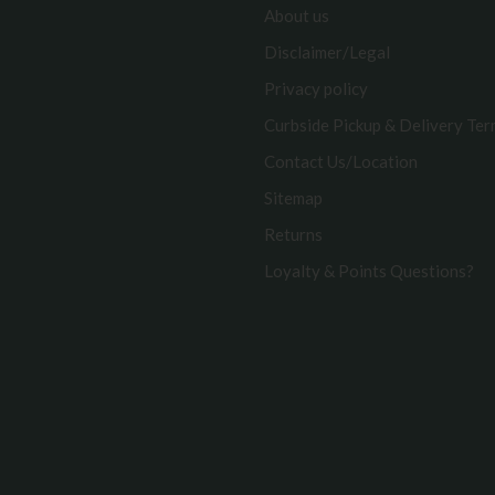
About us
Disclaimer/Legal
Privacy policy
Curbside Pickup & Delivery Te
Contact Us/Location
Sitemap
Returns
Loyalty & Points Questions?