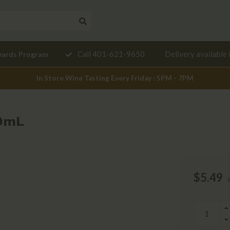
Need a
Call 401-621-9650
Delivery available 
wards Program
mendation?
In Store Wine Tasting Every Friday : 5PM - 7PM
00mL
$5.49