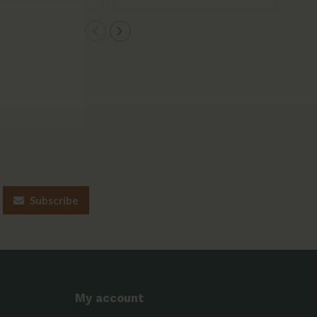
Subscribe
My account