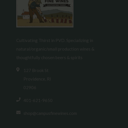
Cultivating Thirst in PVD. Specializing in
natural/organic/small production wines &
thoughtfully chosen beers & spirits
127 Brook St
Providence, RI
02906
401-621-9650
shop@campusfinewines.com