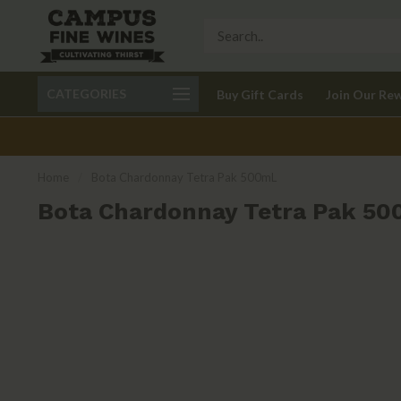
Call 401-621-9650
Delivery available in RI
CATEGORIES
Buy Gift Cards
Join Our Re
recom
Home
/
Bota Chardonnay Tetra Pak 500mL
Bota Chardonnay Tetra Pak 5