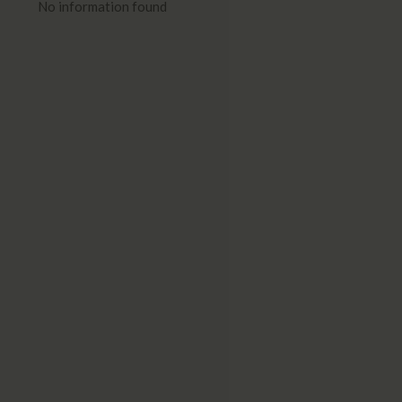
No information found