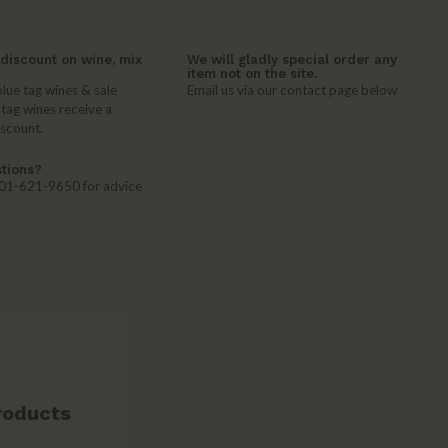
discount on wine, mix
We will gladly special order any
item not on the site.
lue tag wines & sale
Email us via our contact page below
 tag wines receive a
iscount.
tions?
 401-621-9650 for advice
roducts