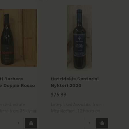
ti Barbera
Hatzidakis Santorini
La
e Doppio Rosso
Nykteri 2020
Sa
$75.99
$1
ested, estate
Late picked Assyrtiko from
bera from 35+ year
Megalochori, 12 hours on
skins. R..