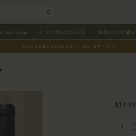
Need a
Call 401-621-9650
Delivery available 
wards Program
mendation?
In Store Wine Tasting Every Friday : 5PM - 7PM
7
$19.99