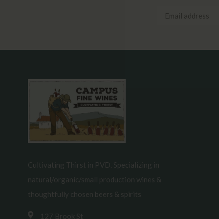
Cultivating Thirst in PVD. Specializing in
natural/organic/small production wines &
thoughtfully chosen beers & spirits
127 Brook St