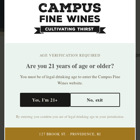
Related p
AGE VERIFICATION REQUIRED
Are you 21 years of age or older?
You must be of legal drinking age to enter the Campus Fine
Wines website.
Yes, I'm 21+
No, exit
By entering you confirm you are of legal drinking age in your jurisdiction.
Subscribe to our newsletter
127 BROOK ST. · PROVIDENCE, RI
Stay up to date with our latest offers