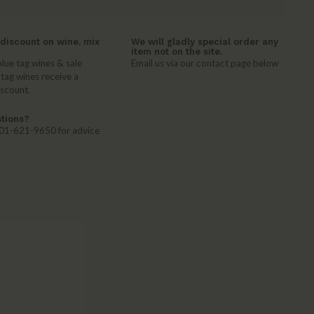
discount on wine, mix
We will gladly special order any
item not on the site.
lue tag wines & sale
Email us via our contact page below
 tag wines receive a
iscount.
tions?
 401-621-9650 for advice