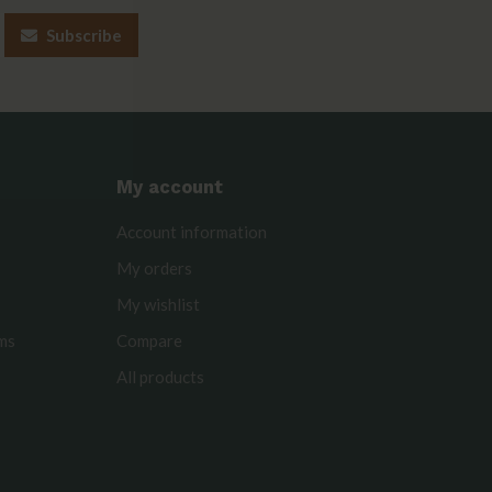
Subscribe
My account
Account information
My orders
My wishlist
rms
Compare
All products