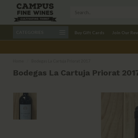
Call 401-621-9650
Delivery available in RI
CATEGORIES
Buy Gift Cards
Join Our Re
recom
Home
/
Bodegas La Cartuja Priorat 2017
Bodegas La Cartuja Priorat 201