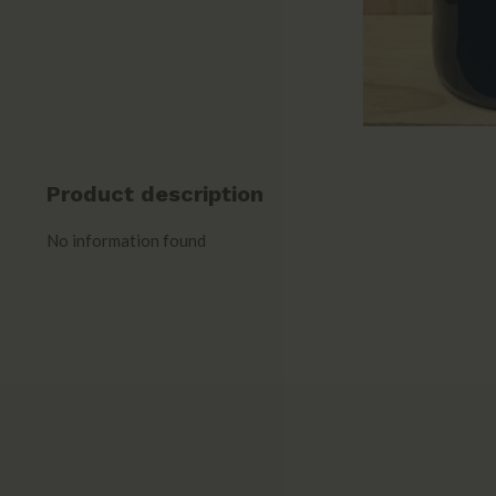
Product description
No information found