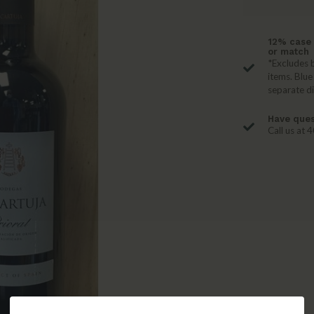
12% case 
or match
*Excludes b
items. Blue
separate d
Have ques
Call us at