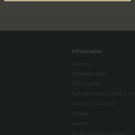
Information
About us
Disclaimer/Legal
Privacy policy
Curbside Pickup & Delivery Te
Contact Us/Location
Sitemap
Returns
Loyalty & Points Questions?