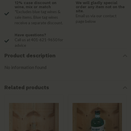
12% case discount on
We will gladly special
wine, mix or match
order any item not on the
site.
*Excludes blue tag wines &
Email us via our contact
sale items. Blue tag wines
page below
receive a separate discount.
Have questions?
Call us at 401-621-9650 for
advice
Product description
No information found
Related products