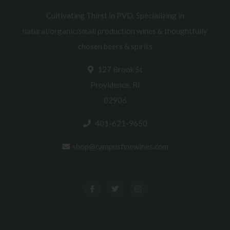
Cultivating Thirst in PVD. Specializing in
natural/organic/small production wines & thoughtfully
chosen beers & spirits
127 Brook St
Providence, RI
02906
401-621-9650
shop@campusfinewines.com