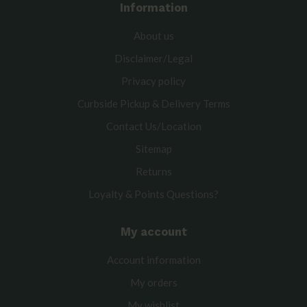
Information
About us
Disclaimer/Legal
Privacy policy
Curbside Pickup & Delivery Terms
Contact Us/Location
Sitemap
Returns
Loyalty & Points Questions?
My account
Account information
My orders
My wishlist