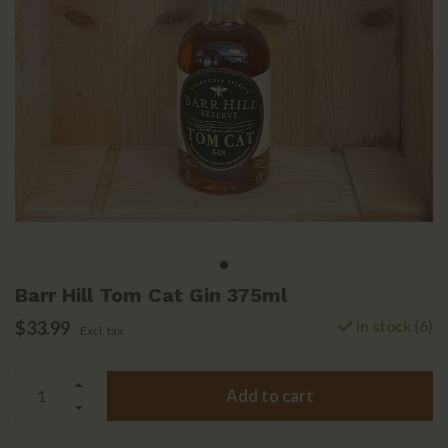
Barr Hill Tom Cat Gin 375ml
$33.99
In stock (6)
Excl. tax
Add to cart