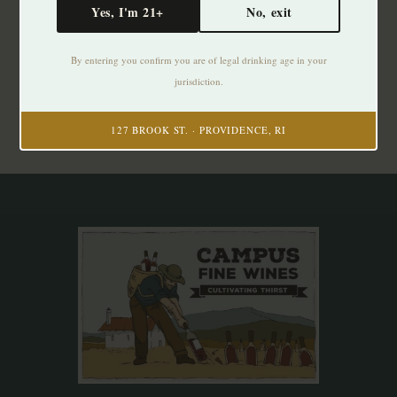
Yes, I'm 21+
No, exit
Subscribe to our newsletter
By entering you confirm you are of legal drinking age in your
Stay up to date with our latest offers
jurisdiction.
Subscribe
127 BROOK ST. · PROVIDENCE, RI