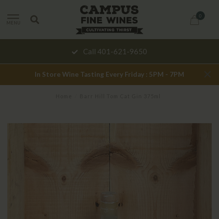
0
MENU
Call 401-621-9650
In Store Wine Tasting Every Friday : 5PM - 7PM
Home
/
Barr Hill Tom Cat Gin 375ml