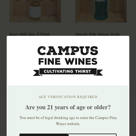
Barr Hill Gin 375ml
Hinch 9th Wave Irish
Gin 700ml
$23.99
$28.99
AGE VERIFICATION REQUIRED
Are you 21 years of age or older?
You must be of legal drinking age to enter the Campus Fine
Wines website.