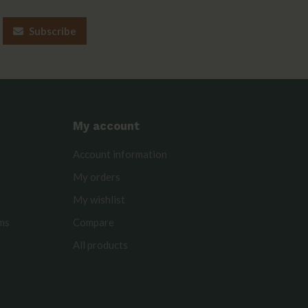
Subscribe
My account
Account information
My orders
My wishlist
rms
Compare
All products