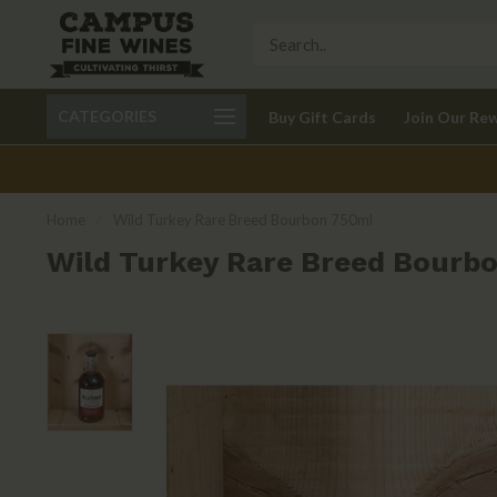
Call 401-621-9650
Delivery available in RI
CATEGORIES
Buy Gift Cards
Join Our Re
recom
Home
/
Wild Turkey Rare Breed Bourbon 750ml
Wild Turkey Rare Breed Bourb