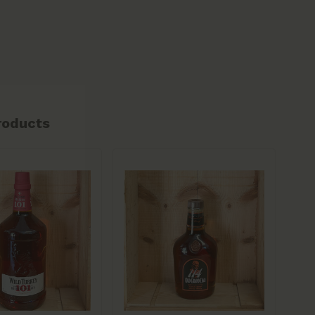
roducts