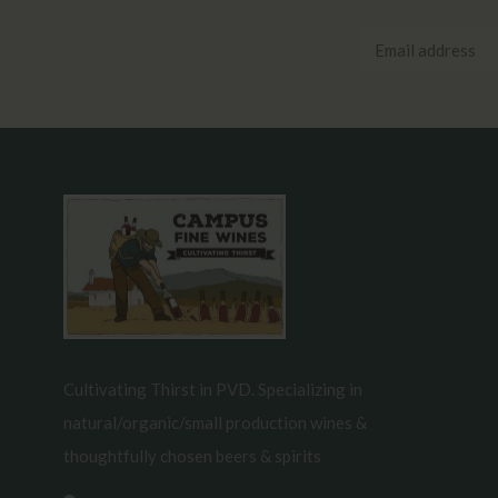
Cultivating Thirst in PVD. Specializing in
natural/organic/small production wines &
thoughtfully chosen beers & spirits