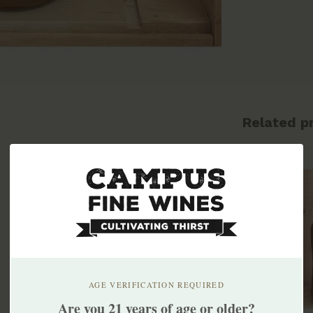
Related p
AGE VERIFICATION REQUIRED
Are you 21 years of age or older?