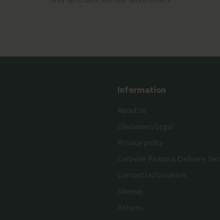
Information
About us
Disclaimer/Legal
Privacy policy
Curbside Pickup & Delivery Te
Contact Us/Location
Sitemap
Returns