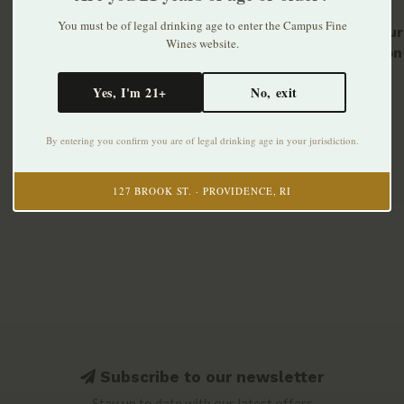
You must be of legal drinking age to enter the Campus Fine
Wild Tur
Wines website.
Bourbon 
$46.99
Yes, I'm 21+
No, exit
By entering you confirm you are of legal drinking age in your jurisdiction.
127 BROOK ST. · PROVIDENCE, RI
Subscribe to our newsletter
Stay up to date with our latest offers