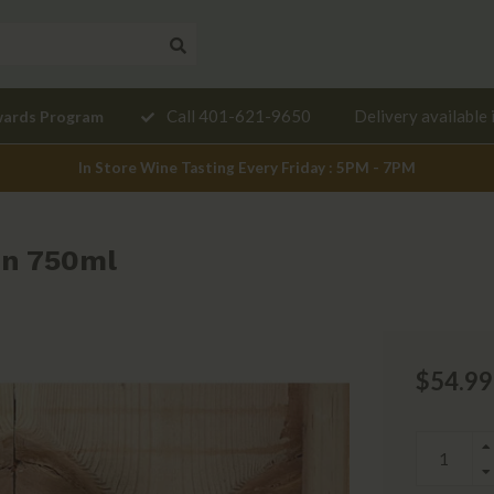
Need a
Call 401-621-9650
Delivery available 
wards Program
mendation?
In Store Wine Tasting Every Friday : 5PM - 7PM
on 750ml
$54.99