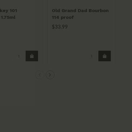
key 101
Old Grand Dad Bourbon
Mi
1.75ml
114 proof
Bo
$33.99
$4