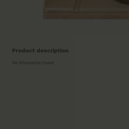
Product description
No information found