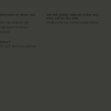
discount on wine, mix
We will gladly special order any
item not on the site.
lue tag wines & sale
Email us via our contact page below
 tag wines receive a
iscount.
tions?
 401-621-9650 for advice