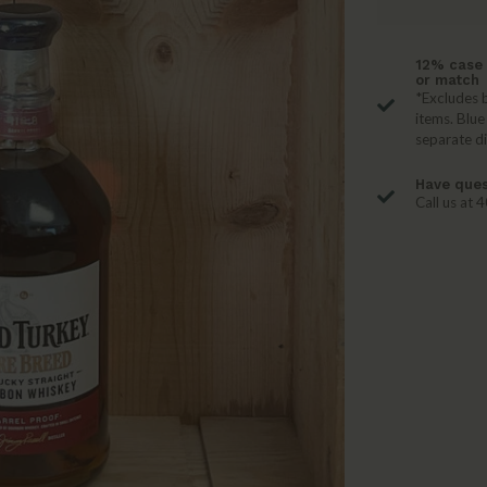
12% case 
or match
*Excludes b
items. Blue
separate d
Have ques
Call us at