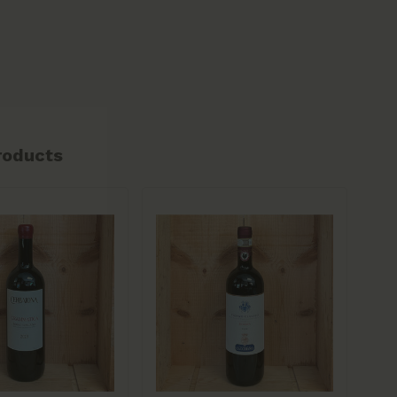
roducts