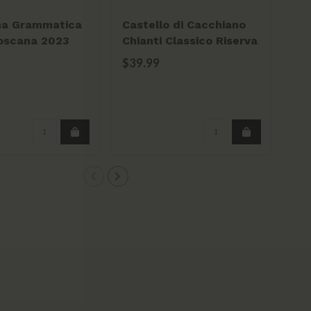
na Grammatica
Castello di Cacchiano
Ba
oscana 2023
Chianti Classico Riserva
Chi
2020 750ml
75
$39.99
$2