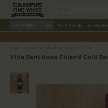
Call 401-621-9650
Delivery available in RI
CATEGORIES
Buy Gift Cards
Join Our Re
recom
Home
/
Villa Sant'Anna Chianti Colli Senesi 2022 750ml
Villa Sant'Anna Chianti Colli S