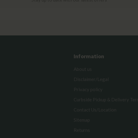
Information
About us
Disclaimer/Legal
Privacy policy
Curbside Pickup & Delivery Te
Contact Us/Location
Sitemap
Returns