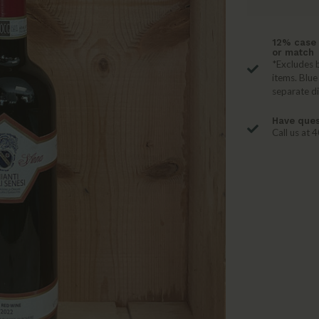
12% case 
or match
*Excludes b
items. Blue
separate d
Have ques
Call us at