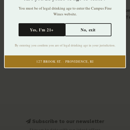
You must be of legal drinking age to enter the Campus Fine
Cerbaio
Wines website.
Rosso T
$34.99
Yes, I'm 21+
No, exit
By entering you confirm you are of legal drinking age in your jurisdiction.
127 BROOK ST. · PROVIDENCE, RI
Subscribe to our newsletter
Stay up to date with our latest offers