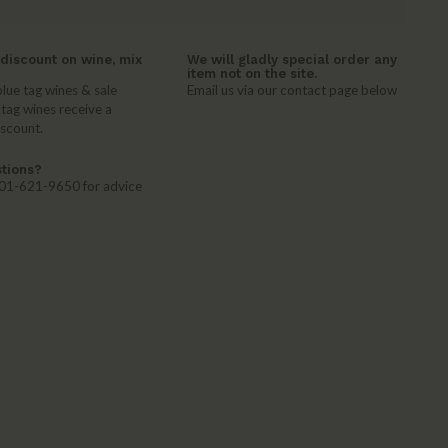
discount on wine, mix
We will gladly special order any
item not on the site.
lue tag wines & sale
Email us via our contact page below
 tag wines receive a
iscount.
tions?
 401-621-9650 for advice