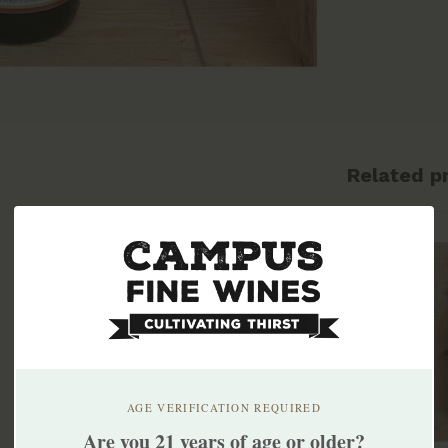
Related p
AGE VERIFICATION REQUIRED
Are you 21 years of age or older?