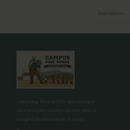
Cultivating Thirst in PVD. Specializing in
natural/organic/small production wines &
thoughtfully chosen beers & spirits