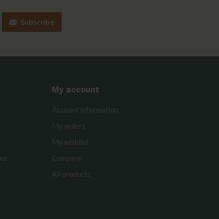
Subscribe
My account
Account information
My orders
My wishlist
rms
Compare
All products