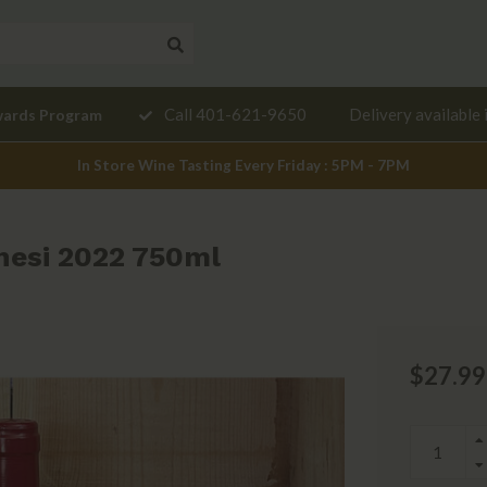
Need a
Call 401-621-9650
Delivery available 
wards Program
mendation?
In Store Wine Tasting Every Friday : 5PM - 7PM
enesi 2022 750ml
$27.99