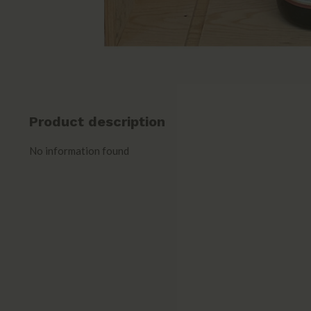
Product description
No information found