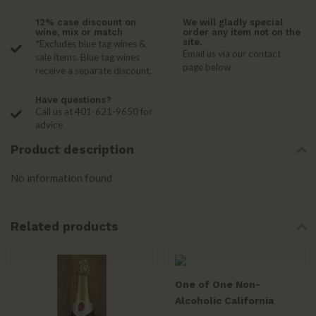
12% case discount on
We will gladly special
wine, mix or match
order any item not on the
site.
*Excludes blue tag wines &
Email us via our contact
sale items. Blue tag wines
page below
receive a separate discount.
Have questions?
Call us at 401-621-9650 for
advice
Product description
No information found
Related products
One of One Non-
Alcoholic California