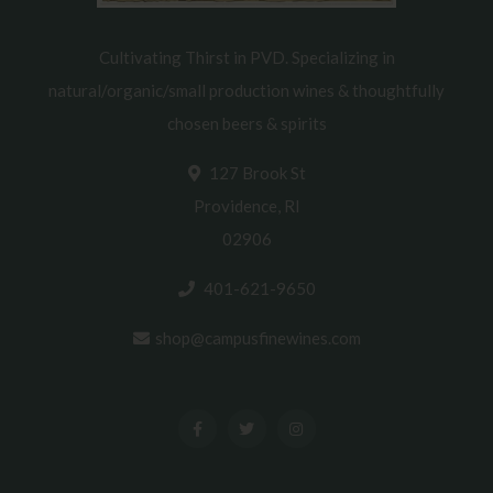
Cultivating Thirst in PVD. Specializing in
natural/organic/small production wines & thoughtfully
chosen beers & spirits
127 Brook St
Providence, RI
02906
401-621-9650
shop@campusfinewines.com