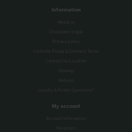
Information
About us
Disclaimer/Legal
Privacy policy
Curbside Pickup & Delivery Terms
Contact Us/Location
Sitemap
Returns
Loyalty & Points Questions?
My account
Account information
My orders