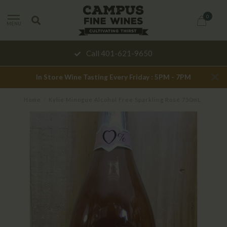
0
MENU
Call 401-621-9650
In Store Wine Tasting Every Friday : 5PM - 7PM
Home
/
Kylie Minogue Alcohol Free Sparkling Rosé 750mL