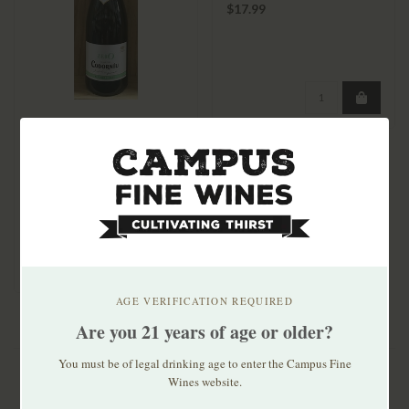
Cabernet Sauvignon
$17.99
Codorniu Zero Non-
Alcoholic Brut
$13.99
AGE VERIFICATION REQUIRED
Are you 21 years of age or older?
You must be of legal drinking age to enter the Campus Fine
Wines website.