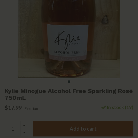
Kylie Minogue Alcohol Free Sparkling Rosé
750mL
$17.99
In stock (19)
Excl. tax
Add to cart