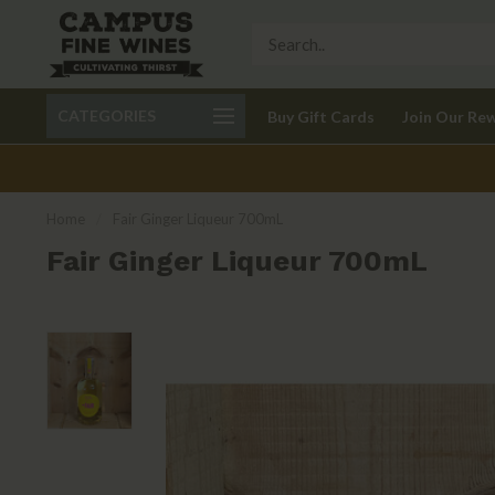
Call 401-621-9650
Delivery available in RI
CATEGORIES
Buy Gift Cards
Join Our Re
recom
Home
/
Fair Ginger Liqueur 700mL
Fair Ginger Liqueur 700mL