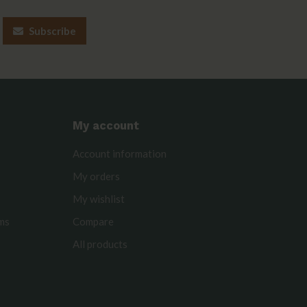
Subscribe
My account
Account information
My orders
My wishlist
rms
Compare
All products