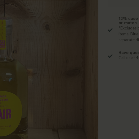
12% case 
or match
*Excludes b
items. Blue
separate d
Have ques
Call us at