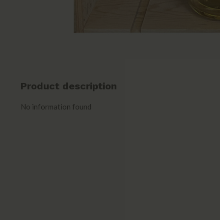
Product description
No information found