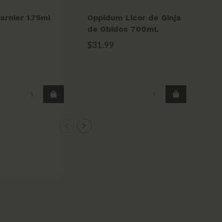
rnier 1.75ml
Oppidum Licor de Ginja
Bor
de Obidos 700mL
Es
$31.99
$2