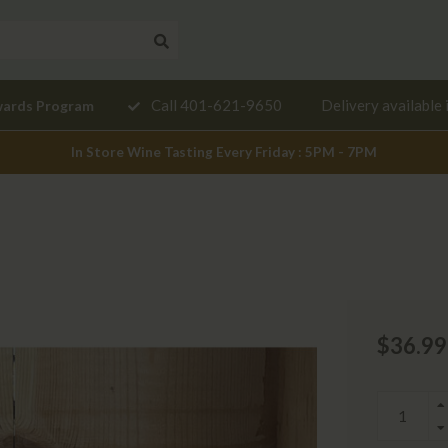
Need a
Call 401-621-9650
Delivery available 
wards Program
mendation?
In Store Wine Tasting Every Friday : 5PM - 7PM
$36.99