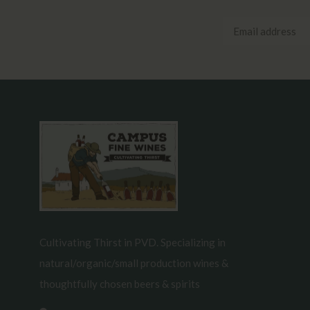
Cultivating Thirst in PVD. Specializing in
natural/organic/small production wines &
thoughtfully chosen beers & spirits