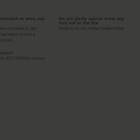
discount on wine, mix
We will gladly special order any
item not on the site.
lue tag wines & sale
Email us via our contact page below
 tag wines receive a
iscount.
tions?
 401-621-9650 for advice