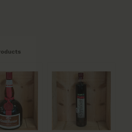
roducts