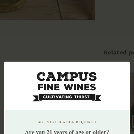
Related p
AGE VERIFICATION REQUIRED
Are you 21 years of age or older?