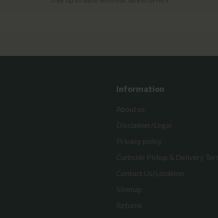
Information
About us
Disclaimer/Legal
Privacy policy
Curbside Pickup & Delivery Te
Contact Us/Location
Sitemap
Returns