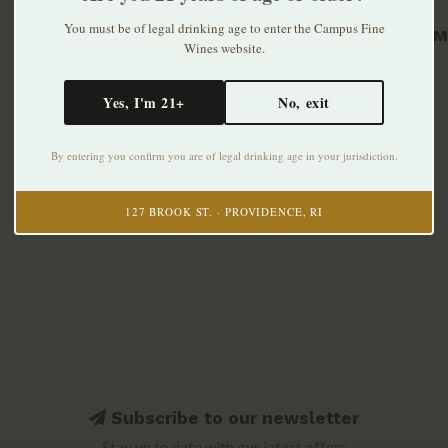
You must be of legal drinking age to enter the Campus Fine
Grand Ma
Wines website.
$79.99
Yes, I'm 21+
No, exit
By entering you confirm you are of legal drinking age in your jurisdiction.
127 BROOK ST. · PROVIDENCE, RI
Subscribe to our newsletter
Stay up to date with our latest offers